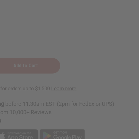
pe
e
ng
before 11:30am EST (2pm for FedEx or UPS)
rom 10,000+ Reviews
p