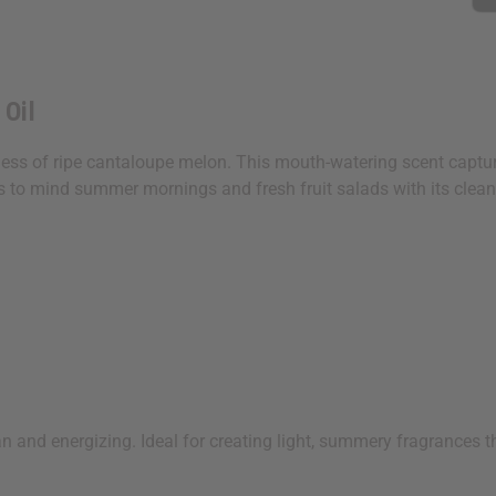
 Oil
ness of ripe cantaloupe melon. This mouth-watering scent capture
gs to mind summer mornings and fresh fruit salads with its clean
ean and energizing. Ideal for creating light, summery fragrances t