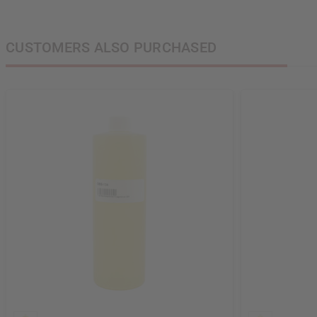
CUSTOMERS ALSO PURCHASED