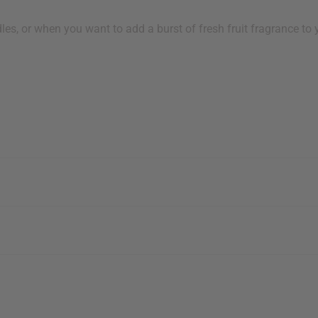
s, or when you want to add a burst of fresh fruit fragrance to y