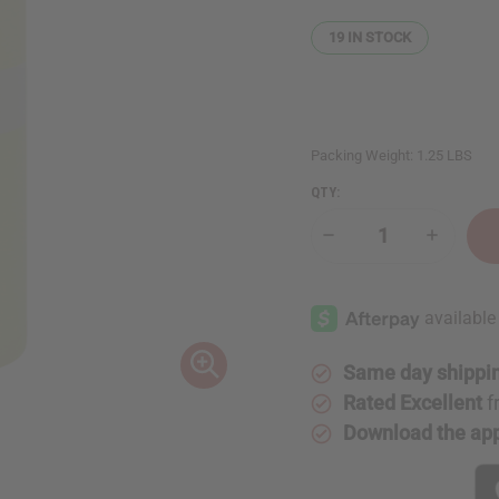
19
IN STOCK
Packing Weight:
1.25 LBS
QTY:
Decrease
Increase
Quantity
Quantity
of
of
1
1
Lb
Lb
Cantaloupe
Cantalou
Fragrance
Fragranc
Perfume
Perfume
Oil
Oil
Same day shippi
Rated Excellent
f
Download the ap