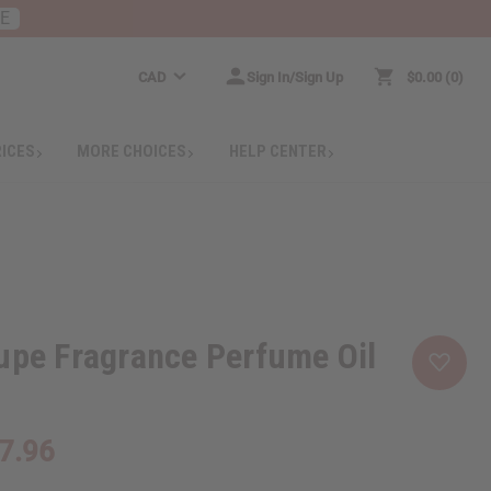
RE
CAD
Sign In/Sign Up
$0.00
0
RICES
MORE CHOICES
HELP CENTER
upe Fragrance Perfume Oil
7.96