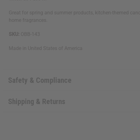
Great for spring and summer products, kitchen-themed candle
home fragrances.
SKU:
OBB-143
Made in
United States of America
Safety & Compliance
Shipping & Returns