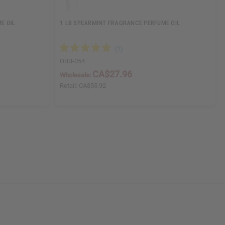
E OIL
1 LB SPEARMINT FRAGRANCE PERFUME OIL
OBB-054
CA$27.96
Wholesale:
Retail:
CA$55.92