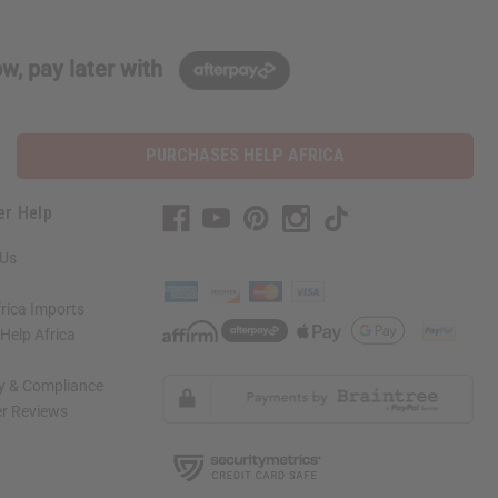
w, pay later with
PURCHASES HELP AFRICA
er Help
 Us
rica Imports
elp Africa
ty & Compliance
r Reviews