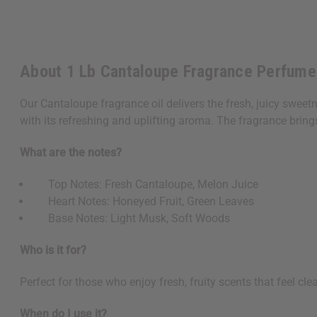
About 1 Lb Cantaloupe Fragrance Perfume
Our Cantaloupe fragrance oil delivers the fresh, juicy sweet
with its refreshing and uplifting aroma. The fragrance brin
What are the notes?
Top Notes: Fresh Cantaloupe, Melon Juice
Heart Notes: Honeyed Fruit, Green Leaves
Base Notes: Light Musk, Soft Woods
Who is it for?
Perfect for those who enjoy fresh, fruity scents that feel cl
When do I use it?