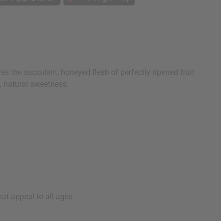
s the succulent, honeyed flesh of perfectly ripened fruit
, natural sweetness.
hat appeal to all ages.