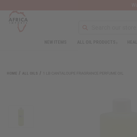
Wa
NEW ITEMS
ALL OIL PRODUCTS
HEAL
HOME
ALL OILS
1 LB CANTALOUPE FRAGRANCE PERFUME OIL