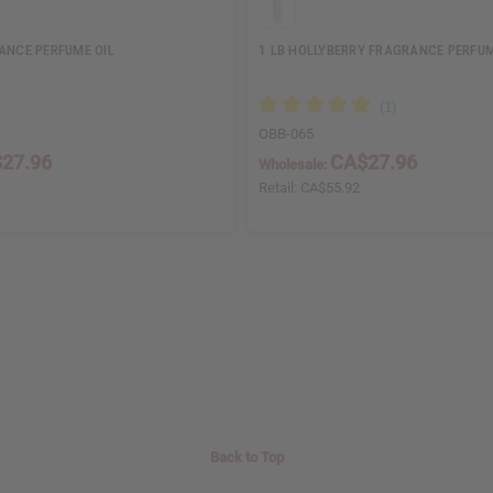
RANCE PERFUME OIL
1 LB HOLLYBERRY FRAGRANCE PERFUM
OBB-065
27.96
CA$27.96
Wholesale:
Retail:
CA$55.92
Back to Top