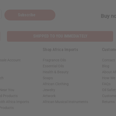
Subscribe
Buy no
SHIPPED TO YOU IMMEDIATELY
Shop Africa Imports
Custom
sale Account
Fragrance Oils
Contact
Essential Oils
Blog
Health & Beauty
About Af
rch
Soaps
How We H
African Clothing
FAQs
 Near You
Jewelry
Oil Safe
ed Products
Artwork
Custome
ith Africa Imports
African Musical Instruments
Returns
 Products