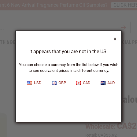
nt 6 New Arrival Fragrance Perfume Oil Samples?
CLICK HE
X
TH & BEAUTY
SOAPS
AFRICAN CLOTHING
SPECIAL P
It appears that you are not in the US.
You can choose a currency from the list below if you wish
to see equivalent prices in a different currency.
USD
GBP
CAD
AUD
1 Lb Cantalo
SKU:
OBB-143
CA$2
Wholesale:
Retail:
CA$55.92