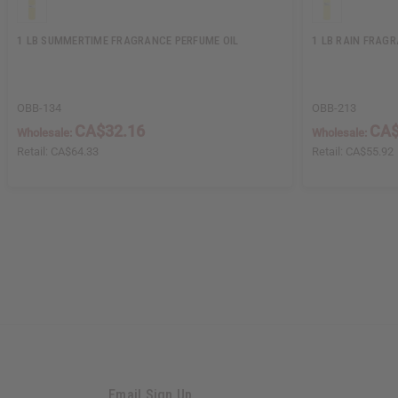
1 LB SUMMERTIME FRAGRANCE PERFUME OIL
1 LB RAIN FRAG
OBB-134
OBB-213
CA$32.16
CA$
Wholesale:
Wholesale:
Retail:
CA$64.33
Retail:
CA$55.92
Email Sign Up