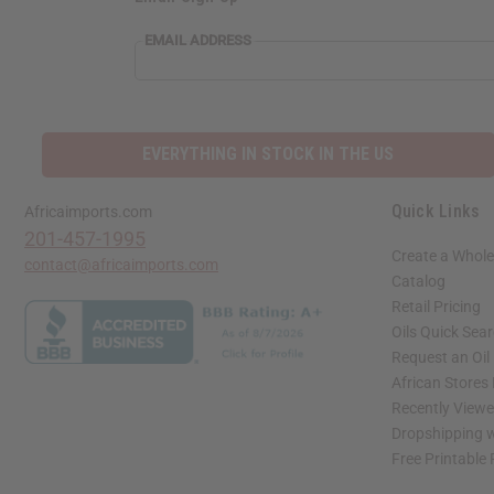
EMAIL ADDRESS
EVERYTHING IN STOCK IN THE US
Quick Links
Africaimports.com
201-457-1995
Create a Whole
contact@africaimports.com
Catalog
Retail Pricing
Oils Quick Sea
Request an Oil
African Stores
Recently View
Dropshipping w
Free Printable