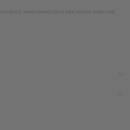
our space. Works beautifully in body lotions, soaps, and