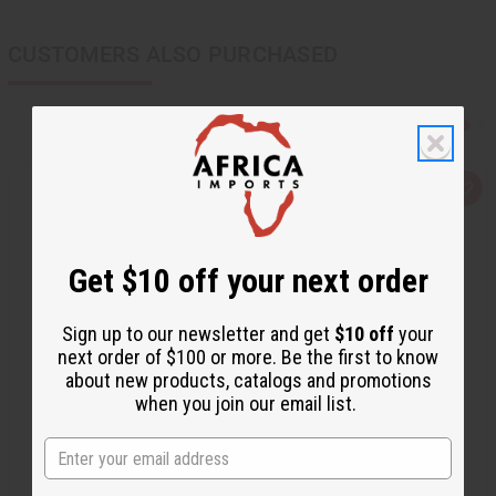
CUSTOMERS ALSO PURCHASED
Q
A
u
d
i
d
c
t
k
o
Get $10 off your next order
v
W
i
i
e
s
w
h
Sign up to our newsletter and get
$10 off
your
L
i
next order of $100 or more. Be the first to know
s
about new products, catalogs and promotions
t
when you join our email list.