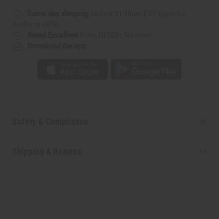
Same day shipping
before 11:30am EST (2pm for
FedEx or UPS)
Rated Excellent
from 10,000+ Reviews
Download the app
Safety & Compliance
Shipping & Returns