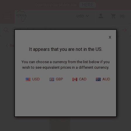
HERE
Download Our Mobile App
USD
0
X
Back to Perfume Oils
It appears that you are not in the US.
You can choose a currency from the list below if you
wish to see equivalent prices in a different currency.
USD
GBP
CAD
AUD