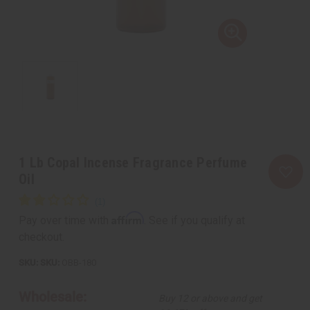
1 Lb Copal Incense Fragrance Perfume
Oil
Affirm
Pay over time with
. See if you qualify at
checkout.
SKU:
OBB-180
Wholesale:
Buy 12 or above and get