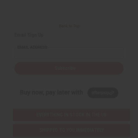
t
Q
Q
u
u
a
a
n
n
t
t
i
i
Back to Top
t
t
y
y
Email Sign Up
o
o
f
f
u
u
EMAIL ADDRESS
n
n
d
d
e
e
f
f
i
i
Subscribe
n
n
e
e
d
d
Buy now, pay later with
EVERYTHING IN STOCK IN THE US
SHIPPED TO YOU IMMEDIATELY