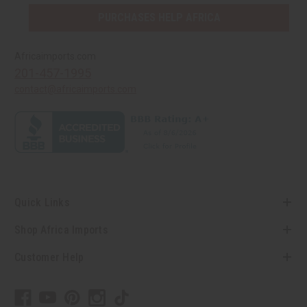
PURCHASES HELP AFRICA
Africaimports.com
201-457-1995
contact@africaimports.com
Quick Links
Shop Africa Imports
Customer Help