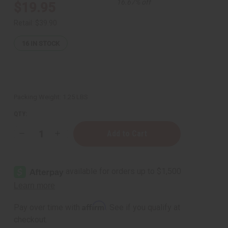
16.67% off
$19.95
Retail:
$39.90
16
IN STOCK
Packing Weight:
1.25 LBS
QTY:
Decrease
Increase
Quantity
Quantity
of
of
1
1
Lb
Lb
Copal
Copal
Incense
Incense
Fragrance
Fragrance
Perfume
Perfume
Oil
Oil
Affirm
Pay over time with
. See if you qualify at
checkout.