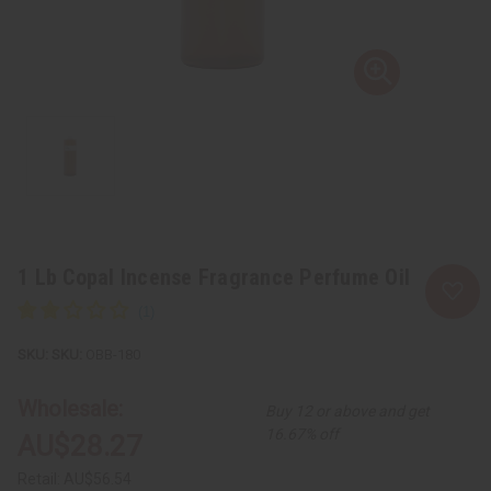
1 Lb Copal Incense Fragrance Perfume Oil
SKU:
OBB-180
Wholesale:
Buy 12 or above and get
16.67% off
AU$28.27
Retail:
AU$56.54