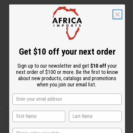
i
d
c
t
k
o
v
W
i
i
e
s
w
h
L
i
s
t
Get $10 off your next order
Sign up to our newsletter and get
$10 off
your
next order of $100 or more. Be the first to know
about new products, catalogs and promotions
when you join our email list.
1 LB SUMMERTIME FRAGRANCE PERFUME OIL
OBB-134
AU$32.52
Wholesale:
Retail:
AU$65.04
State