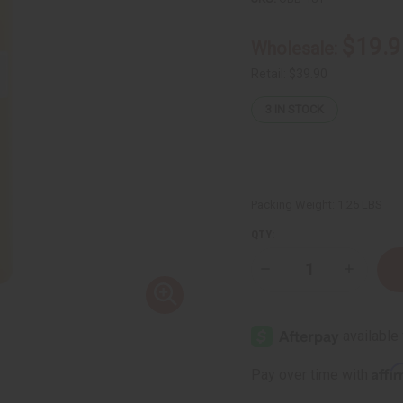
$19.9
Wholesale:
Retail:
$39.90
3
IN STOCK
Packing Weight:
1.25 LBS
QTY:
Decrease
Increase
Quantity
Quantity
of
of
1
1
Lb
Lb
Dark
Dark
Sandalwood
Sandalw
Fragrance
Fragranc
Affi
Pay over time with
Perfume
Perfume
Oil
Oil