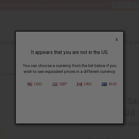
nt 6 New Arrival Fragrance Perfume Oil Samples?
CLICK HER
X
TH & BEAUTY
SOAPS
AFRICAN CLOTHING
SPECIAL P
It appears that you are not in the US.
You can choose a currency from the list below if you
wish to see equivalent prices in a different currency.
NCE PERFUME OIL
USD
GBP
CAD
AUD
1 Lb Dark S
Perfume Oil
Affi
Pay over time with
SKU:
OBB-181