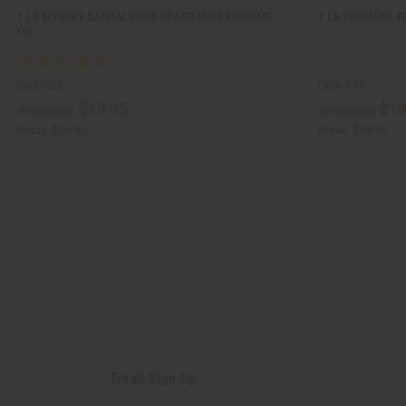
1 LB MYSORE SANDALWOOD FRAGRANCE PERFUME
1 LB SUNSHINE 
OIL
OBB-033
OBB-177
$19.95
$19
Wholesale:
Wholesale:
Retail:
$39.90
Retail:
$39.90
Email Sign Up