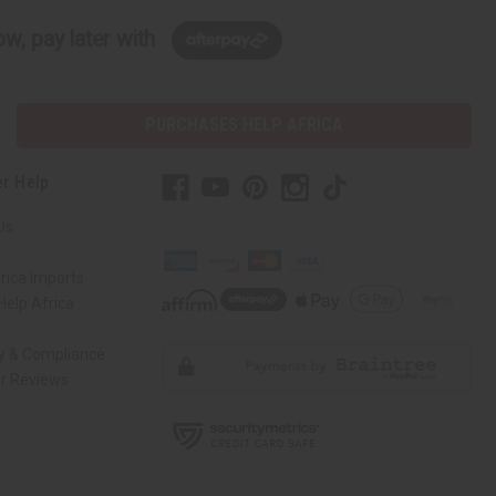
w, pay later with
PURCHASES HELP AFRICA
r Help
Us
rica Imports
elp Africa
ty & Compliance
r Reviews