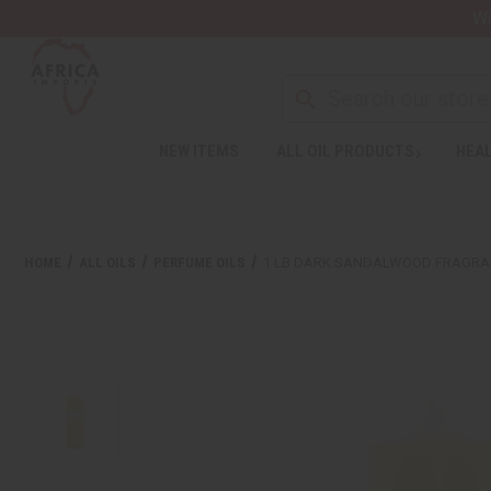
Wa
NEW ITEMS
ALL OIL PRODUCTS
HEAL
HOME
ALL OILS
PERFUME OILS
1 LB DARK SANDALWOOD FRAGRA