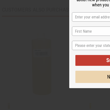
when you j
CUSTOMERS ALSO PURCHASED
State
S
N