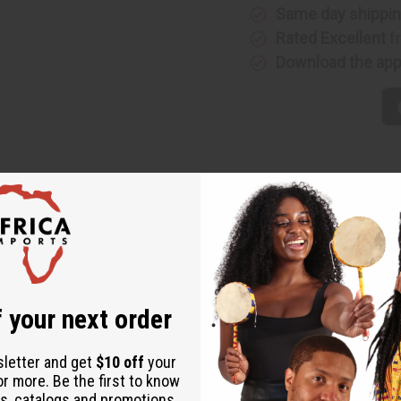
Same day shippi
Rated Excellent
f
Download the ap
 your next order
sletter and get
$10 off
your
or more. Be the first to know
s, catalogs and promotions