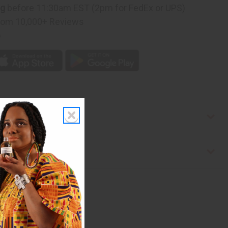
ng
before 11:30am EST (2pm for FedEx or UPS)
rom 10,000+ Reviews
p