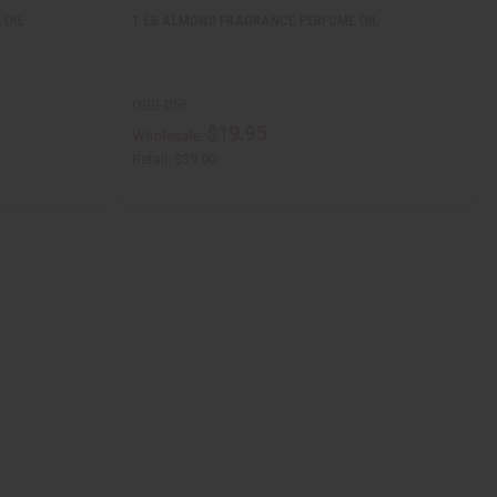
 OIL
1 LB ALMOND FRAGRANCE PERFUME OIL
OBB-056
$19.95
Wholesale:
Retail:
$39.90