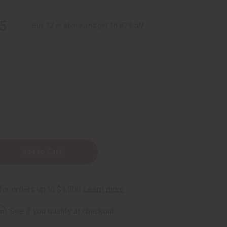
5
Buy 12 or above and get 16.67% off
ood
e
rm
. See if you qualify at checkout.