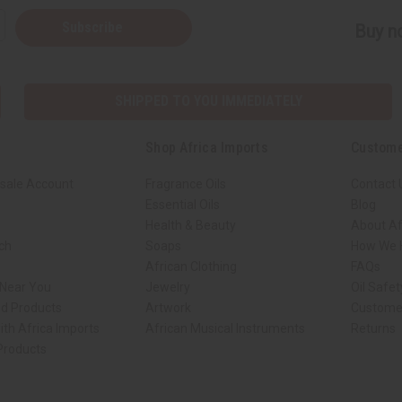
Subscribe
Buy no
SHIPPED TO YOU IMMEDIATELY
Shop Africa Imports
Custome
sale Account
Fragrance Oils
Contact 
Essential Oils
Blog
Health & Beauty
About Af
rch
Soaps
How We H
African Clothing
FAQs
 Near You
Jewelry
Oil Safe
ed Products
Artwork
Custome
ith Africa Imports
African Musical Instruments
Returns
 Products