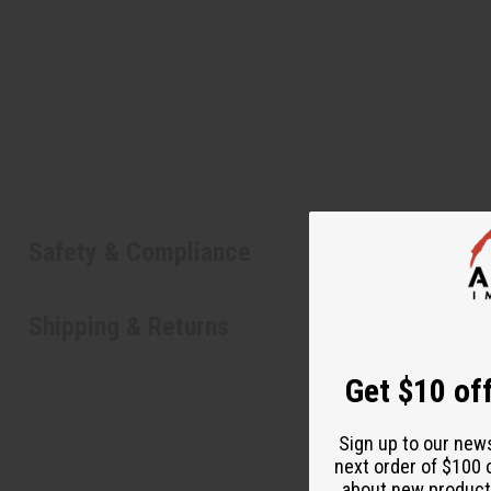
Safety & Compliance
Shipping & Returns
Get $10 off
Sign up to our new
next order of $100 
about new product