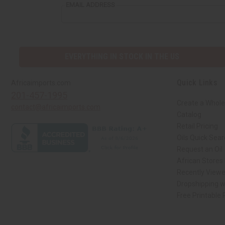
EMAIL ADDRESS
EVERYTHING IN STOCK IN THE US
Quick Links
Africaimports.com
201-457-1995
Create a Whole
contact@africaimports.com
Catalog
Retail Pricing
Oils Quick Sea
Request an Oil
African Stores
Recently View
Dropshipping w
Free Printable