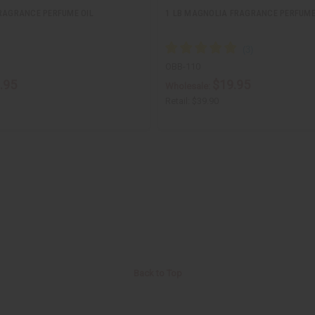
FRAGRANCE PERFUME OIL
1 LB MAGNOLIA FRAGRANCE PERFUME
OBB-110
.95
$19.95
Wholesale:
Retail:
$39.90
Back to Top