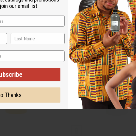
oin our email list.
ubscribe
o Thanks