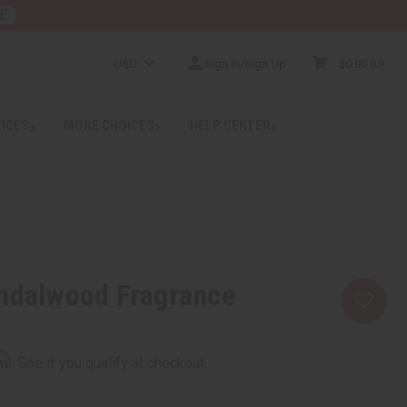
E
USD
Sign In/Sign Up
$0.00
0
RICES
MORE CHOICES
HELP CENTER
andalwood Fragrance
rm
. See if you qualify at checkout.