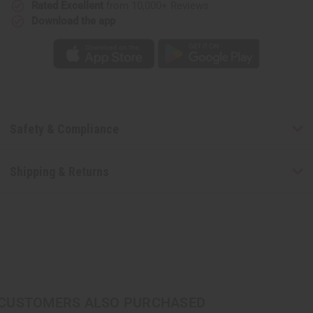
Rated Excellent
from 10,000+ Reviews
Download the app
Safety & Compliance
Shipping & Returns
CUSTOMERS ALSO PURCHASED