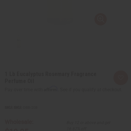
1 Lb Eucalyptus Rosemary Fragrance
Perfume Oil
Affirm
Pay over time with
. See if you qualify at checkout.
SKU:
OBB-208
Wholesale:
Buy 12 or above and get
16.67% off