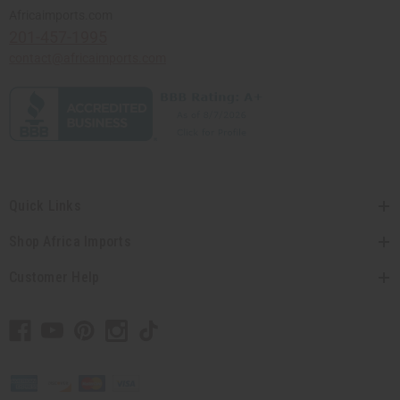
Africaimports.com
201-457-1995
contact@africaimports.com
Quick Links
Shop Africa Imports
Customer Help