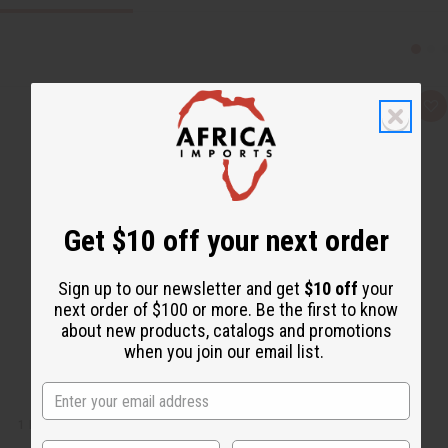
Q
A
u
d
i
d
c
t
k
o
v
W
i
i
e
s
w
h
Get $10 off your next order
L
i
s
t
Sign up to our newsletter and get
$10 off
your
next order of $100 or more. Be the first to know
about new products, catalogs and promotions
when you join our email list.
1 LB SUNSHINE FRAGRANCE PERFUME OIL