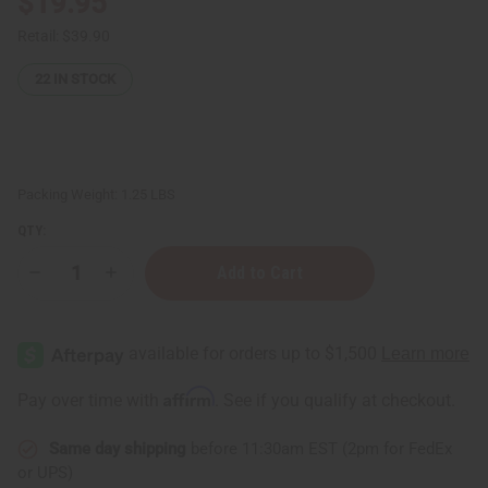
$19.95
Retail:
$39.90
22
IN STOCK
Packing Weight:
1.25 LBS
QTY:
Decrease
Increase
Quantity
Quantity
of
of
1
1
Lb
Lb
Eucalyptus
Eucalyptus
Rosemary
Rosemary
Fragrance
Fragrance
Affirm
Pay over time with
. See if you qualify at checkout.
Perfume
Perfume
Oil
Oil
Same day shipping
before 11:30am EST (2pm for FedEx
or UPS)