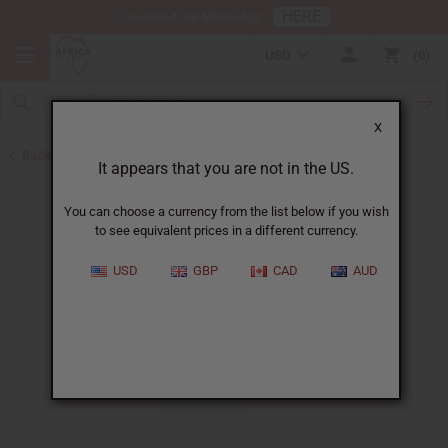
HERE
Download Our Mobile App
USD
0
X
Back to New Items
It appears that you are not in the US.
You can choose a currency from the list below if you wish
to see equivalent prices in a different currency.
USD
GBP
CAD
AUD