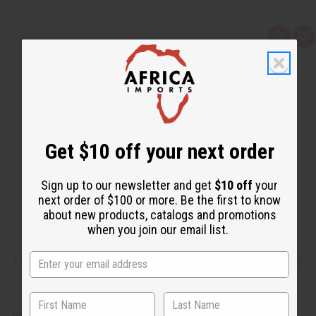
Q
A
u
d
i
d
c
t
k
o
v
W
i
i
e
s
w
h
L
i
Get $10 off your next order
s
t
Sign up to our newsletter and get
$10 off
your
next order of $100 or more. Be the first to know
about new products, catalogs and promotions
when you join our email list.
1 LB WOODLAND RESERVE (EVERGREEN FOREST) FRAGRANCE PERFUME OIL
OBB-218