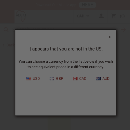
HERE
Download Our Mobile App
CAD
0
X
Back to Perfume Oils
It appears that you are not in the US.
You can choose a currency from the list below if you wish
to see equivalent prices in a different currency.
USD
GBP
CAD
AUD