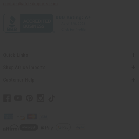
contact@africaimports.com
Quick Links
Shop Africa Imports
Customer Help