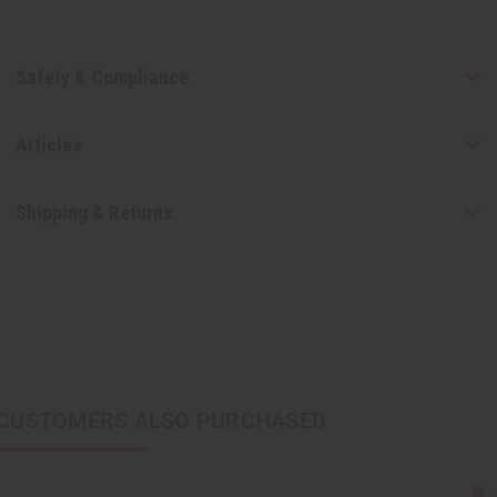
Safety & Compliance
Articles
Shipping & Returns
CUSTOMERS ALSO PURCHASED