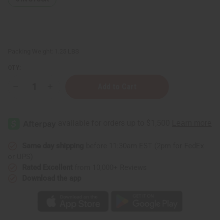
Packing Weight:
1.25 LBS
QTY:
Decrease
Increase
Quantity
Quantity
of
of
1
1
Lb
Lb
Evergreen
Evergreen
Fragrance
Fragrance
Oil
Oil
Same day shipping
before 11:30am EST (2pm for FedEx
or UPS)
Rated Excellent
from 10,000+ Reviews
Download the app