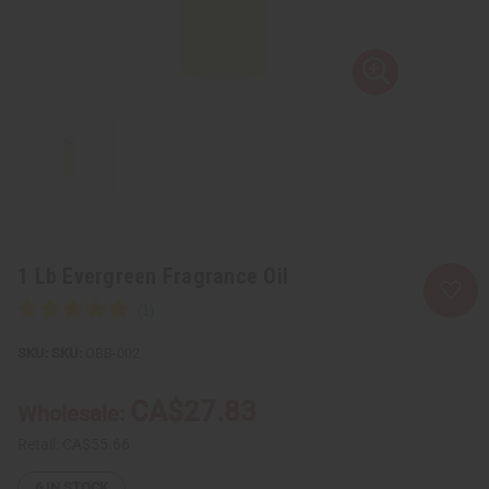
1 Lb Evergreen Fragrance Oil
SKU:
OBB-002
CA$27.83
Wholesale:
Retail:
CA$55.66
6
IN STOCK