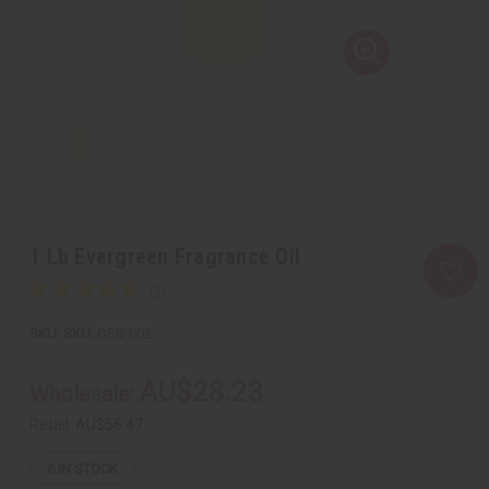
1 Lb Evergreen Fragrance Oil
SKU:
OBB-002
AU$28.23
Wholesale:
Retail:
AU$56.47
6
IN STOCK