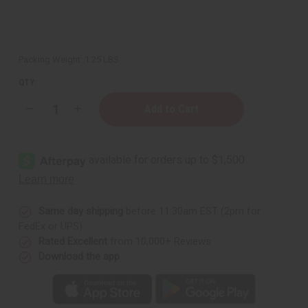
Packing Weight:
1.25 LBS
QTY:
Decrease
Increase
Quantity
Quantity
of
of
1
1
Lb
Lb
Evergreen
Evergreen
Fragrance
Fragrance
Oil
Oil
Same day shipping
before 11:30am EST (2pm for
FedEx or UPS)
Rated Excellent
from 10,000+ Reviews
Download the app