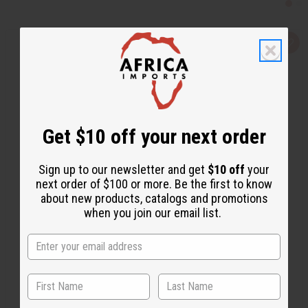
Q
A
u
d
i
d
c
t
k
o
v
W
i
i
e
s
w
h
Get $10 off your next order
L
i
s
t
Sign up to our newsletter and get
$10 off
your
next order of $100 or more. Be the first to know
about new products, catalogs and promotions
when you join our email list.
1 LB EVERGREEN RESERVE (FRESH FOREST) FRAGRANCE PERFUME OIL