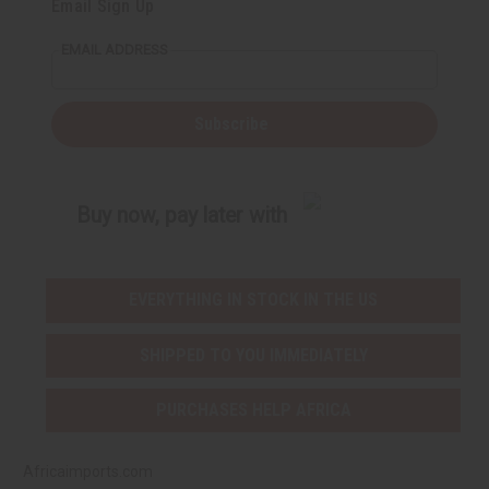
Email Sign Up
o
o
f
f
u
u
EMAIL ADDRESS
n
n
d
d
e
e
f
f
i
i
Subscribe
n
n
e
e
d
d
Buy now, pay later with
EVERYTHING IN STOCK IN THE US
SHIPPED TO YOU IMMEDIATELY
PURCHASES HELP AFRICA
Africaimports.com