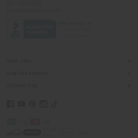
201-457-1995
contact@africaimports.com
Quick Links
Shop Africa Imports
Customer Help