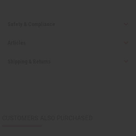
Safety & Compliance
Articles
Shipping & Returns
CUSTOMERS ALSO PURCHASED