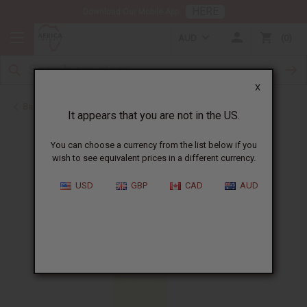
HERE
Download Our Mobile App
AUD
0
X
Back to Perfume Oils
It appears that you are not in the US.
You can choose a currency from the list below if you
wish to see equivalent prices in a different currency.
USD
GBP
CAD
AUD