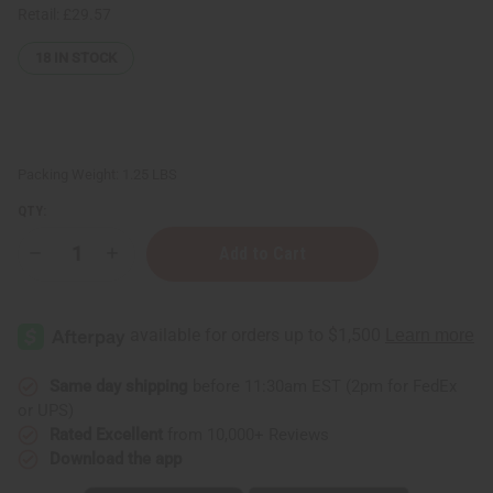
Retail:
£29.57
18
IN STOCK
Packing Weight:
1.25 LBS
QTY:
Decrease
Increase
Quantity
Quantity
of
of
1
1
Lb
Lb
Festival
Festival
Of
Of
Flowers
Flowers
Fragrance
Fragrance
Same day shipping
before 11:30am EST (2pm for FedEx
Perfume
Perfume
or UPS)
Oil
Oil
Rated Excellent
from 10,000+ Reviews
Download the app