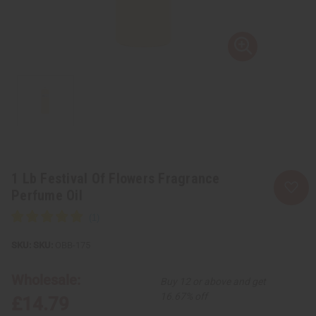
1 Lb Festival Of Flowers Fragrance
Perfume Oil
SKU:
OBB-175
Wholesale:
Buy 12 or above and get
16.67% off
£14.79