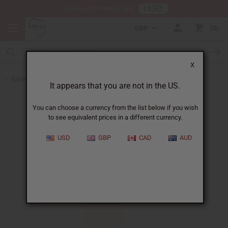
HERE
Download Our Mobile App
GBP
0
X
Back to Perfume Oils
It appears that you are not in the US.
You can choose a currency from the list below if you wish
to see equivalent prices in a different currency.
USD
GBP
CAD
AUD