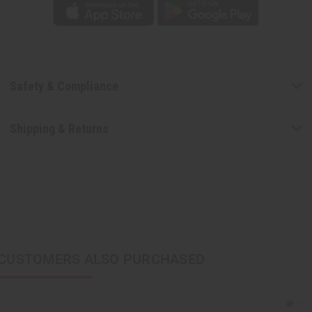
Safety & Compliance
Shipping & Returns
CUSTOMERS ALSO PURCHASED