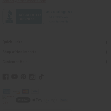
contact@africaimports.com
Quick Links
Shop Africa Imports
Customer Help