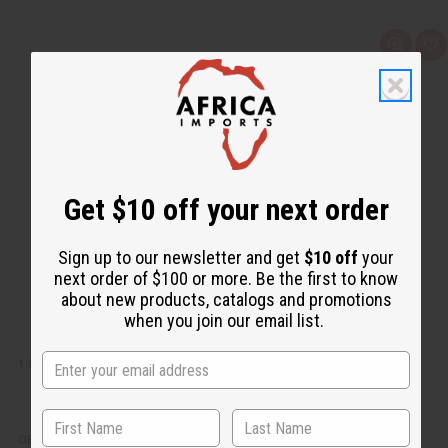
Q
A
u
d
i
d
c
t
k
o
v
W
i
i
e
s
w
h
L
i
Get $10 off your next order
s
t
Sign up to our newsletter and get
$10 off
your
next order of $100 or more. Be the first to know
about new products, catalogs and promotions
when you join our email list.
1 LB FLOWER SHOP FRAGRANCE PERFUME OIL
OBB-072