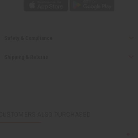
Safety & Compliance
Shipping & Returns
CUSTOMERS ALSO PURCHASED