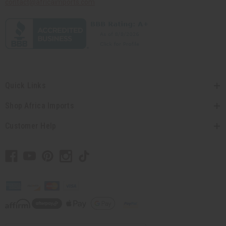
contact@africaimports.com
Quick Links
Shop Africa Imports
Customer Help