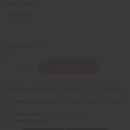
Retail:
CA$55.66
18
IN STOCK
Packing Weight:
1.25 LBS
QTY:
Decrease
Increase
Quantity
Quantity
of
of
1
1
Lb
Lb
Festival
Festival
Of
Of
Flowers
Flowers
Fragrance
Fragrance
Same day shipping
before 11:30am EST (2pm for FedEx or
Perfume
Perfume
UPS)
Oil
Oil
Rated Excellent
from 10,000+ Reviews
Download the app