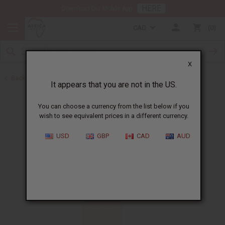
HERE
Download Our Mobile App
CAD
0
X
Back to Perfume Oils
It appears that you are not in the US.
You can choose a currency from the list below if you
wish to see equivalent prices in a different currency.
USD
GBP
CAD
AUD