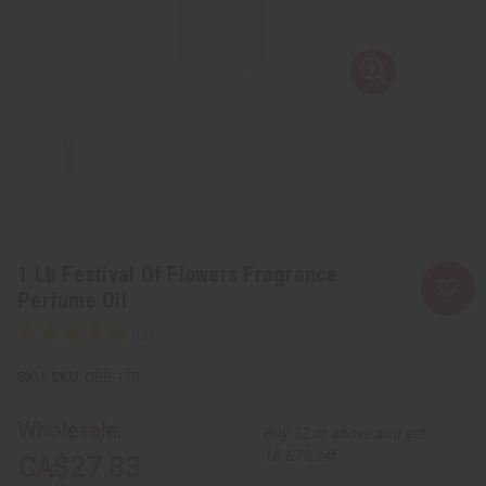
1 Lb Festival Of Flowers Fragrance
Perfume Oil
SKU:
OBB-175
Wholesale:
Buy 12 or above and get
16.67% off
CA$27.83