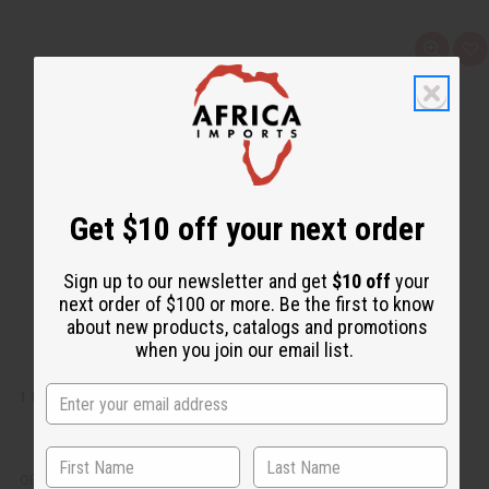
Q
A
u
d
i
d
c
t
k
o
v
W
i
i
e
s
w
h
L
i
Get $10 off your next order
s
t
Sign up to our newsletter and get
$10 off
your
next order of $100 or more. Be the first to know
about new products, catalogs and promotions
when you join our email list.
1 LB FLOWER SHOP FRAGRANCE PERFUME OIL
OBB-072