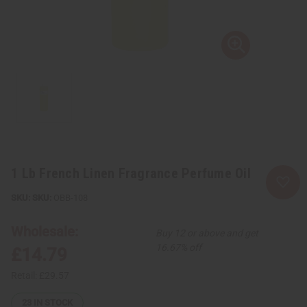
1 Lb French Linen Fragrance Perfume Oil
SKU:
OBB-108
Wholesale:
Buy 12 or above and get
16.67% off
£14.79
Retail:
£29.57
23
IN STOCK