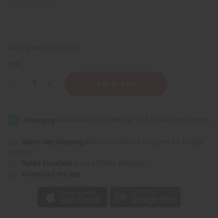
Packing Weight:
1.25 LBS
QTY:
Decrease
Increase
Quantity
Quantity
of
of
1
1
Lb
Lb
French
French
Linen
Linen
Fragrance
Fragrance
Perfume
Perfume
Same day shipping
before 11:30am EST (2pm for FedEx
Oil
Oil
or UPS)
Rated Excellent
from 10,000+ Reviews
Download the app