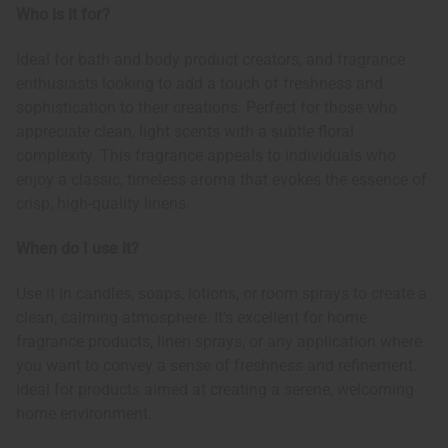
Who is it for?
Ideal for bath and body product creators, and fragrance
enthusiasts looking to add a touch of freshness and
sophistication to their creations. Perfect for those who
appreciate clean, light scents with a subtle floral
complexity. This fragrance appeals to individuals who
enjoy a classic, timeless aroma that evokes the essence of
crisp, high-quality linens.
When do I use it?
Use it in candles, soaps, lotions, or room sprays to create a
clean, calming atmosphere. It's excellent for home
fragrance products, linen sprays, or any application where
you want to convey a sense of freshness and refinement.
Ideal for products aimed at creating a serene, welcoming
home environment.