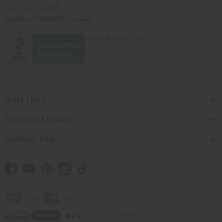
201-457-1995
contact@africaimports.com
Quick Links
Shop Africa Imports
Customer Help