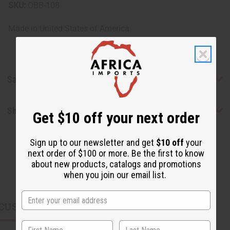
SKU:
OBB-108
Made in
United States of America
Safety & Compliance
Shipping & Returns
Get $10 off your next order
Sign up to our newsletter and get
$10 off
your
next order of $100 or more. Be the first to know
about new products, catalogs and promotions
when you join our email list.
CUSTOMERS ALSO PURCHASED