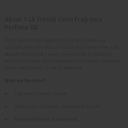
About 1 Lb French Linen Fragrance
Perfume Oil
This French Linen Fragrance Oil offers a fresh and
sophisticated scent that combines crisp citrus notes with
delicate florals and a warm, musky base. It creates an
inviting and clean aroma reminiscent of freshly laundered
linens with a touch of French elegance.
What are the notes?
● Top notes: Lemon, Orange
● Heart notes: Carnation, Jasmine, Rose, Lily
● Base notes: Musk, Sandalwood