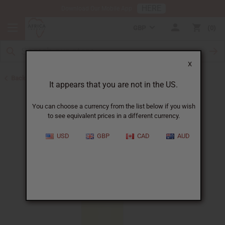
HERE
Download Our Mobile App
GBP
0
X
Back to All Oils
It appears that you are not in the US.
You can choose a currency from the list below if you wish
to see equivalent prices in a different currency.
USD
GBP
CAD
AUD