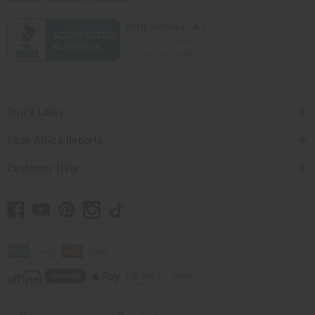
Quick Links
Shop Africa Imports
Customer Help