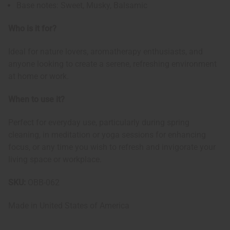
Base notes: Sweet, Musky, Balsamic
Who is it for?
Ideal for nature lovers, aromatherapy enthusiasts, and
anyone looking to create a serene, refreshing environment
at home or work.
When to use it?
Perfect for everyday use, particularly during spring
cleaning, in meditation or yoga sessions for enhancing
focus, or any time you wish to refresh and invigorate your
living space or workplace.
SKU:
OBB-062
Made in
United States of America