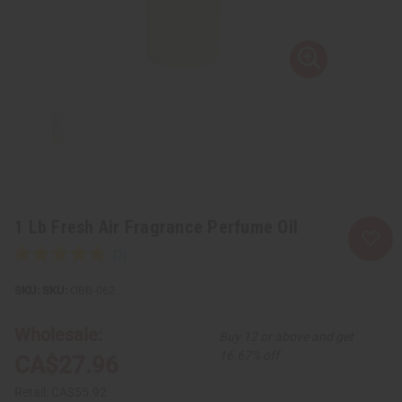
1 Lb Fresh Air Fragrance Perfume Oil
SKU:
OBB-062
Wholesale:
Buy 12 or above and get
16.67% off
CA$27.96
Retail:
CA$55.92