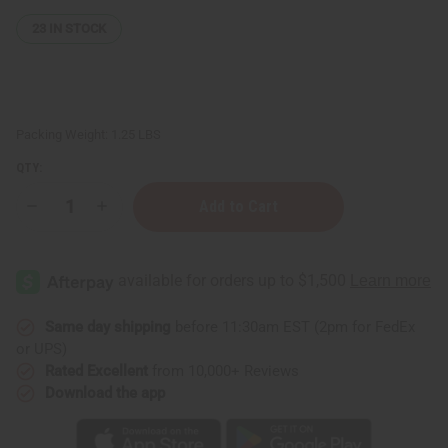
23
IN STOCK
Packing Weight:
1.25 LBS
QTY:
Decrease
Increase
Quantity
Quantity
of
of
1
1
Lb
Lb
Fresh
Fresh
Air
Air
Fragrance
Fragrance
Perfume
Perfume
Same day shipping
before 11:30am EST (2pm for FedEx
Oil
Oil
or UPS)
Rated Excellent
from 10,000+ Reviews
Download the app