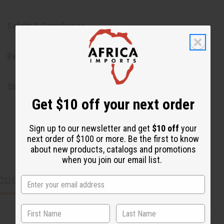
Safety & Compliance
Reviews
Shipping & Returns
Get $10 off your next order
Sign up to our newsletter and get
$10 off
your
next order of $100 or more. Be the first to know
about new products, catalogs and promotions
when you join our email list.
CUSTOMERS ALSO PURCHASED