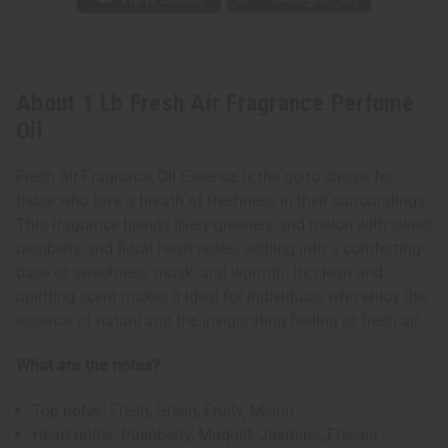
About 1 Lb Fresh Air Fragrance Perfume
Oil
Fresh Air Fragrance Oil Essence is the go-to choice for
those who love a breath of freshness in their surroundings.
This fragrance blends lively greenery and melon with sweet
raspberry and floral heart notes, settling into a comforting
base of sweetness, musk, and warmth. Its clean and
uplifting scent makes it ideal for individuals who enjoy the
essence of nature and the invigorating feeling of fresh air.
What are the notes?
Top notes: Fresh, Green, Fruity, Melon
Heart notes: Raspberry, Muguet, Jasmine, Freesia