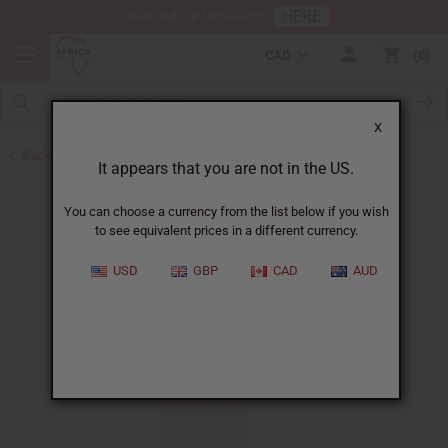
HERE
Download Our Mobile App
CAD
0
X
Back to All Oils
It appears that you are not in the US.
You can choose a currency from the list below if you wish
to see equivalent prices in a different currency.
USD
GBP
CAD
AUD