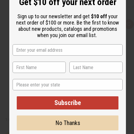
Get $10 off your next order
Sign up to our newsletter and get
$10 off
your
next order of $100 or more. Be the first to know
Q
A
about new products, catalogs and promotions
u
d
i
d
when you join our email list.
c
t
k
o
v
W
i
i
e
s
w
h
L
i
s
t
State
Subscribe
1 LB CITRUS NEROLI FRAGRANCE PERFUME OIL
No Thanks