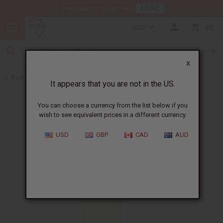
HERE
Download Our Mobile App
USD
0
X
Back to All Oils
It appears that you are not in the US.
You can choose a currency from the list below if you
wish to see equivalent prices in a different currency.
USD
GBP
CAD
AUD