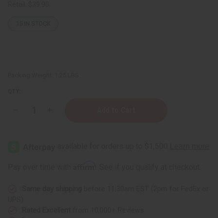
Retail:
$39.90
15
IN STOCK
Packing Weight:
1.25 LBS
QTY:
Decrease
Increase
Quantity
Quantity
of
of
1
1
Lb
Lb
Neroli
Neroli
&
&
Fig
Fig
Affirm
Pay over time with
. See if you qualify at checkout.
Fragrance
Fragrance
Perfume
Perfume
Oil
Oil
Same day shipping
before 11:30am EST (2pm for FedEx or
UPS)
Rated Excellent
from 10,000+ Reviews