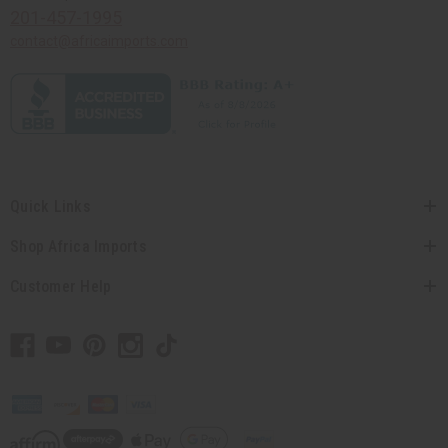
201-457-1995
contact@africaimports.com
Quick Links
Shop Africa Imports
Customer Help