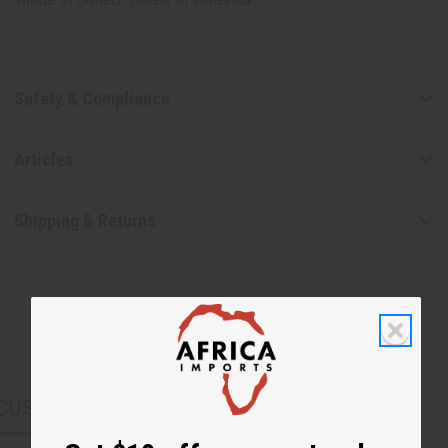
Safety & Compliance
Articles
Shipping & Returns
CUSTOMERS ALSO PURCHASED