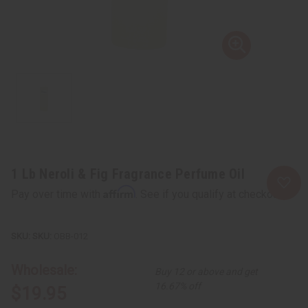
1 Lb Neroli & Fig Fragrance Perfume Oil
Affirm
Pay over time with
. See if you qualify at checkout.
SKU:
OBB-012
Wholesale:
Buy 12 or above and get
16.67% off
$19.95