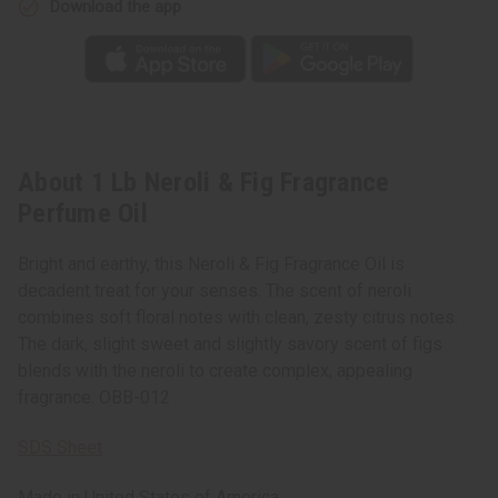
Download the app
About 1 Lb Neroli & Fig Fragrance
Perfume Oil
Bright and earthy, this Neroli & Fig Fragrance Oil is
decadent treat for your senses. The scent of neroli
combines soft floral notes with clean, zesty citrus notes.
The dark, slight sweet and slightly savory scent of figs
blends with the neroli to create complex, appealing
fragrance. OBB-012
SDS Sheet
Made in
United States of America