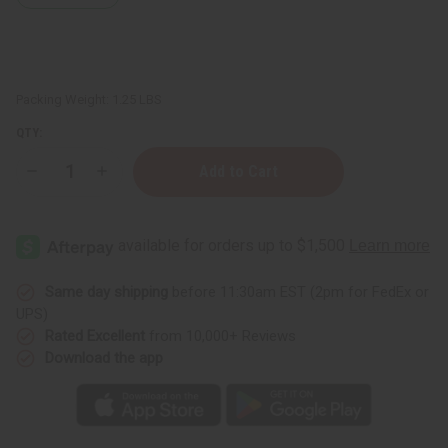
Packing Weight:
1.25 LBS
QTY:
Decrease
Increase
Quantity
Quantity
of
of
1
1
Lb
Lb
Neroli
Neroli
&
&
Fig
Fig
Fragrance
Fragrance
Same day shipping
before 11:30am EST (2pm for FedEx or
Perfume
Perfume
UPS)
Oil
Oil
Rated Excellent
from 10,000+ Reviews
Download the app