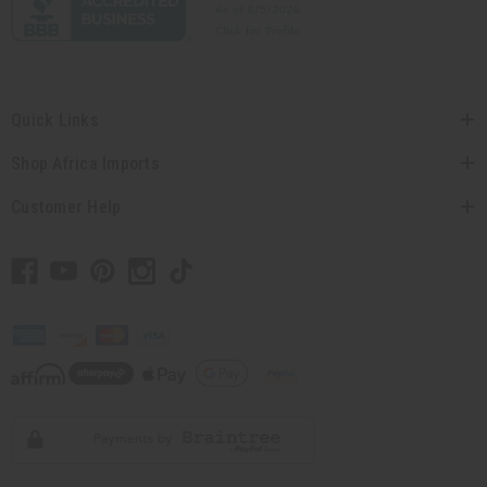
Quick Links
Shop Africa Imports
Customer Help