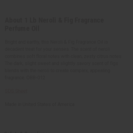
About 1 Lb Neroli & Fig Fragrance
Perfume Oil
Bright and earthy, this Neroli & Fig Fragrance Oil is
decadent treat for your senses. The scent of neroli
combines soft floral notes with clean, zesty citrus notes.
The dark, slight sweet and slightly savory scent of figs
blends with the neroli to create complex, appealing
fragrance. OBB-012
SDS Sheet
Made in
United States of America