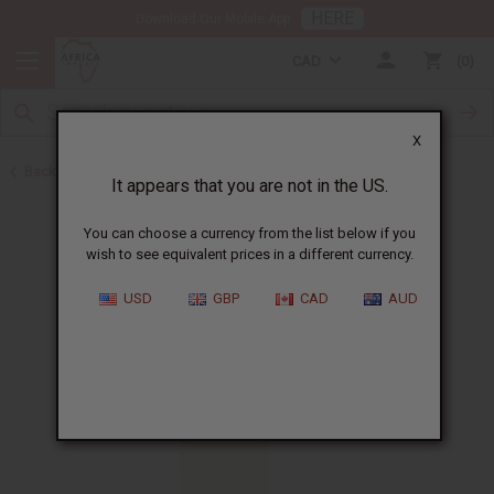
HERE
Download Our Mobile App
CAD
0
X
Back to All Oils
It appears that you are not in the US.
You can choose a currency from the list below if you
wish to see equivalent prices in a different currency.
USD
GBP
CAD
AUD