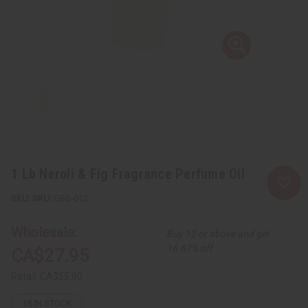
1 Lb Neroli & Fig Fragrance Perfume Oil
SKU:
OBB-012
Wholesale:
Buy 12 or above and get
16.67% off
CA$27.95
Retail:
CA$55.90
15
IN STOCK