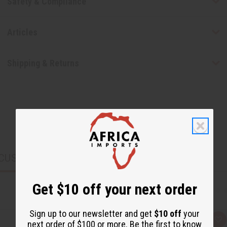
Safety & Compliance
Articles
Shipping & Returns
CUSTOMERS ALSO PURCHASED
Get $10 off your next order
Sign up to our newsletter and get
$10 off
your
Q
A
next order of $100 or more. Be the first to know