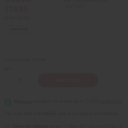
Buy 12 or above and get
16.67% off
$19.95
Retail:
$39.90
1
IN STOCK
Packing Weight:
1.25 LBS
QTY:
Decrease
Increase
Quantity
Quantity
of
of
1
1
Lb
Lb
Peach
Peach
Mango
Mango
Smoothie
Smoothie
Affirm
Pay over time with
. See if you qualify at checkout.
Fragrance
Fragrance
Perfume
Perfume
Oil
Oil
Same day shipping
before 11:30am EST (2pm for FedEx or