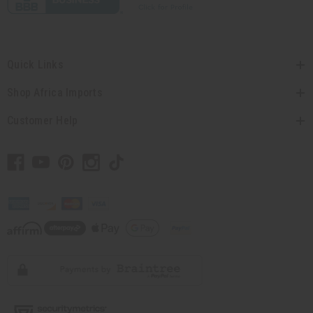
Quick Links
Shop Africa Imports
Customer Help