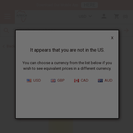
HERE
Download Our Mobile App
USD
0
X
Back to All Oils
It appears that you are not in the US.
You can choose a currency from the list below if you
wish to see equivalent prices in a different currency.
USD
GBP
CAD
AUD