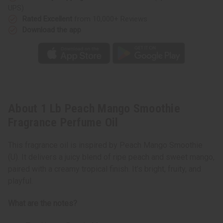
UPS)
Rated Excellent
from 10,000+ Reviews
Download the app
About 1 Lb Peach Mango Smoothie
Fragrance Perfume Oil
This fragrance oil is inspired by Peach Mango Smoothie
(U). It delivers a juicy blend of ripe peach and sweet mango,
paired with a creamy tropical finish. It’s bright, fruity, and
playful.
What are the notes?