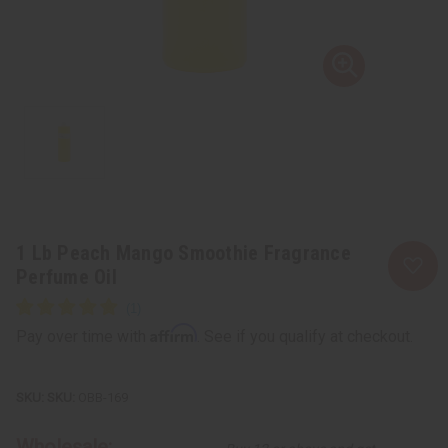
1 Lb Peach Mango Smoothie Fragrance
Perfume Oil
Affirm
Pay over time with
. See if you qualify at checkout.
SKU:
OBB-169
Wholesale: