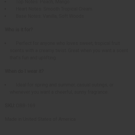
Top Notes: Peach, Mango
Heart Notes: Smooth Tropical Cream
Base Notes: Vanilla, Soft Woods
Who is it for?
Perfect for anyone who loves sweet, tropical fruit
scents with a creamy twist. Great when you want a scent
that’s fun and uplifting.
When do I wear it?
Ideal for spring and summer, casual outings, or
whenever you want a cheerful, sunny fragrance.
SKU:
OBB-169
Made in
United States of America