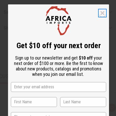
Safety & Compliance
Shipping & Returns
Get $10 off your next order
Sign up to our newsletter and get
$10 off
your
next order of $100 or more. Be the first to know
about new products, catalogs and promotions
when you join our email list.
CUSTOMERS ALSO PURCHASED
Q
A
u
d
State