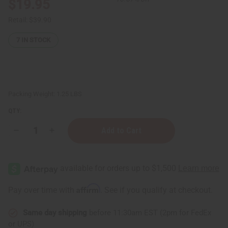
$19.95
Retail:
$39.90
7
IN STOCK
Packing Weight:
1.25 LBS
QTY:
Decrease
Increase
Quantity
Quantity
of
of
1
1
Lb
Lb
Sonoma
Sonoma
Grape
Grape
Fragrance
Fragrance
Affirm
Pay over time with
. See if you qualify at checkout.
Perfume
Perfume
Oil
Oil
Same day shipping
before 11:30am EST (2pm for FedEx
or UPS)