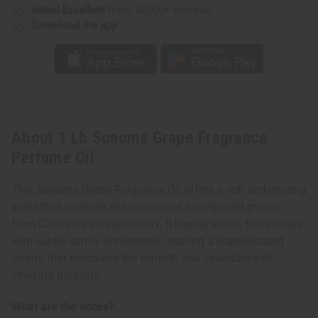
Rated Excellent
from 10,000+ Reviews
Download the app
About 1 Lb Sonoma Grape Fragrance
Perfume Oil
This Sonoma Grape Fragrance Oil offers a rich and inviting
scent that captures the essence of sun-ripened grapes
from California's wine country. It blends sweet, fruity notes
with subtle earthy undertones, creating a sophisticated
aroma that embodies the warmth and abundance of
vineyard harvests.
What are the notes?