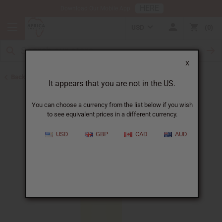
HERE
Download Our Mobile App
USD
0
X
Back to All Oils
It appears that you are not in the US.
You can choose a currency from the list below if you wish
to see equivalent prices in a different currency.
USD
GBP
CAD
AUD