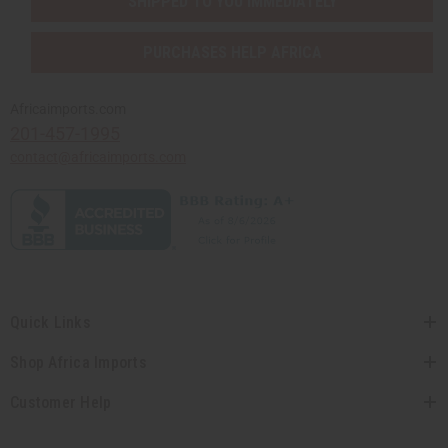
SHIPPED TO YOU IMMEDIATELY
PURCHASES HELP AFRICA
Africaimports.com
201-457-1995
contact@africaimports.com
Quick Links
Shop Africa Imports
Customer Help