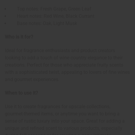
Top notes: Fresh Grape, Green Leaf
Heart notes: Red Wine, Black Currant
Base notes: Oak, Light Musk
Who is it for?
Ideal for fragrance enthusiasts and product creators
looking to add a touch of wine country elegance to their
creations. Perfect for those who appreciate fruity scents
with a sophisticated twist, appealing to lovers of fine wines
and gourmet experiences.
When to use it?
Use it to create fragrances for upscale collections,
gourmet-themed items, or anytime you want to bring a
sense of rustic luxury into your space. Great for adding a
unique and refined scent to various products, especially