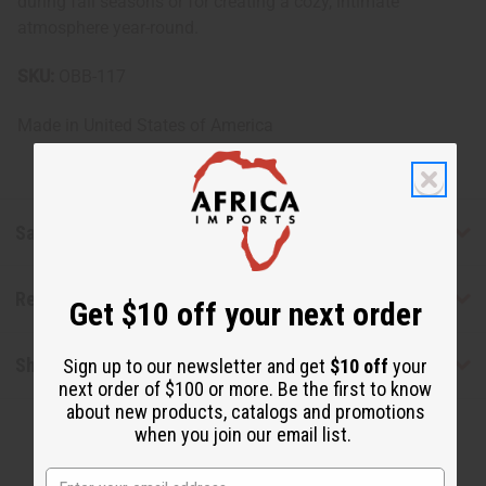
during fall seasons or for creating a cozy, intimate
atmosphere year-round.
SKU:
OBB-117
Made in
United States of America
Safety & Compliance
Reviews
Get $10 off your next order
Shipping & Returns
Sign up to our newsletter and get
$10 off
your
next order of $100 or more. Be the first to know
about new products, catalogs and promotions
when you join our email list.