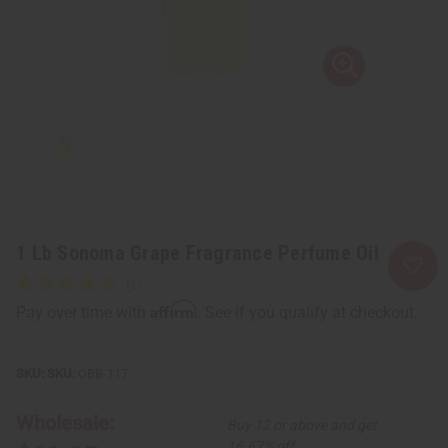
1 Lb Sonoma Grape Fragrance Perfume Oil
Affirm
Pay over time with
. See if you qualify at checkout.
SKU:
OBB-117
Wholesale:
Buy 12 or above and get
16.67% off