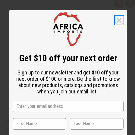
Q
A
u
d
i
d
c
t
k
o
v
W
i
i
e
s
w
h
L
i
s
t
Get $10 off your next order
Sign up to our newsletter and get
$10 off
your
next order of $100 or more. Be the first to know
about new products, catalogs and promotions
when you join our email list.
1 LB LAVENDER BLOSSOM FRAGRANCE PERFUME OIL
OBB-209
CA$27.83
Wholesale: