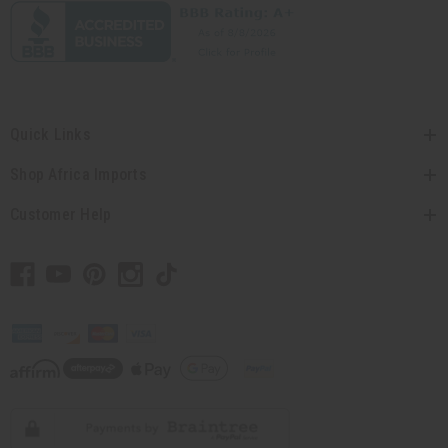
Quick Links
Shop Africa Imports
Customer Help