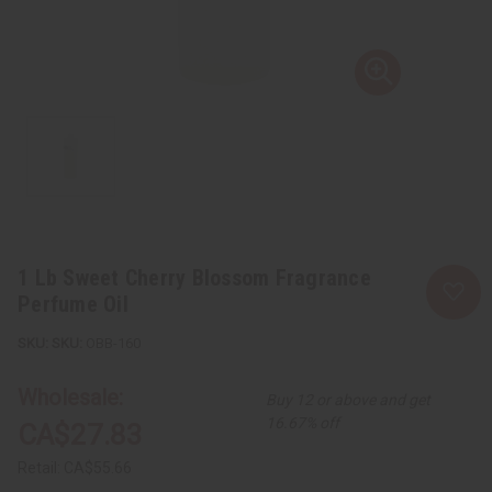
1 Lb Sweet Cherry Blossom Fragrance
Perfume Oil
SKU:
OBB-160
Wholesale:
Buy 12 or above and get
16.67% off
CA$27.83
Retail:
CA$55.66