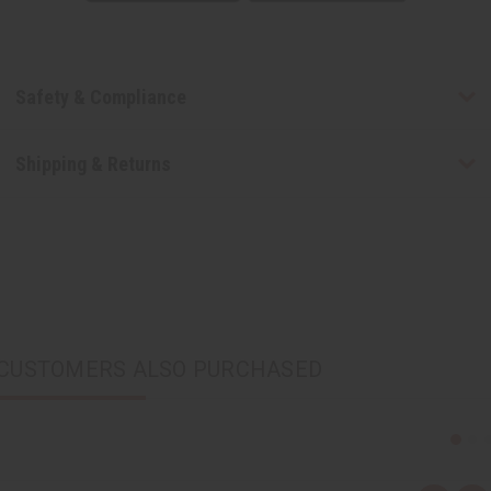
Safety & Compliance
Shipping & Returns
CUSTOMERS ALSO PURCHASED