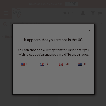
HERE
Download Our Mobile App
CAD
0
X
Back to All Oils
It appears that you are not in the US.
You can choose a currency from the list below if you
wish to see equivalent prices in a different currency.
USD
GBP
CAD
AUD