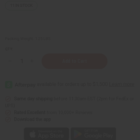
11
IN STOCK
Packing Weight:
1.25 LBS
QTY:
Decrease
Increase
Quantity
Quantity
of
of
1
1
Lb
Lb
Sweet
Sweet
Cherry
Cherry
Blossom
Blossom
Fragrance
Fragrance
Same day shipping
before 11:30am EST (2pm for FedEx or
Perfume
Perfume
UPS)
Oil
Oil
Rated Excellent
from 10,000+ Reviews
Download the app