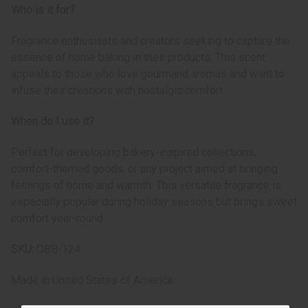
Who is it for?
Fragrance enthusiasts and creators seeking to capture the
essence of home baking in their products. This scent
appeals to those who love gourmand aromas and want to
infuse their creations with nostalgic comfort.
When do I use it?
Perfect for developing bakery-inspired collections,
comfort-themed goods, or any project aimed at bringing
feelings of home and warmth. This versatile fragrance is
especially popular during holiday seasons but brings sweet
comfort year-round.
SKU:
OBB-124
Made in
United States of America