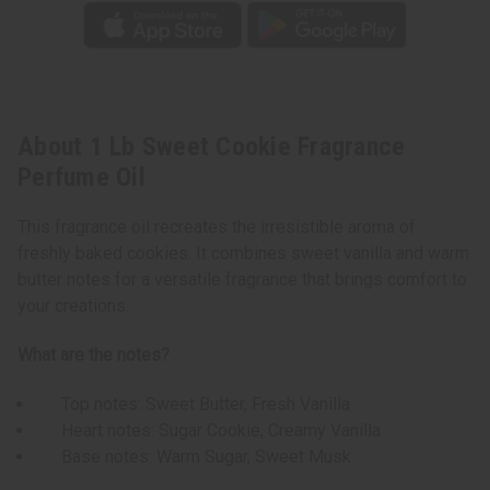
About 1 Lb Sweet Cookie Fragrance
Perfume Oil
This fragrance oil recreates the irresistible aroma of
freshly baked cookies. It combines sweet vanilla and warm
butter notes for a versatile fragrance that brings comfort to
your creations.
What are the notes?
Top notes: Sweet Butter, Fresh Vanilla
Heart notes: Sugar Cookie, Creamy Vanilla
Base notes: Warm Sugar, Sweet Musk