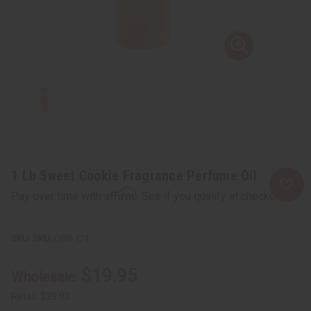
1 Lb Sweet Cookie Fragrance Perfume Oil
Affirm
Pay over time with
. See if you qualify at checkout.
SKU:
OBB-124
$19.95
Wholesale:
Retail:
$39.90