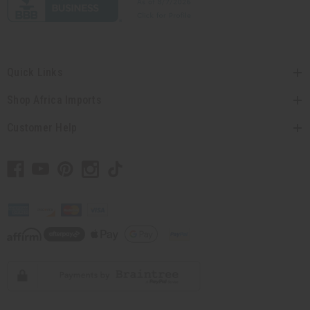
Quick Links
Shop Africa Imports
Customer Help