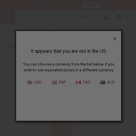
HERE
Download Our Mobile App
USD
0
X
Back to All Oils
It appears that you are not in the US.
You can choose a currency from the list below if you
wish to see equivalent prices in a different currency.
USD
GBP
CAD
AUD