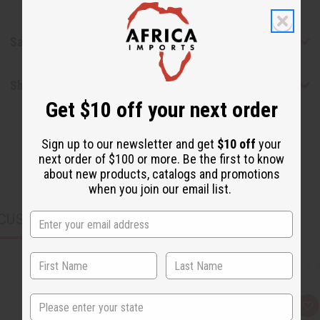
Safety & Compliance
Shipping & Returns
Get $10 off your next order
Sign up to our newsletter and get
$10 off
your
next order of $100 or more. Be the first to know
about new products, catalogs and promotions
when you join our email list.
CUSTOMERS ALSO PURCHASED
State
Q
A
u
d