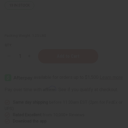
13
IN STOCK
Packing Weight:
1.25 LBS
QTY:
Decrease
Increase
Quantity
Quantity
of
of
1
1
Lb
Lb
Sweet
Sweet
Cookie
Cookie
Fragrance
Fragrance
Affirm
Pay over time with
. See if you qualify at checkout.
Perfume
Perfume
Oil
Oil
Same day shipping
before 11:30am EST (2pm for FedEx or
UPS)
Rated Excellent
from 10,000+ Reviews
Download the app