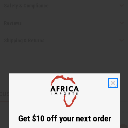
Safety & Compliance
Reviews
Shipping & Returns
CUSTOMERS ALSO PURCHASED
Get $10 off your next order