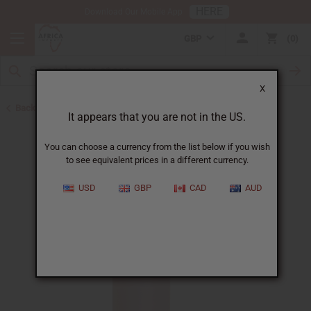
HERE
Download Our Mobile App
GBP
0
X
Back to All Oils
It appears that you are not in the US.
You can choose a currency from the list below if you wish
to see equivalent prices in a different currency.
USD
GBP
CAD
AUD