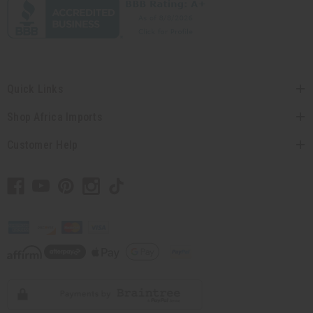
Quick Links
Shop Africa Imports
Customer Help