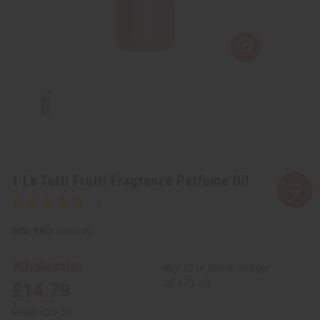
1 Lb Tutti Frutti Fragrance Perfume Oil
SKU:
OBB-049
Wholesale:
Buy 12 or above and get
16.67% off
£14.79
Retail:
£29.57