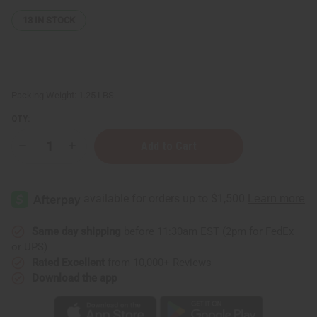
13
IN STOCK
Packing Weight:
1.25 LBS
QTY:
Decrease
Increase
Quantity
Quantity
of
of
1
1
Lb
Lb
Tutti
Tutti
Frutti
Frutti
Fragrance
Fragrance
Perfume
Perfume
Same day shipping
before 11:30am EST (2pm for FedEx
Oil
Oil
or UPS)
Rated Excellent
from 10,000+ Reviews
Download the app