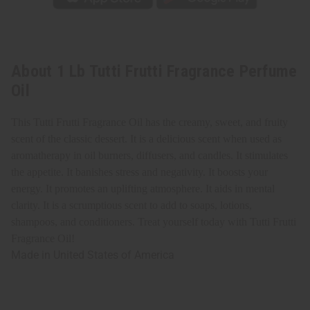
About 1 Lb Tutti Frutti Fragrance Perfume
Oil
This Tutti Frutti Fragrance Oil has the creamy, sweet, and fruity
scent of the classic dessert. It is a delicious scent when used as
aromatherapy in oil burners, diffusers, and candles. It stimulates
the appetite. It banishes stress and negativity. It boosts your
energy. It promotes an uplifting atmosphere. It aids in mental
clarity. It is a scrumptious scent to add to soaps, lotions,
shampoos, and conditioners. Treat yourself today with Tutti Frutti
Fragrance Oil!
Made in
United States of America