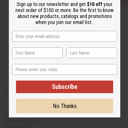
Q
A
Sign up to our newsletter and get
$10 off
your
u
d
next order of $100 or more. Be the first to know
i
d
c
t
about new products, catalogs and promotions
k
o
when you join our email list.
v
W
i
i
e
s
w
h
L
i
s
t
State
Subscribe
1 LB APRICOT FRAGRANCE PERFUME OIL
No Thanks
OBB-106
£14.79
Wholesale:
Retail:
£29.57