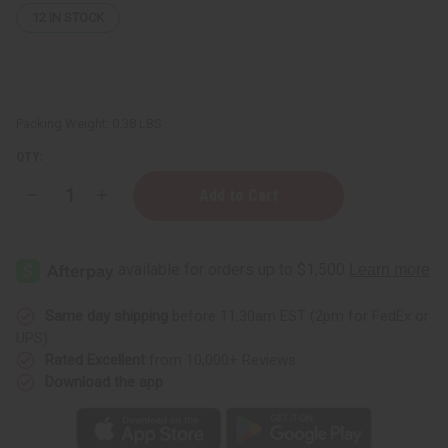
12
IN STOCK
Packing Weight:
0.38 LBS
QTY:
Decrease
Increase
Quantity
Quantity
of
of
12
12
Kayali
Kayali
Fragrance
Fragrance
Oil
Oil
Samples
Samples
–
–
Same day shipping
before 11:30am EST (2pm for FedEx or
Luxury
Luxury
UPS)
Perfume
Perfume
Oil
Oil
Rated Excellent
from 10,000+ Reviews
Collection
Collection
Download the app
-
-
1
1
Dram
Dram
(1/8
(1/8
oz)
oz)