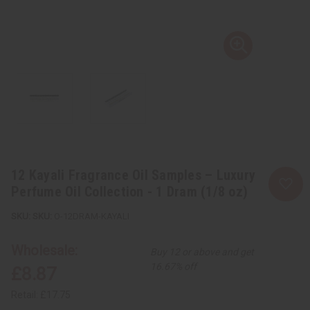
12 Kayali Fragrance Oil Samples – Luxury
Perfume Oil Collection - 1 Dram (1/8 oz)
SKU:
O-12DRAM-KAYALI
Wholesale:
Buy 12 or above and get
16.67% off
£8.87
Retail:
£17.75