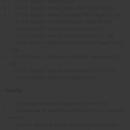
O-K23: Kayali – Vanilla 28 (U)
O-K25: Kayali – Vanilla Candy Rock Sugar 42 (W)
O-K26: Kayali – Sweet Diamond Pink Pepper 25 (U)
O-K28: Kayali – The Wedding Silk Santal 36 (W)
O-K29: Kayali – Lovefest Burning Cherry (U)
O-K30: Kayali – Yum Boujee Marshmallow 81 (W)
O-K31: Kayali – Capri In A Bottle Lemon Sugar 14 (W)
Type
O-K32: Kayali – Maldives In A Bottle Ylang Coco 20
(W)
O-K33: Kayali – Déjà Vu White Flower 57 (U) Type
O-K34: Kayali – Eden Juicy Apple 01 (U)
Benefits:
12 designer-inspired fragrance oils in one set
Wide variety of scent families (fruity, floral, gourmand,
sweet)
Ideal for sampling, gifting, or product development