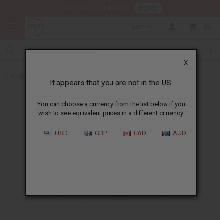
HERE
Download Our Mobile App
GBP
0
X
Back to New Oils
It appears that you are not in the US.
You can choose a currency from the list below if you
wish to see equivalent prices in a different currency.
USD
GBP
CAD
AUD