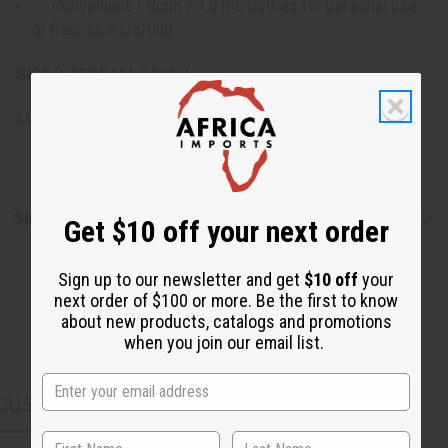
Convenient 1 dram / 1.8 mL bottles for personal use
or fragrance crafting
SKU:
O-12DRAM-KAYALI
Made in
United States of America
Shipping & Returns
Get $10 off your next order
Sign up to our newsletter and get
$10 off
your
next order of $100 or more. Be the first to know
about new products, catalogs and promotions
when you join our email list.
CUSTOMERS ALSO PURCHASED