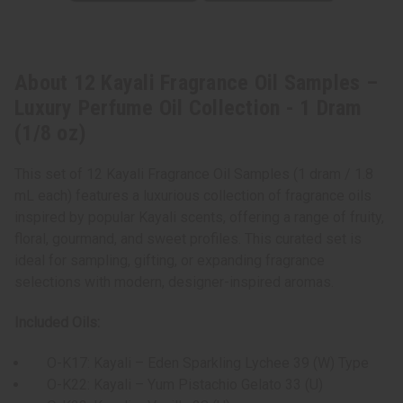
About 12 Kayali Fragrance Oil Samples –
Luxury Perfume Oil Collection - 1 Dram
(1/8 oz)
This set of 12 Kayali Fragrance Oil Samples (1 dram / 1.8
mL each) features a luxurious collection of fragrance oils
inspired by popular Kayali scents, offering a range of fruity,
floral, gourmand, and sweet profiles. This curated set is
ideal for sampling, gifting, or expanding fragrance
selections with modern, designer-inspired aromas.
Included Oils:
O-K17: Kayali – Eden Sparkling Lychee 39 (W) Type
O-K22: Kayali – Yum Pistachio Gelato 33 (U)