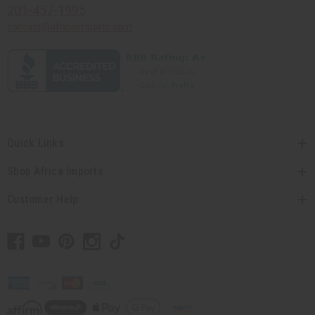
201-457-1995
contact@africaimports.com
Quick Links
Shop Africa Imports
Customer Help