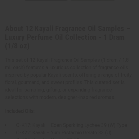
About 12 Kayali Fragrance Oil Samples –
Luxury Perfume Oil Collection - 1 Dram
(1/8 oz)
This set of 12 Kayali Fragrance Oil Samples (1 dram / 1.8
mL each) features a luxurious collection of fragrance oils
inspired by popular Kayali scents, offering a range of fruity,
floral, gourmand, and sweet profiles. This curated set is
ideal for sampling, gifting, or expanding fragrance
selections with modern, designer-inspired aromas.
Included Oils:
O-K17: Kayali – Eden Sparkling Lychee 39 (W) Type
O-K22: Kayali – Yum Pistachio Gelato 33 (U)