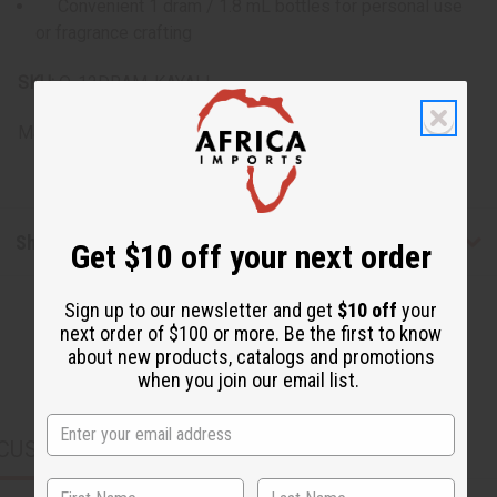
Convenient 1 dram / 1.8 mL bottles for personal use
or fragrance crafting
SKU:
O-12DRAM-KAYALI
Made in
United States of America
Shipping & Returns
Get $10 off your next order
Sign up to our newsletter and get
$10 off
your
next order of $100 or more. Be the first to know
about new products, catalogs and promotions
when you join our email list.
CUSTOMERS ALSO PURCHASED