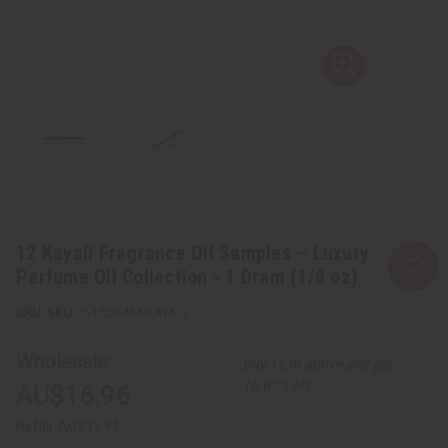
12 Kayali Fragrance Oil Samples – Luxury
Perfume Oil Collection - 1 Dram (1/8 oz)
SKU:
O-12DRAM-KAYALI
Wholesale:
Buy 12 or above and get
16.67% off
AU$16.96
Retail:
AU$33.91