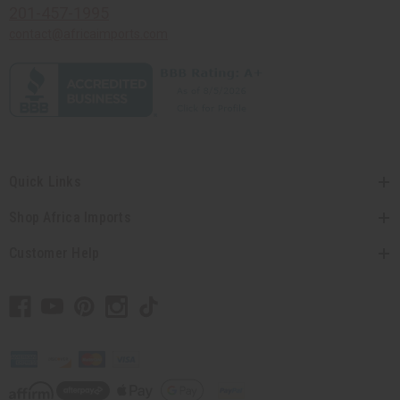
201-457-1995
contact@africaimports.com
Quick Links
Shop Africa Imports
Customer Help