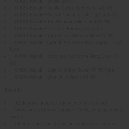
O-K23: Kayali – Vanilla 28 (U)
O-K25: Kayali – Vanilla Candy Rock Sugar 42 (W)
O-K26: Kayali – Sweet Diamond Pink Pepper 25 (U)
O-K28: Kayali – The Wedding Silk Santal 36 (W)
O-K29: Kayali – Lovefest Burning Cherry (U)
O-K30: Kayali – Yum Boujee Marshmallow 81 (W)
O-K31: Kayali – Capri In A Bottle Lemon Sugar 14 (W)
Type
O-K32: Kayali – Maldives In A Bottle Ylang Coco 20
(W)
O-K33: Kayali – Déjà Vu White Flower 57 (U) Type
O-K34: Kayali – Eden Juicy Apple 01 (U)
Benefits:
12 designer-inspired fragrance oils in one set
Wide variety of scent families (fruity, floral, gourmand,
sweet)
Ideal for sampling, gifting, or product development