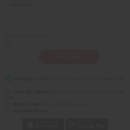
12
IN STOCK
Packing Weight:
0.38 LBS
QTY:
Decrease
Increase
Quantity
Quantity
of
of
12
12
Kayali
Kayali
Fragrance
Fragrance
Oil
Oil
Samples
Samples
–
–
Same day shipping
before 11:30am EST (2pm for FedEx or
Luxury
Luxury
UPS)
Perfume
Perfume
Oil
Oil
Rated Excellent
from 10,000+ Reviews
Collection
Collection
Download the app
-
-
1
1
Dram
Dram
(1/8
(1/8
oz)
oz)