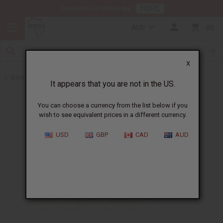
HERE
Download Our Mobile App
AUD
0
X
Back to New Oils
It appears that you are not in the US.
You can choose a currency from the list below if you
wish to see equivalent prices in a different currency.
USD
GBP
CAD
AUD