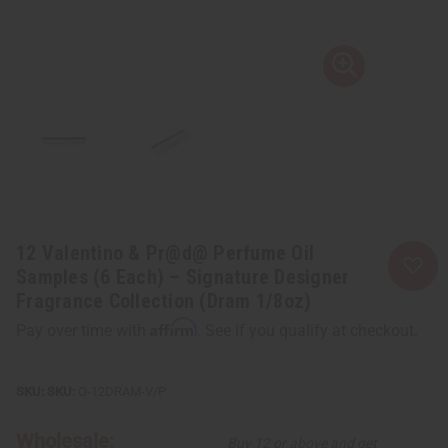
12 Valentino & Pr@d@ Perfume Oil
Samples (6 Each) – Signature Designer
Fragrance Collection (Dram 1/8oz)
Affirm
Pay over time with
. See if you qualify at checkout.
SKU:
O-12DRAM-V/P
Wholesale:
Buy 12 or above and get