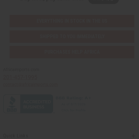
EVERYTHING IN STOCK IN THE US
SHIPPED TO YOU IMMEDIATELY
PURCHASES HELP AFRICA
Africaimports.com
201-457-1995
contact@africaimports.com
Quick Links