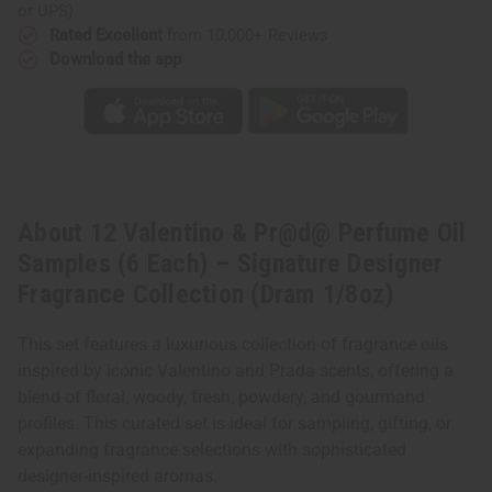
–
–
or UPS)
Signature
Signature
Designer
Designer
Rated Excellent
from 10,000+ Reviews
Fragrance
Fragrance
Download the app
Collection
Collection
(Dram
(Dram
1/8oz)
1/8oz)
About 12 Valentino & Pr@d@ Perfume Oil
Samples (6 Each) – Signature Designer
Fragrance Collection (Dram 1/8oz)
This set features a luxurious collection of fragrance oils
inspired by iconic Valentino and Prada scents, offering a
blend of floral, woody, fresh, powdery, and gourmand
profiles. This curated set is ideal for sampling, gifting, or
expanding fragrance selections with sophisticated
designer-inspired aromas.