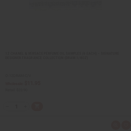
i
s
t
12 CHANEL & VERSACE PERFUME OIL SAMPLES (6 EACH) – SIGNATURE
DESIGNER FRAGRANCE COLLECTION (DRAM 1/8OZ)
O-12DRAM-C/V
$11.95
Wholesale:
Retail:
$23.90
Q
A
D
I
T
d
e
n
Y
d
c
c
t
r
r
:
o
e
e
Q
A
C
a
a