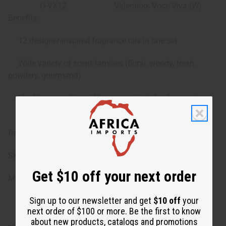
O-VX12
Valentino: Voce Viva (W)
Benefits:
12 designer-inspired fragrance oils in one set
Wide variety of scent families (floral, woody, fresh,
powdery, gourmand)
Ideal for sampling, gifting, or product development
Convenient 1 dram / 1.8 mL bottles for personal use or
fragrance crafting
SKU: O-12DRAM-V/P
Get $10 off your next order
Made in
United States of America
Sign up to our newsletter and get
$10 off
your
next order of $100 or more. Be the first to know
about new products, catalogs and promotions