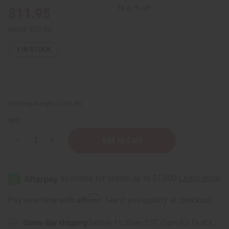
16.67% off
$11.95
Retail:
$23.90
1
IN STOCK
Packing Weight:
0.38 LBS
QTY:
Decrease
Increase
Quantity
Quantity
of
of
12
12
Valentino
Valentino
&
&
Pr@d@
Pr@d@
Perfume
Perfume
Affirm
Pay over time with
. See if you qualify at checkout.
Oil
Oil
Samples
Samples
(6
(6
Same day shipping
before 11:30am EST (2pm for FedEx
Each)
Each)