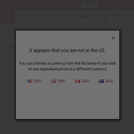
HERE
Download Our Mobile App
USD
0
X
Back to New Oils
It appears that you are not in the US.
You can choose a currency from the list below if you wish
to see equivalent prices in a different currency.
USD
GBP
CAD
AUD