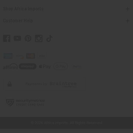
Shop Africa Imports
Customer Help
// Load the correct version of the script for Quick Shop if the page is the quick
shop page.
© 2026 Africa Imports. All Rights Reserved