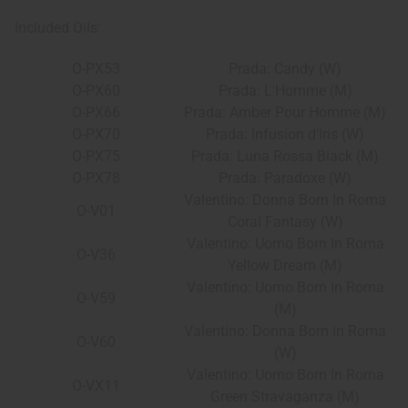
Included Oils:
O-PX53
Prada: Candy (W)
O-PX60
Prada: L'Homme (M)
O-PX66
Prada: Amber Pour Homme (M)
O-PX70
Prada: Infusion d'Iris (W)
O-PX75
Prada: Luna Rossa Black (M)
O-PX78
Prada: Paradoxe (W)
Valentino: Donna Born In Roma
O-V01
Coral Fantasy (W)
Valentino: Uomo Born In Roma
O-V36
Yellow Dream (M)
Valentino: Uomo Born In Roma
O-V59
(M)
Valentino: Donna Born In Roma
O-V60
(W)
Valentino: Uomo Born In Roma
O-VX11
Green Stravaganza (M)