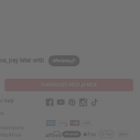
w, pay later with
PURCHASES HELP AFRICA
r Help
Us
rica Imports
elp Africa