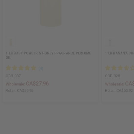
1 LB BABY POWDER & HONEY FRAGRANCE PERFUME
1 LB BANANA CR
OIL
OBB-007
OBB-028
CA$27.96
CA$
Wholesale:
Wholesale:
Retail:
CA$55.92
Retail:
CA$55.92