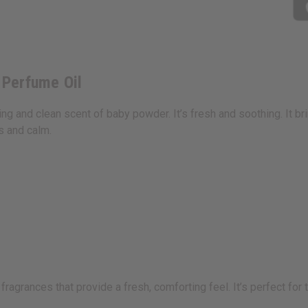
 Perfume Oil
g and clean scent of baby powder. It’s fresh and soothing. It br
ss and calm.
agrances that provide a fresh, comforting feel. It’s perfect for