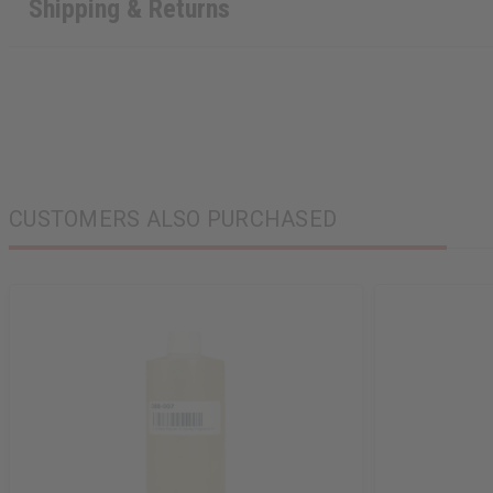
Shipping & Returns
CUSTOMERS ALSO PURCHASED