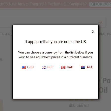
nt 6 New Arrival Fragrance Perfume Oil Samples?
CLICK HER
X
TH & BEAUTY
SOAPS
AFRICAN CLOTHING
SPECIAL P
It appears that you are not in the US.
You can choose a currency from the list below if you
wish to see equivalent prices in a different currency.
IL
USD
GBP
CAD
AUD
1 Lb Baby P
Perfume Oil
SKU:
OBB-019