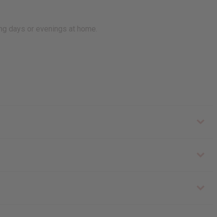
ing days or evenings at home.