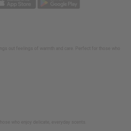
ings out feelings of warmth and care. Perfect for those who
 those who enjoy delicate, everyday scents.