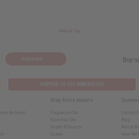
Back to Top
Subscribe
Buy no
SHIPPED TO YOU IMMEDIATELY
Shop Africa Imports
Custome
sale Account
Fragrance Oils
Contact 
Essential Oils
Blog
Health & Beauty
About Af
rch
Soaps
How We H