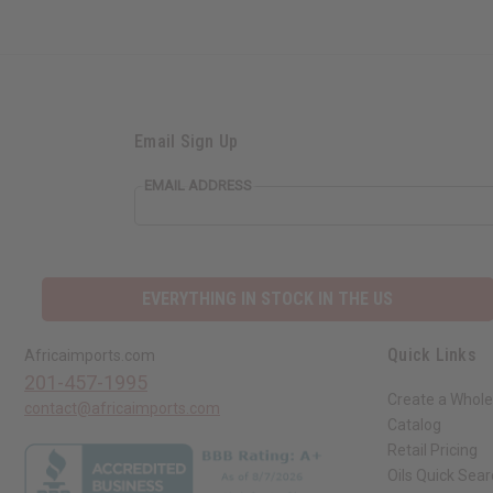
Email Sign Up
EMAIL ADDRESS
EVERYTHING IN STOCK IN THE US
Quick Links
Africaimports.com
201-457-1995
Create a Whole
contact@africaimports.com
Catalog
Retail Pricing
Oils Quick Sea