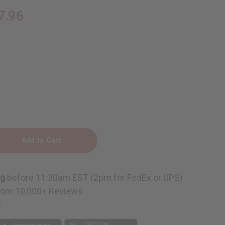
7.96
ng
before 11:30am EST (2pm for FedEx or UPS)
rom 10,000+ Reviews
e
p