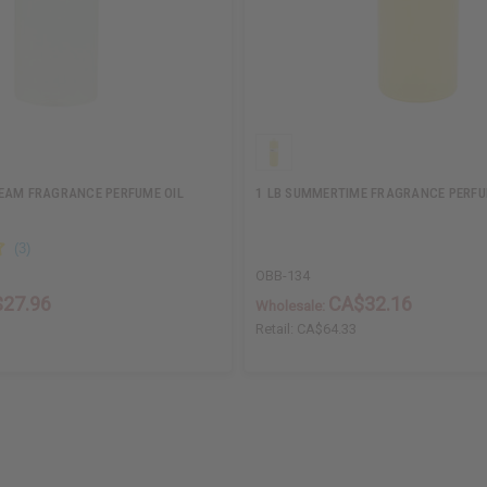
EAM FRAGRANCE PERFUME OIL
1 LB SUMMERTIME FRAGRANCE PERFU
OBB-134
27.96
CA$32.16
Wholesale:
Retail:
CA$64.33