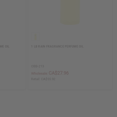
ME OIL
1 LB RAIN FRAGRANCE PERFUME OIL
OBB-213
CA$27.96
Wholesale:
Retail:
CA$55.92