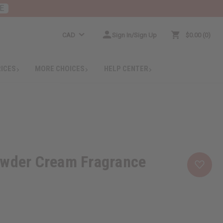
E
CAD
Sign In/Sign Up
$0.00
0
RICES
MORE CHOICES
HELP CENTER
owder Cream Fragrance