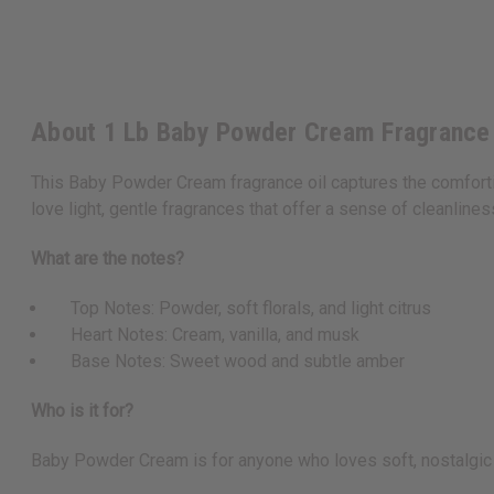
About 1 Lb Baby Powder Cream Fragrance
This Baby Powder Cream fragrance oil captures the comfortin
love light, gentle fragrances that offer a sense of cleanline
What are the notes?
Top Notes: Powder, soft florals, and light citrus
Heart Notes: Cream, vanilla, and musk
Base Notes: Sweet wood and subtle amber
Who is it for?
Baby Powder Cream is for anyone who loves soft, nostalgic fr