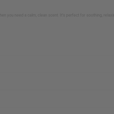
en you need a calm, clean scent. It’s perfect for soothing, relax