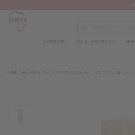
Wa
NEW ITEMS
ALL OIL PRODUCTS
HEAL
HOME
ALL OILS
1 LB BABY POWDER CREAM FRAGRANCE PERFUME O