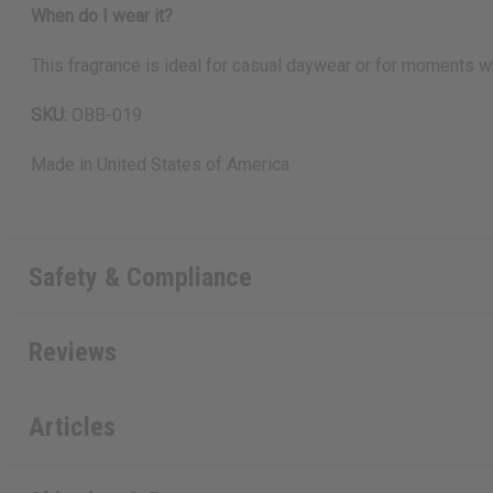
When do I wear it?
This fragrance is ideal for casual daywear or for moments wh
SKU:
OBB-019
Made in
United States of America
Safety & Compliance
Reviews
Articles