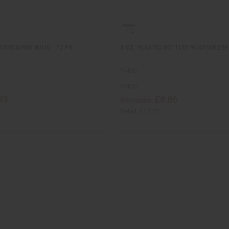
CONTAINER W/LID - 12 PK.
4 OZ. PLASTIC BOTTLES W/ATOMIZER 
P-420
P-420
93
£8.86
Wholesale:
Retail:
£17.71