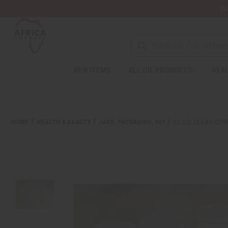
Wa
NEW ITEMS
ALL OIL PRODUCTS
HEAL
HOME
HEALTH & BEAUTY
JARS, PACKAGING, DIY
32 OZ. CLEAR CON