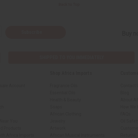
Back to Top
Subscribe
Buy no
SHIPPED TO YOU IMMEDIATELY
Shop Africa Imports
Custome
sale Account
Fragrance Oils
Contact 
Essential Oils
Blog
Health & Beauty
About Af
rch
Soaps
How We H
African Clothing
FAQs
 Near You
Jewelry
Oil Safe
ed Products
Artwork
Custome
ith Africa Imports
African Musical Instruments
Returns