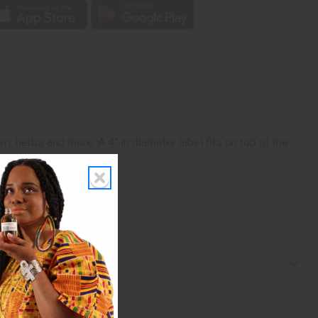
i, herbs and more. A 4" in diameter label fits on top of the