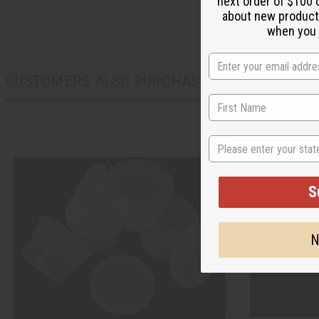
next order of $100 
about new product
when you j
CUSTOMERS ALSO PURCHASED
State
S
N