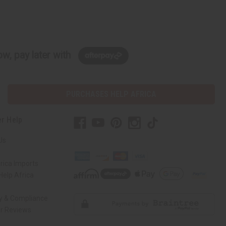
w, pay later with
PURCHASES HELP AFRICA
r Help
Us
rica Imports
elp Africa
ty & Compliance
r Reviews