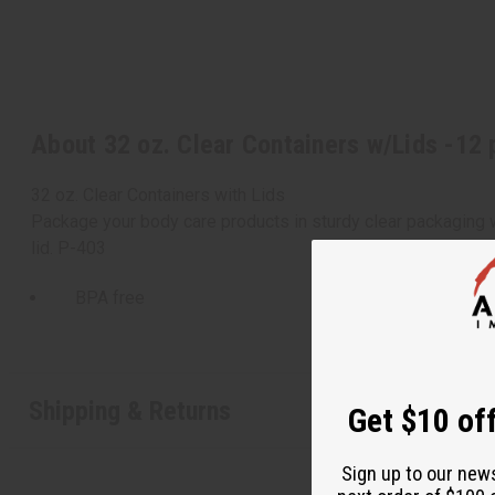
About 32 oz. Clear Containers w/Lids -12 
32 oz. Clear Containers with Lids
Package your body care products in sturdy clear packaging wit
lid. P-403
BPA free
Shipping & Returns
Get $10 off
Sign up to our new