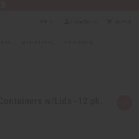
E
GBP
Sign In/Sign Up
$0.00
0
RICES
MORE CHOICES
HELP CENTER
 Containers w/Lids -12 pk.