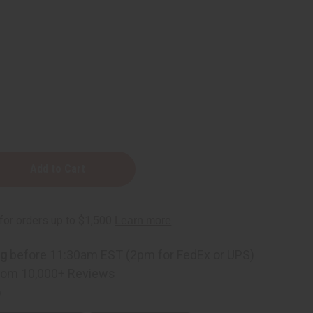
rs
ng
before 11:30am EST (2pm for FedEx or UPS)
rom 10,000+ Reviews
p