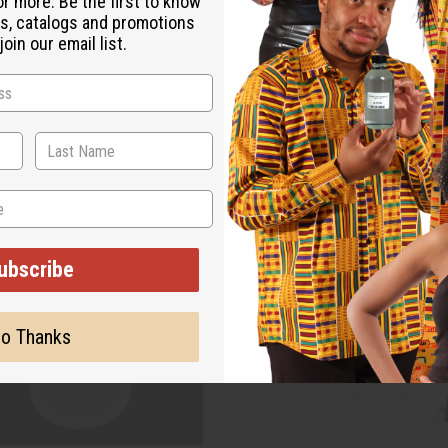
or more. Be the first to know
s, catalogs and promotions
oin our email list.
ubscribe
o Thanks