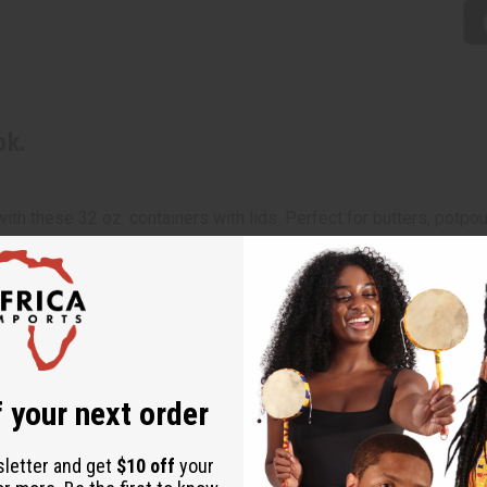
pk.
h these 32 oz. containers with lids. Perfect for butters, potpourr
 your next order
sletter and get
$10 off
your