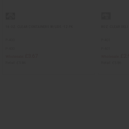
16 OZ. CLEAR CONTAINERS W/LIDS -12 PK.
8OZ. CLEAR DELI 
P-400
P-401
P-400
P-401
£3.67
£2.
Wholesale:
Wholesale:
Retail:
£5.86
Retail:
£5.86