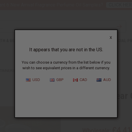
nt 6 New Arrival Fragrance Perfume Oil Samples?
CLICK HER
X
TH & BEAUTY
SOAPS
AFRICAN CLOTHING
SPECIAL P
It appears that you are not in the US.
You can choose a currency from the list below if you
wish to see equivalent prices in a different currency.
TAINERS W/LIDS -12 PK.
USD
GBP
CAD
AUD
32 oz. Clear
SKU:
P-403
£4.41
Wholesale: