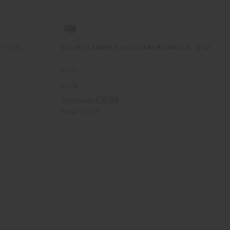
- 12 PK
SET OF 12 AMBER PLASTIC JARS W/DOME LID - 2 OZ.
P-474
P-474
£8.86
Wholesale:
Retail:
£17.71