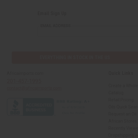
Email Sign Up
EMAIL ADDRESS
EVERYTHING IN STOCK IN THE US
Quick Links
Africaimports.com
201-457-1995
Create a Whole
contact@africaimports.com
Catalog
Retail Pricing
Oils Quick Sea
Request an Oil
African Stores
Recently View
Dropshipping w