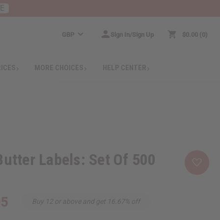
RE
GBP
Sign In/Sign Up
$0.00
0
RICES
MORE CHOICES
HELP CENTER
Butter Labels: Set Of 500
05
Buy 12 or above and get 16.67% off