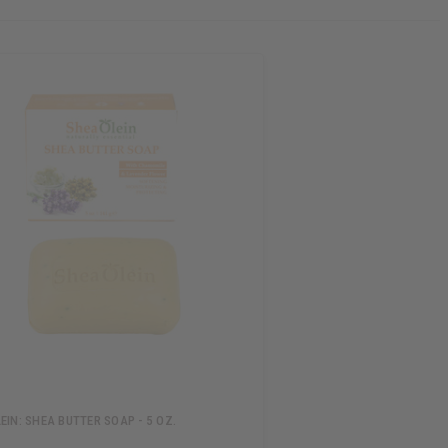
EIN: SHEA BUTTER SOAP - 5 OZ.