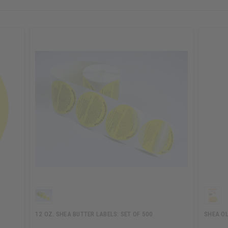
12 OZ. SHEA BUTTER LABELS: SET OF 500
SHEA OL