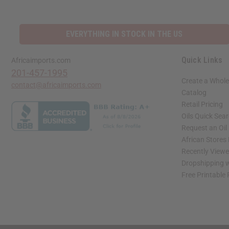
EVERYTHING IN STOCK IN THE US
Quick Links
Africaimports.com
201-457-1995
Create a Whole
contact@africaimports.com
Catalog
Retail Pricing
Oils Quick Sea
Request an Oil
African Stores
Recently View
Dropshipping w
Free Printable
// Load the correct version of the script for Quick Shop if the page is the quick 