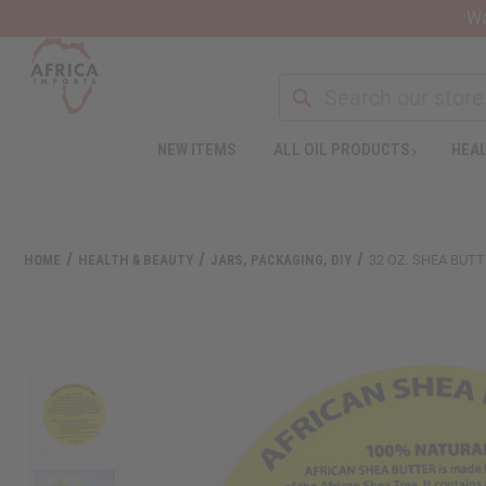
Wa
NEW ITEMS
ALL OIL PRODUCTS
HEAL
HOME
HEALTH & BEAUTY
JARS, PACKAGING, DIY
32 OZ. SHEA BUTT