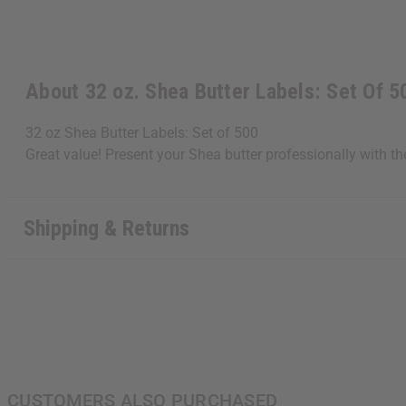
About 32 oz. Shea Butter Labels: Set Of 5
32 oz Shea Butter Labels: Set of 500
Great value! Present your Shea butter professionally with t
Shipping & Returns
CUSTOMERS ALSO PURCHASED