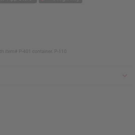
ith item# P-401 container. P-110