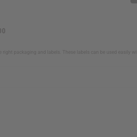
00
he right packaging and labels. These labels can be used easily w