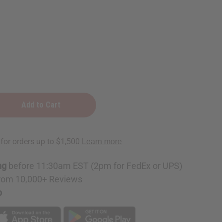
ng
before 11:30am EST (2pm for FedEx or UPS)
rom 10,000+ Reviews
p