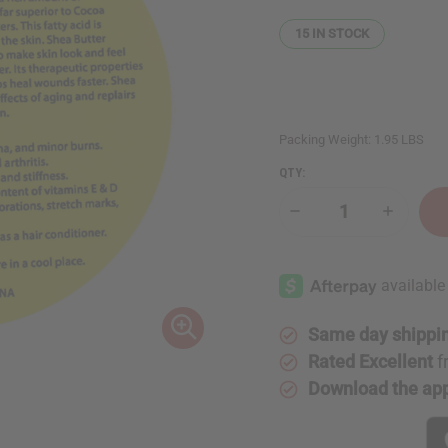
15
IN STOCK
Packing Weight:
1.95 LBS
QTY:
Decrease
Increase
Quantity
Quantity
of
of
32
32
oz.
oz.
Shea
Shea
Butter
Butter
Labels:
Labels:
Set
Set
Same day shippi
Of
Of
500
500
Rated Excellent
f
Download the ap