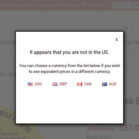
nt 6 New Arrival Fragrance Perfume Oil Samples?
CLICK HE
X
TH & BEAUTY
SOAPS
AFRICAN CLOTHING
SPECIAL P
It appears that you are not in the US.
You can choose a currency from the list below if you wish
to see equivalent prices in a different currency.
ER LABELS: SET OF 500
USD
GBP
CAD
AUD
32 oz. Shea 
SKU:
P-110
£37.
Wholesale:
Retail:
£74.11