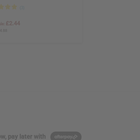
£2.44
le:
4.88
w, pay later with