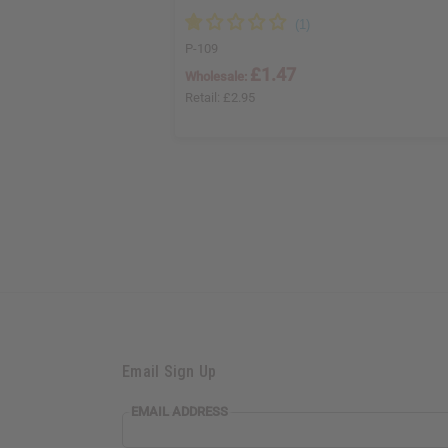
P-109
£1.47
Wholesale:
Retail:
£2.95
Email Sign Up
EMAIL ADDRESS