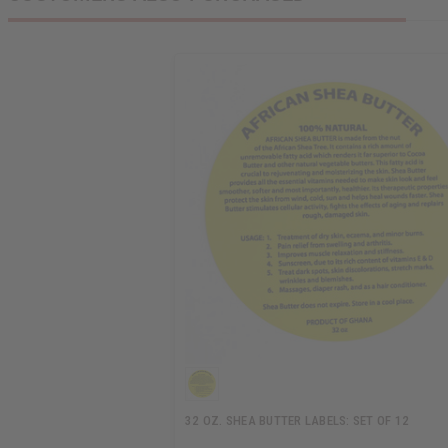
32 OZ. SHEA BUTTER LABELS: SET OF 12