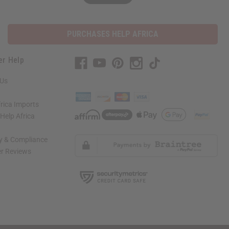
PURCHASES HELP AFRICA
er Help
 Us
rica Imports
elp Africa
ty & Compliance
r Reviews