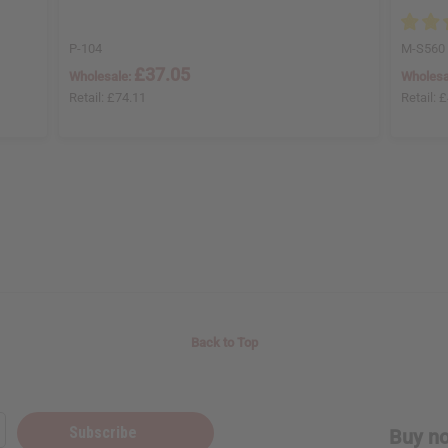
P-104
M-S560
£37.05
Wholesale:
Wholesa
Retail:
£74.11
Retail:
£
Back to Top
Subscribe
Buy no