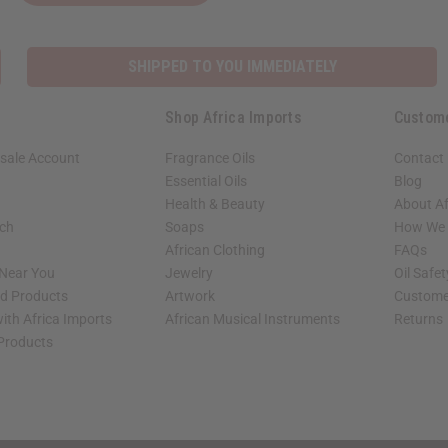
SHIPPED TO YOU IMMEDIATELY
Shop Africa Imports
Custom
sale Account
Fragrance Oils
Contact
Essential Oils
Blog
Health & Beauty
About Af
rch
Soaps
How We H
African Clothing
FAQs
 Near You
Jewelry
Oil Safe
ed Products
Artwork
Custome
ith Africa Imports
African Musical Instruments
Returns
 Products
shop page.