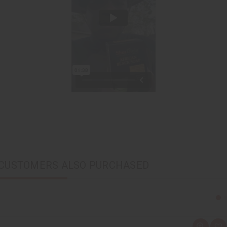
CUSTOMERS ALSO PURCHASED