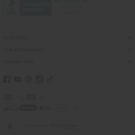
Quick Links
Shop Africa Imports
Customer Help