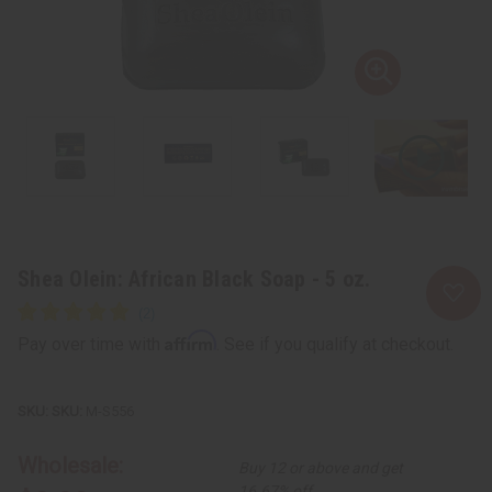
Shea Olein: African Black Soap - 5 oz.
Affirm
Pay over time with
. See if you qualify at checkout.
SKU:
M-S556
Wholesale:
Buy 12 or above and get
16.67% off