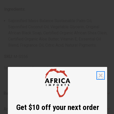
Ingredients:
Saponified Mass Balance Sustainable Palm Oil,
Saponified Coconut Oil, Vegetable Glycerin, Original
African Black Soap, Certified Organic African Shea Olein,
Certified Organic Aloe Butter, Vitamin E, Essential Oil
Blend, Fragrance Oil, Citric Acid, Natural Pigments.
SKU:
M-S556
Made in
United States of America
Reviews
Get $10 off your next order
Articles