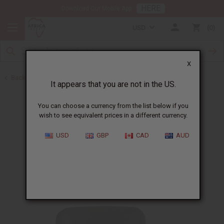
HERE
Download Our Mobile App
USD
0
X
Back to Shea Olein
It appears that you are not in the US.
You can choose a currency from the list below if you
wish to see equivalent prices in a different currency.
USD
GBP
CAD
AUD