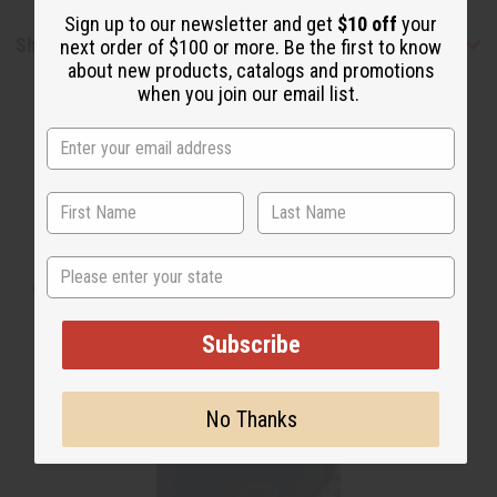
Sign up to our newsletter and get
$10 off
your
Shipping & Returns
next order of $100 or more. Be the first to know
about new products, catalogs and promotions
when you join our email list.
WHY PEOPLE LOVE THIS
State
"This right here is a good soap"
Subscribe
No Thanks