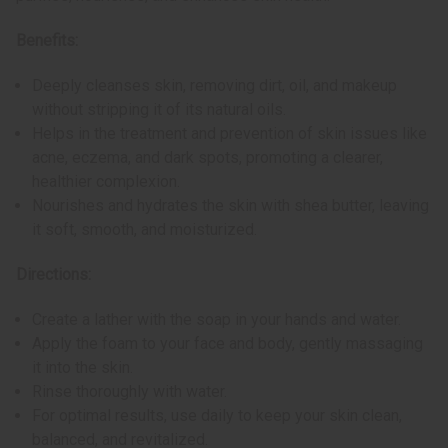
Benefits:
Deeply cleanses skin, removing dirt, oil, and makeup
without stripping it of its natural oils.
Helps in the treatment and prevention of skin issues like
acne, eczema, and dark spots, promoting a clearer,
healthier complexion.
Nourishes and hydrates the skin with shea butter, leaving
it soft, smooth, and moisturized.
Directions:
Create a lather with the soap in your hands and water.
Apply the foam to your face and body, gently massaging
it into the skin.
Rinse thoroughly with water.
For optimal results, use daily to keep your skin clean,
balanced, and revitalized.