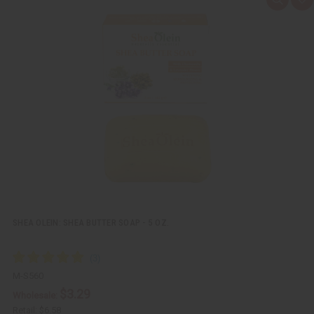
Q
A
u
d
i
d
c
t
k
o
v
W
i
i
e
s
w
h
L
i
s
t
SHEA OLEIN: SHEA BUTTER SOAP - 5 OZ.
M-S560
$3.29
Wholesale:
Retail:
$6.58