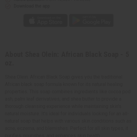
Download the app
About Shea Olein: African Black Soap - 5
oz.
Shea Olein: African Black Soap gives you the traditional
African black soap formula known for its natural healing
properties. This soap combines ingredients like cocoa pod
ash, palm leaf derivatives, and shea butter to provide a
thorough cleansing experience while maintaining skin's
natural moisture. It's ideal for individuals looking for an all-
natural soap that helps with various skin conditions such as
acne, eczema, and blemishes. Perfect for all skin types, it
purifies, nourishes, and enhances skin health.