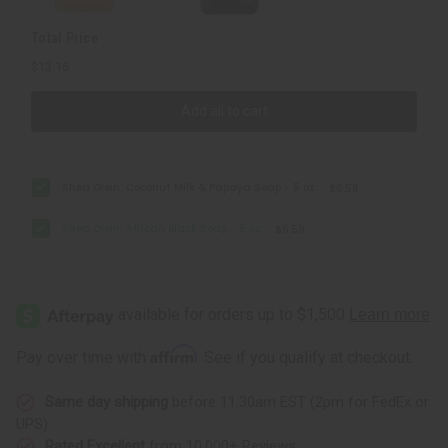
Total Price
$13.16
Add all to cart
Shea Olein: Coconut Milk & Papaya Soap - 5 oz.
$6.58
Shea Olein: African Black Soap - 5 oz.
$6.58
Affirm
Pay over time with
. See if you qualify at checkout.
Same day shipping
before 11:30am EST (2pm for FedEx or
UPS)
Rated Excellent
from 10,000+ Reviews