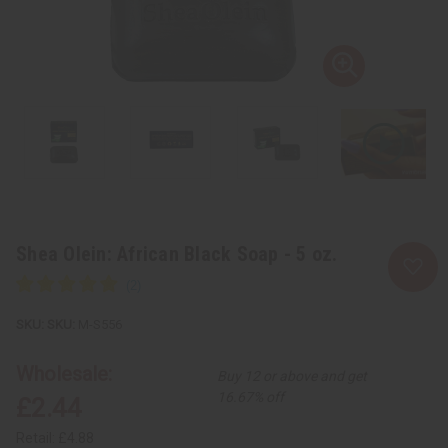
Shea Olein: African Black Soap - 5 oz.
SKU:
M-S556
Wholesale:
Buy 12 or above and get
16.67% off
£2.44
Retail:
£4.88