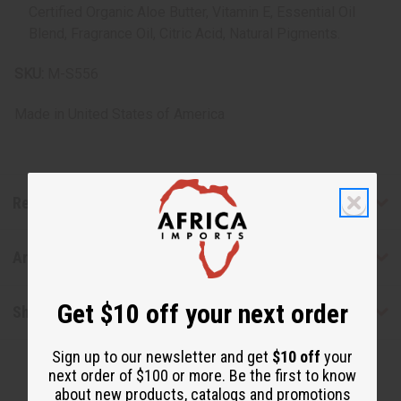
Certified Organic Aloe Butter, Vitamin E, Essential Oil
Blend, Fragrance Oil, Citric Acid, Natural Pigments.
SKU:
M-S556
Made in
United States of America
Reviews
Articles
Get $10 off your next order
Shipping & Returns
Sign up to our newsletter and get
$10 off
your
next order of $100 or more. Be the first to know
about new products, catalogs and promotions