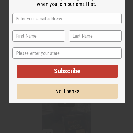
when you join our email list.
WHY PEOPLE LOVE THIS
"This right here is a good soap"
State
Subscribe
No Thanks