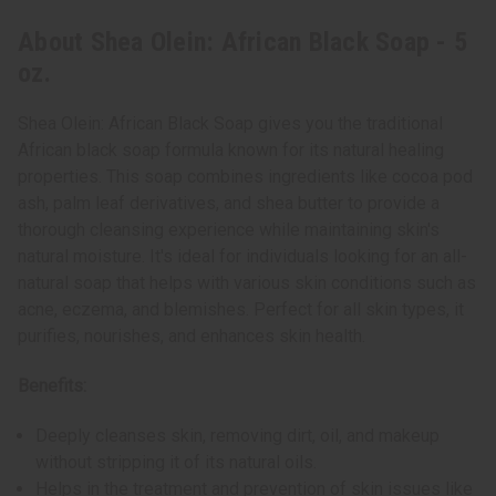
About Shea Olein: African Black Soap - 5
oz.
Shea Olein: African Black Soap gives you the traditional
African black soap formula known for its natural healing
properties. This soap combines ingredients like cocoa pod
ash, palm leaf derivatives, and shea butter to provide a
thorough cleansing experience while maintaining skin's
natural moisture. It's ideal for individuals looking for an all-
natural soap that helps with various skin conditions such as
acne, eczema, and blemishes. Perfect for all skin types, it
purifies, nourishes, and enhances skin health.
Benefits:
Deeply cleanses skin, removing dirt, oil, and makeup
without stripping it of its natural oils.
Helps in the treatment and prevention of skin issues like