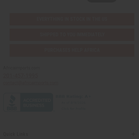
EVERYTHING IN STOCK IN THE US
SHIPPED TO YOU IMMEDIATELY
PURCHASES HELP AFRICA
Africaimports.com
201-457-1995
contact@africaimports.com
Quick Links