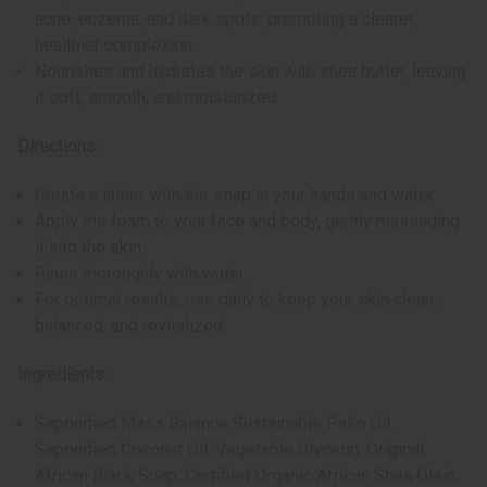
acne, eczema, and dark spots, promoting a clearer,
healthier complexion.
Nourishes and hydrates the skin with shea butter, leaving
it soft, smooth, and moisturized.
Directions:
Create a lather with the soap in your hands and water.
Apply the foam to your face and body, gently massaging
it into the skin.
Rinse thoroughly with water.
For optimal results, use daily to keep your skin clean,
balanced, and revitalized.
Ingredients:
Saponified Mass Balance Sustainable Palm Oil,
Saponified Coconut Oil, Vegetable Glycerin, Original
African Black Soap, Certified Organic African Shea Olein,