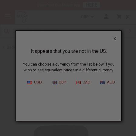
HERE
Download Our Mobile App
GBP
0
X
Back to Shea Olein
It appears that you are not in the US.
You can choose a currency from the list below if you
wish to see equivalent prices in a different currency.
USD
GBP
CAD
AUD