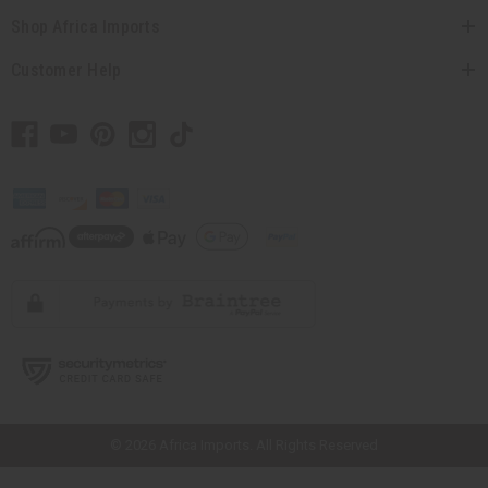
Shop Africa Imports
Customer Help
// Load the correct version of the script for Quick Shop if the page is the
quick shop page.
© 2026 Africa Imports. All Rights Reserved