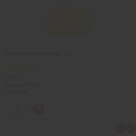
i
s
t
SHEA OLEIN: SHEA BUTTER SOAP - 5 OZ.
M-S560
£2.44
Wholesale:
Retail:
£4.88
Q
A
D
I
T
d
e
n
Y
d
c
c
t
r
r
:
o
e
e
Q
A
C
a
a
u
d