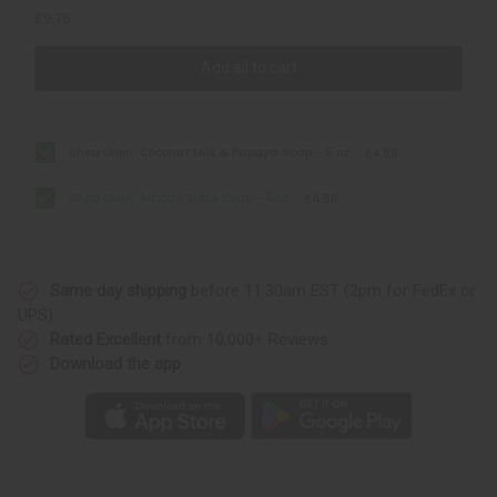
£9.76
Add all to cart
Shea Olein: Coconut Milk & Papaya Soap - 5 oz.
£4.88
Shea Olein: African Black Soap - 5 oz.
£4.88
Same day shipping
before 11:30am EST (2pm for FedEx or
UPS)
Rated Excellent
from 10,000+ Reviews
Download the app