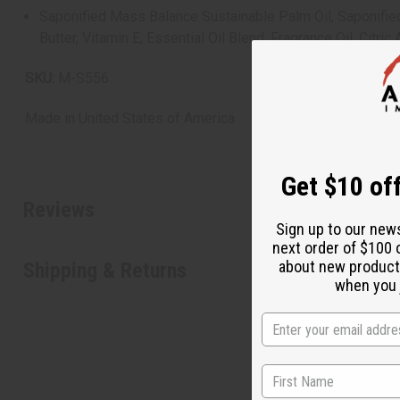
Saponified Mass Balance Sustainable Palm Oil, Saponified C
Butter, Vitamin E, Essential Oil Blend, Fragrance Oil, Citric
SKU:
M-S556
Made in
United States of America
Get $10 off
Reviews
Sign up to our new
next order of $100 
about new product
Shipping & Returns
when you j