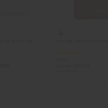
K SEED OIL SOAP - 5 OZ.
SHEA OLEIN: RAW SHEA BUTTER SOAP 
M-S552
4.59
CA$4.59
Wholesale:
Retail:
CA$9.18