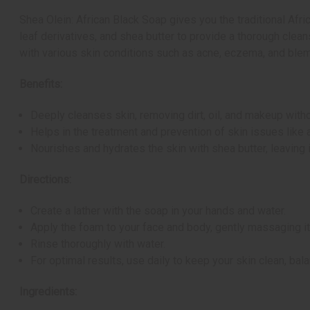
Shea Olein: African Black Soap gives you the traditional Afr
leaf derivatives, and shea butter to provide a thorough cleans
with various skin conditions such as acne, eczema, and blemis
Benefits:
Deeply cleanses skin, removing dirt, oil, and makeup without
Helps in the treatment and prevention of skin issues like 
Nourishes and hydrates the skin with shea butter, leaving 
Directions:
Create a lather with the soap in your hands and water.
Apply the foam to your face and body, gently massaging it 
Rinse thoroughly with water.
For optimal results, use daily to keep your skin clean, bala
Ingredients: