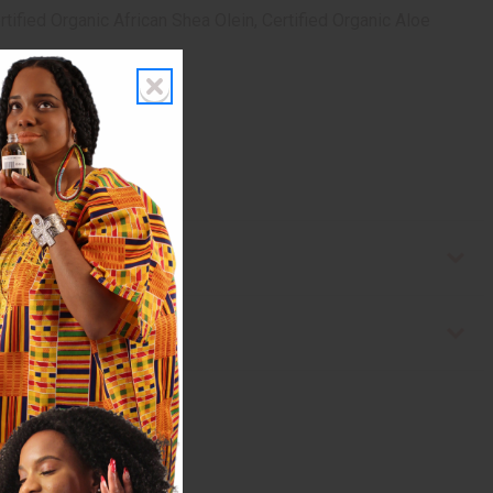
tified Organic African Shea Olein, Certified Organic Aloe