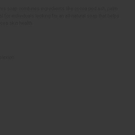
. This soap combines ingredients like cocoa pod ash, palm
l for individuals looking for an all-natural soap that helps
ces skin health.
plexion.