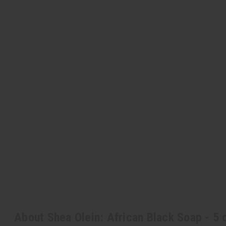
About Shea Olein: African Black Soap - 5 