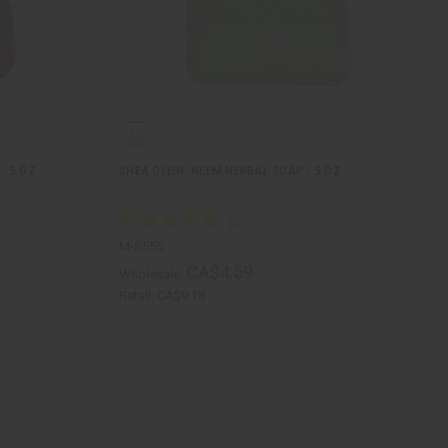
- 5 OZ.
SHEA OLEIN: NEEM HERBAL SOAP - 5 OZ.
M-S555
CA$4.59
Wholesale:
Retail:
CA$9.18