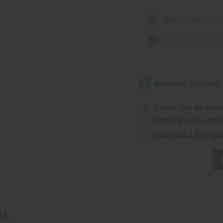
Shea Olein: Coco
Shea Olein: Afric
Same day shippi
Rated Excellent
f
Download the ap
oz.