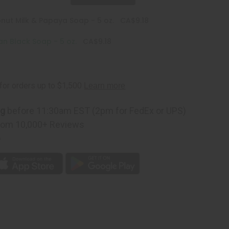
nut Milk & Papaya Soap - 5 oz.
CA$9.18
an Black Soap - 5 oz.
CA$9.18
ng
before 11:30am EST (2pm for FedEx or UPS)
rom 10,000+ Reviews
p