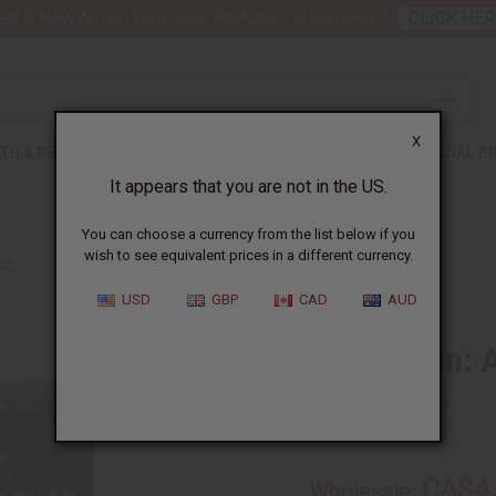
nt 6 New Arrival Fragrance Perfume Oil Samples?
CLICK HER
X
TH & BEAUTY
SOAPS
AFRICAN CLOTHING
SPECIAL P
It appears that you are not in the US.
You can choose a currency from the list below if you
wish to see equivalent prices in a different currency.
OZ.
USD
GBP
CAD
AUD
Shea Olein: 
SKU:
M-S556
CA$4
Wholesale: