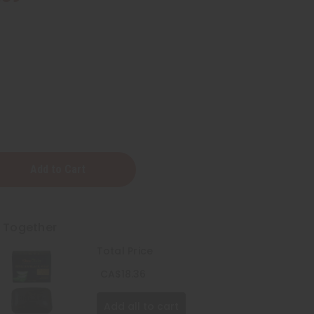
t Together
Total Price
CA$18.36
Add all to cart