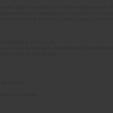
ican black soap formula known for its natural healing properties
ing experience while maintaining skin's natural moisture. It's idea
hes. Perfect for all skin types, it purifies, nourishes, and enhan
 stripping it of its natural oils.
acne, eczema, and dark spots, promoting a clearer, healthier com
it soft, smooth, and moisturized.
into the skin.
nced, and revitalized.