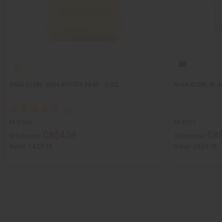
SHEA OLEIN: SHEA BUTTER SOAP - 5 OZ.
SHEA OLEIN: BLAC
M-S560
M-S871
CA$4.59
CA$
Wholesale:
Wholesale:
Retail:
CA$9.18
Retail:
CA$9.18