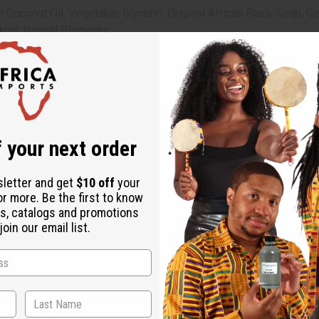
oconut Oil, Vegetable Glycerin, Original African Black Soap, Cer
 Acid, Natural Pigments.
 your next order
sletter and get
$10 off
your
or more. Be the first to know
s, catalogs and promotions
oin our email list.