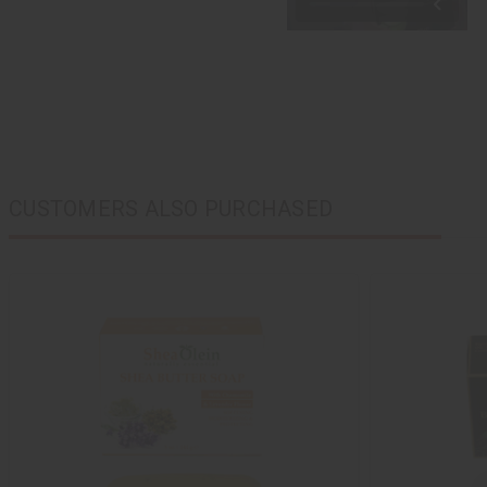
CUSTOMERS ALSO PURCHASED