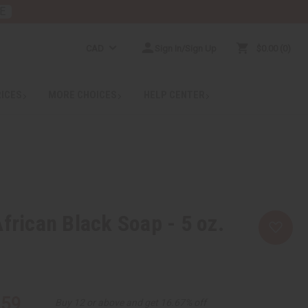
E
CAD
Sign In/Sign Up
$0.00
0
RICES
MORE CHOICES
HELP CENTER
African Black Soap - 5 oz.
.59
Buy 12 or above and get 16.67% off