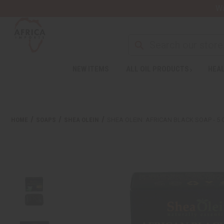
Wa
NEW ITEMS
ALL OIL PRODUCTS
HEAL
HOME
SOAPS
SHEA OLEIN
SHEA OLEIN: AFRICAN BLACK SOAP - 5 