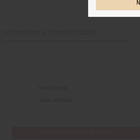
N
CUSTOMERS ALSO PURCHASED
Email Sign Up
EMAIL ADDRESS
EVERYTHING IN STOCK IN THE US