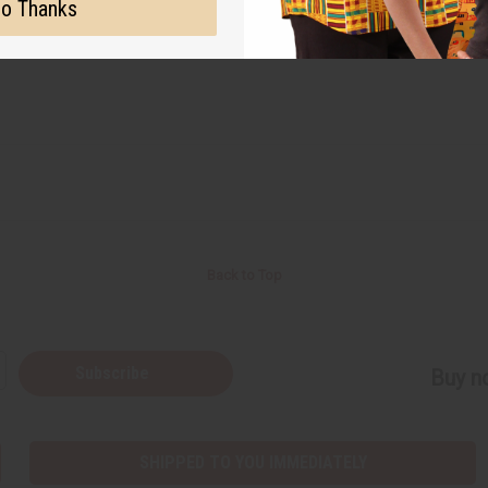
o Thanks
Back to Top
Subscribe
Buy no
SHIPPED TO YOU IMMEDIATELY