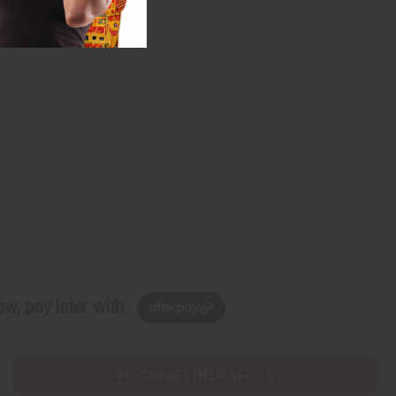
w, pay later with
PURCHASES HELP AFRICA