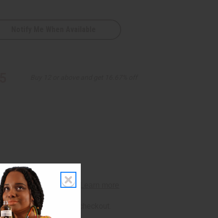
Notify Me When Available
5
Buy 12 or above and get 16.67% off
rm
. See if you qualify at checkout.