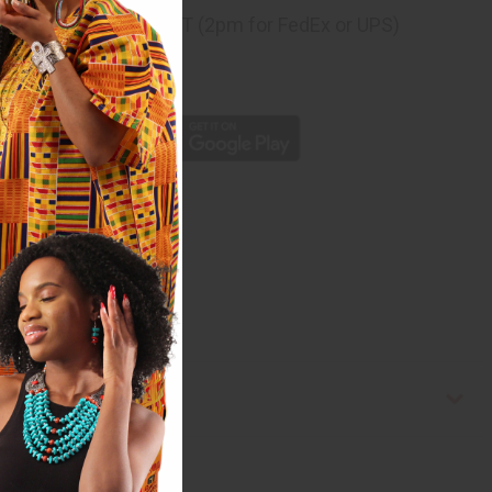
ng
before 11:30am EST (2pm for FedEx or UPS)
rom 10,000+ Reviews
p
est Africa. C-W083