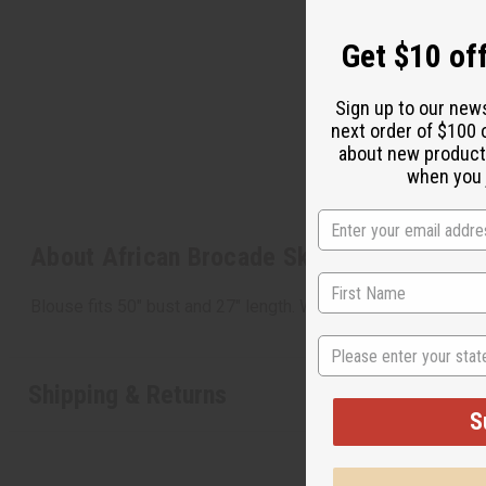
Get $10 off
Sign up to our new
next order of $100 
about new product
when you j
About African Brocade Skirt Set: Orange
Blouse fits 50" bust and 27" length. Wrap skirt measures 7
State
Shipping & Returns
S