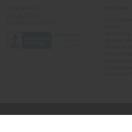
Quick Links
Africaimports.com
201-457-1995
Create a Whol
contact@africaimports.com
Catalog
Retail Pricing
Oils Quick Sea
Request an Oil
African Store
Recently View
Dropshipping w
Free Printable
// Load the correct version of the script for Quick Shop if the page is the qui