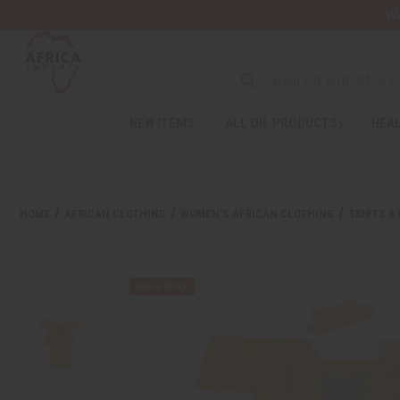
Wa
NEW ITEMS
ALL OIL PRODUCTS
HEAL
HOME
AFRICAN CLOTHING
WOMEN'S AFRICAN CLOTHING
SKIRTS &