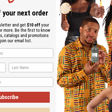
Same day shippi
 your next order
Rated Excellent
f
Download the ap
sletter and get
$10 off
your
or more. Be the first to know
s, catalogs and promotions
oin our email list.
6" x 47" 100% brocade cotton. Comes with head scarf. Made in w
ubscribe