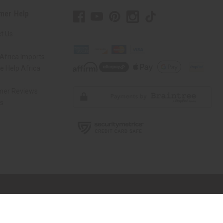
mer Help
t Us
Africa Imports
 Help Africa
mer Reviews
ns