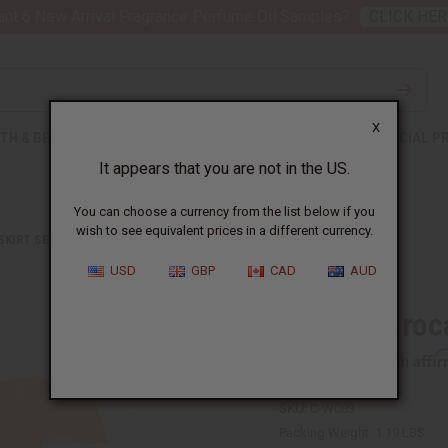
nt 6 New Arrival Fragrance Perfume Oil Samples?
CLICK HER
X
TH & BEAUTY
SOAPS
AFRICAN CLOTHING
SPECIAL P
It appears that you are not in the US.
You can choose a currency from the list below if you
wish to see equivalent prices in a different currency.
 SKIRT SETS
AFRICAN BROCADE SKIRT SET: ORANGE
USD
GBP
CAD
AUD
African Broc
Affi
Pay over time with
SKU:
C-W083
Packing Weight:
1.19 LBS