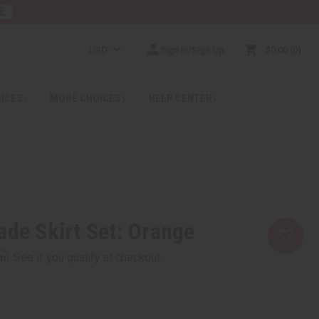
E
USD
Sign In/Sign Up
$0.00
0
RICES
MORE CHOICES
HELP CENTER
ade Skirt Set: Orange
rm
. See if you qualify at checkout.