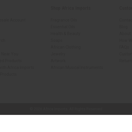
Shop Africa Imports
Custo
esale Account
Fragrance Oils
Contac
Essential Oils
Blog
Health & Beauty
About 
rch
Soaps
How We
African Clothing
FAQs
s Near You
Jewelry
Custo
ed Products
Artwork
Retur
ith Africa Imports
African Musical Instruments
 Products
ck shop page.
© 2026 Africa Imports. All Rights Reserved