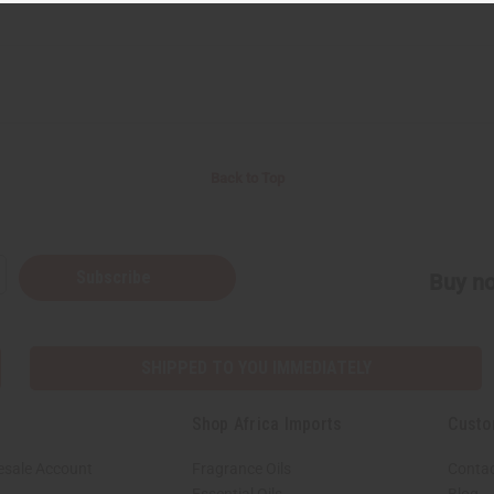
Back to Top
Subscribe
Buy no
SHIPPED TO YOU IMMEDIATELY
Shop Africa Imports
Custo
esale Account
Fragrance Oils
Contac