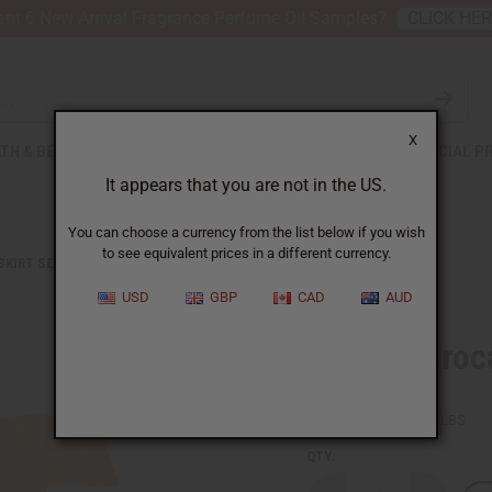
nt 6 New Arrival Fragrance Perfume Oil Samples?
CLICK HE
X
TH & BEAUTY
SOAPS
AFRICAN CLOTHING
SPECIAL P
It appears that you are not in the US.
You can choose a currency from the list below if you wish
to see equivalent prices in a different currency.
 SKIRT SETS
AFRICAN BROCADE SKIRT SET: ORANGE
USD
GBP
CAD
AUD
African Broc
SKU:
C-W083
Packing Weight:
1.19 LBS
QTY: