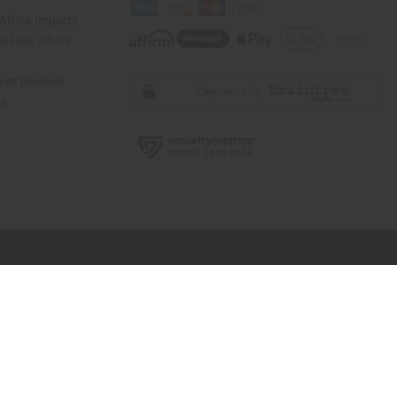
Africa Imports
 Help Africa
mer Reviews
ns