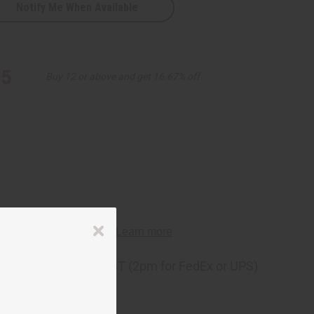
Notify Me When Available
95
Buy 12 or above and get 16.67% off
ng
before 11:30am EST (2pm for FedEx or UPS)
rom 10,000+ Reviews
p