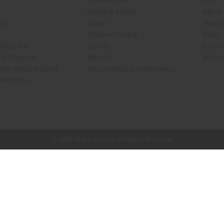
Essential Oils
Blog
Health & Beauty
About 
rch
Soaps
How We
African Clothing
FAQs
s Near You
Jewelry
Custo
ed Products
Artwork
Retur
with Africa Imports
African Musical Instruments
 Products
shop page.
© 2026 Africa Imports. All Rights Reserved