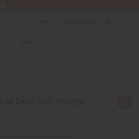
RE
GBP
Sign In/Sign Up
$0.00
0
RICES
MORE CHOICES
HELP CENTER
ade Skirt Set: Orange