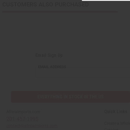
CUSTOMERS ALSO PURCHASED
Email Sign Up
EMAIL
EMAIL ADDRESS
ADDRESS
EVERYTHING IN STOCK IN THE US
Quick Links
Africaimports.com
201-457-1995
Create a Whol
contact@africaimports.com