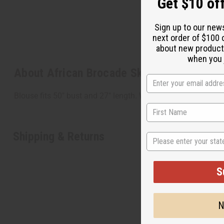
Get $10 off
Sign up to our new
next order of $100 
about new product
when you j
About African Brocade Skirt Set: Orange
Blouse fits 50" bust and 27" length. Wrap skirt measures 7
Shipping & Returns
State
S
N