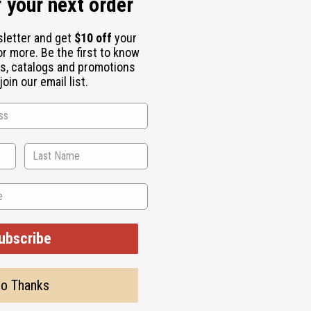
 your next order
sletter and get
$10 off
your
or more. Be the first to know
s, catalogs and promotions
oin our email list.
6" x 47" 100% brocade cotton. Comes with head scarf. Made in w
ubscribe
o Thanks