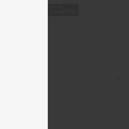
est Africa. C-W083