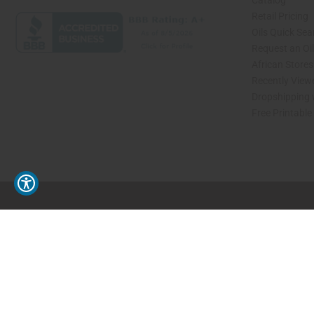
Catalog
Retail Pricing
Oils Quick Sea
Request an Oil
African Store
Recently View
Dropshipping 
Free Printable
// Load the correct version of the script for Quick Shop if the page is the quick 