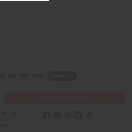
w, pay later with
PURCHASES HELP AFRICA
mer Help
t Us