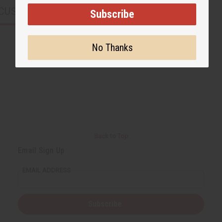
CUSTOMERS ALSO PURCHASED
Subscribe
No Thanks
Back to Top
Email Sign Up
EMAIL ADDRESS
Subscribe