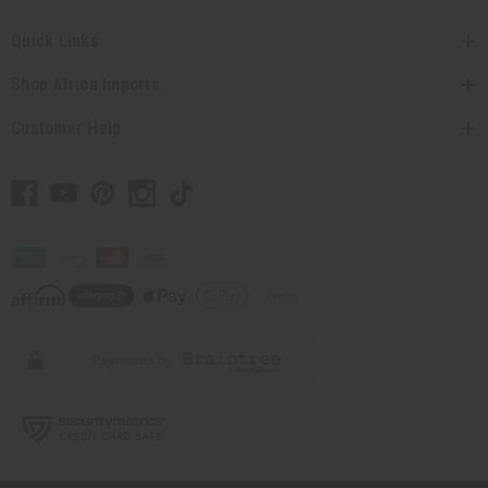
Quick Links
Shop Africa Imports
Customer Help
// Load the correct version of the script for Quick Shop if the page is the
quick shop page.