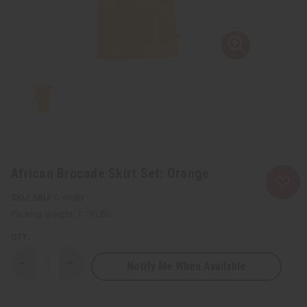
African Brocade Skirt Set: Orange
SKU:
C-W083
Packing Weight:
1.19 LBS
QTY:
Notify Me When Available
Decrease
Increase
Quantity
Quantity
of
of
African
African
Brocade
Brocade