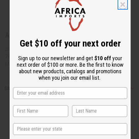
About African Brocade Skirt Set: Orange
Get $10 off your next order
Blouse fits 50" bust and 27" length. Wrap skirt measures
76" x 47" 100% brocade cotton. Comes with head scarf.
Sign up to our newsletter and get
$10 off
your
Made in west Africa. C-W083
next order of $100 or more. Be the first to know
about new products, catalogs and promotions
when you join our email list.
Shipping & Returns
State