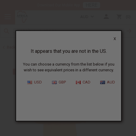
HERE
Download Our Mobile App
AUD
0
X
Back to Skirts & Skirt Sets
It appears that you are not in the US.
You can choose a currency from the list below if you
wish to see equivalent prices in a different currency.
USD
GBP
CAD
AUD