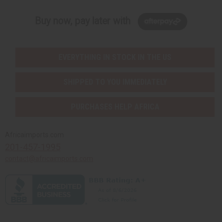
Buy now, pay later with
EVERYTHING IN STOCK IN THE US
SHIPPED TO YOU IMMEDIATELY
PURCHASES HELP AFRICA
Africaimports.com
201-457-1995
contact@africaimports.com