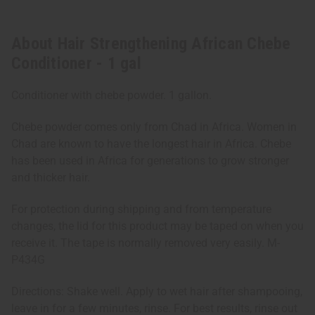
About Hair Strengthening African Chebe
Conditioner - 1 gal
Conditioner with chebe powder. 1 gallon.
Chebe powder comes only from Chad in Africa. Women in
Chad are known to have the longest hair in Africa. Chebe
has been used in Africa for generations to grow stronger
and thicker hair.
For protection during shipping and from temperature
changes, the lid for this product may be taped on when you
receive it. The tape is normally removed very easily. M-
P434G
Directions: Shake well. Apply to wet hair after shampooing,
leave in for a few minutes, rinse. For best results, rinse out