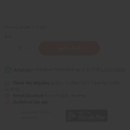
Packing Weight:
8.00 LBS
QTY:
Decrease
Increase
Quantity
Quantity
of
of
Hair
Hair
Strengthening
Strengthening
African
African
Chebe
Chebe
Conditioner
Conditioner
-
-
Same day shipping
before 11:30am EST (2pm for FedEx
1
1
or UPS)
gal
gal
Rated Excellent
from 10,000+ Reviews
Download the app