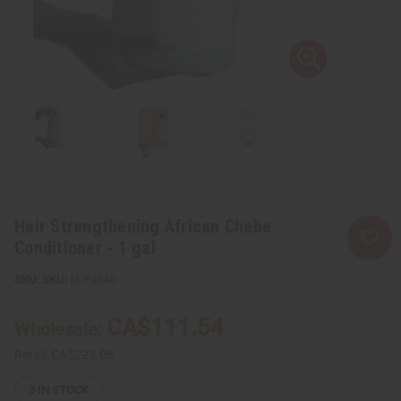
Hair Strengthening African Chebe
Conditioner - 1 gal
SKU:
M-P434G
CA$111.54
Wholesale:
Retail:
CA$223.08
3
IN STOCK