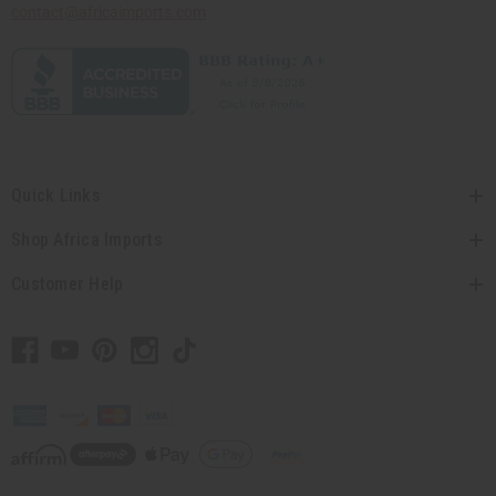
contact@africaimports.com
Quick Links
Shop Africa Imports
Customer Help