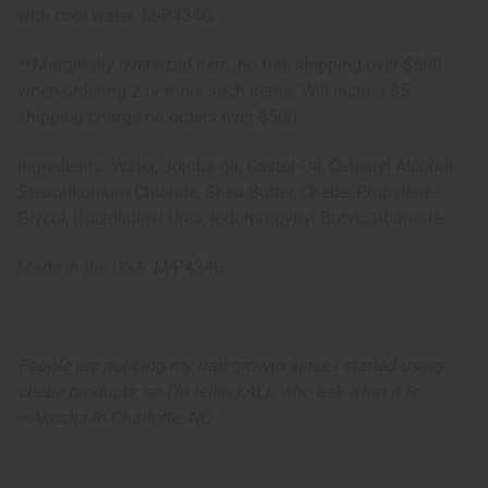
with cool water. M-P434G
**Marginally oversized item, no free shipping over $500
when ordering 2 or more such items. Will incur a $5
shipping charge on orders over $500.
Ingredients: Water, Jojoba oil, Castor Oil, Cetearyl Alcohol,
Stearalkonium Chloride, Shea Butter, Chebe, Propylene
Glycol, Diazolidinyl Urea, Iodorpropynyl Butylcarbamate
Made in the USA. M-P434G
People are noticing my hair growth since I started using
chebe products, so I'm telling ALL who ask what it is.
~
Akosha in Charlotte, NC