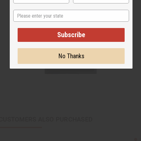
State
Subscribe
No Thanks
CUSTOMERS ALSO PURCHASED