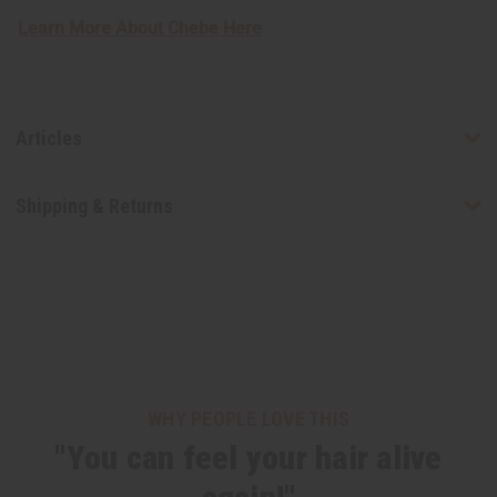
Learn More About Chebe Here
Articles
Shipping & Returns
WHY PEOPLE LOVE THIS
"You can feel your hair alive