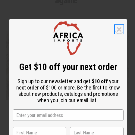
again!"
Get $10 off your next order
Sign up to our newsletter and get
$10 off
your
next order of $100 or more. Be the first to know
about new products, catalogs and promotions
when you join our email list.