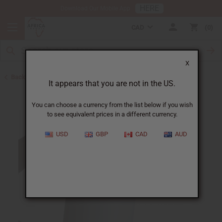
HERE
Download Our Mobile App
CAD
0
X
Back to Shampoos and Conditioners
It appears that you are not in the US.
You can choose a currency from the list below if you wish
to see equivalent prices in a different currency.
USD
GBP
CAD
AUD