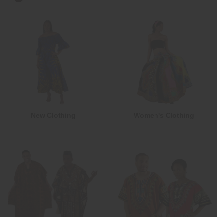
New Clothing
Women's Clothing