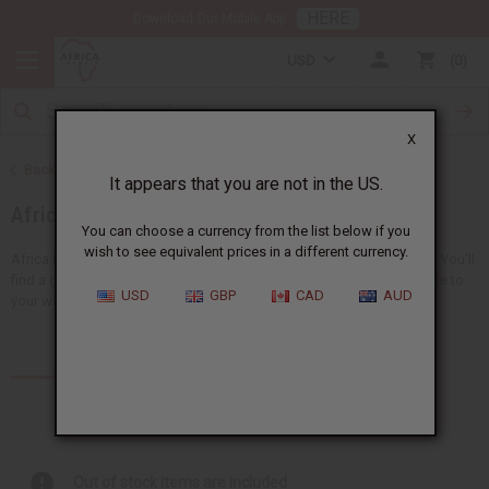
HERE
Download Our Mobile App
USD
0
X
Back to Home
It appears that you are not in the US.
African Clothing
You can choose a currency from the list below if you
wish to see equivalent prices in a different currency.
Africa Imports gives you a big choice of wholesale African clothing. You'll
find a giant selection of
clothing for men
and
women
, adding new life to
USD
GBP
CAD
AUD
your wardrobe...
Read more
Products (157)
Out of stock items are included