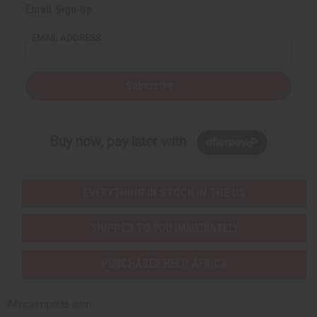
Email Sign Up
EMAIL ADDRESS
Subscribe
Buy now, pay later with
EVERYTHING IN STOCK IN THE US
SHIPPED TO YOU IMMEDIATELY
PURCHASES HELP AFRICA
Africaimports.com