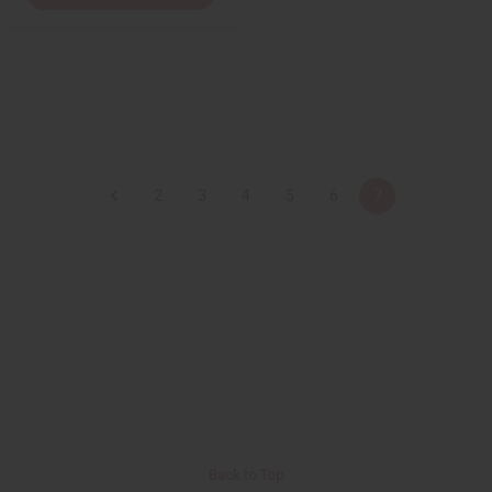
2
3
4
5
6
7
Back to Top