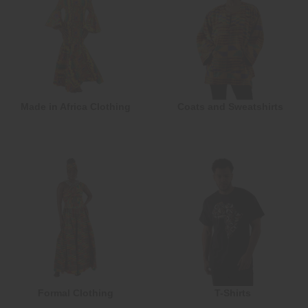
Made in Africa Clothing
Coats and Sweatshirts
Formal Clothing
T-Shirts