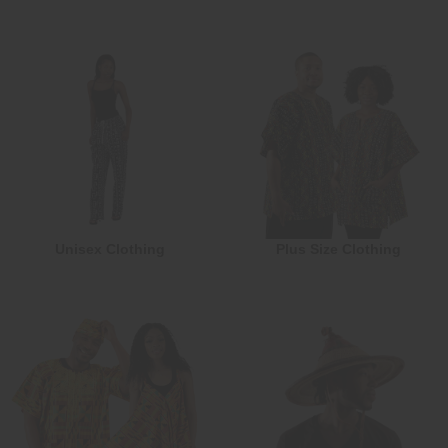
Unisex Clothing
Plus Size Clothing