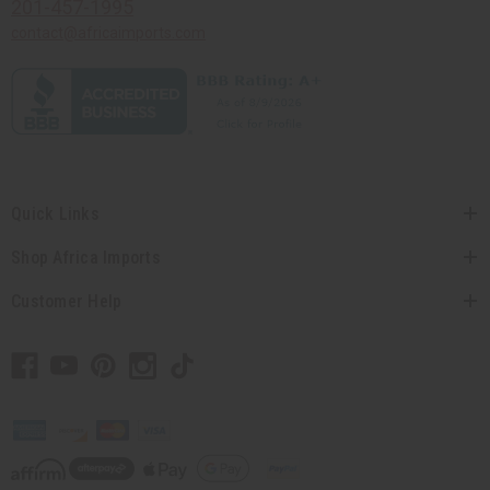
201-457-1995
contact@africaimports.com
Quick Links
Shop Africa Imports
Customer Help