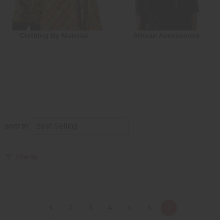
Clothing By Material
African Accessories
SORT BY
Filter By
2
3
4
5
6
7