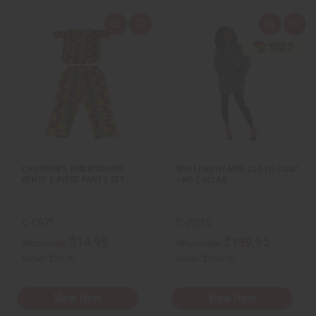
Q
A
Q
A
u
d
u
d
i
d
i
d
c
t
c
t
k
o
k
o
v
W
v
W
i
i
i
i
e
s
e
s
w
h
w
h
L
L
i
i
s
s
t
t
CHILDREN'S EMBROIDERED
MID-LENGTH MUD CLOTH COAT
KENTE 3-PIECE PANTS SET
- NO COLLAR
C-C971
C-W255
$14.95
$199.95
Wholesale:
Wholesale:
Retail:
$29.90
Retail:
$399.90
View Item
View Item