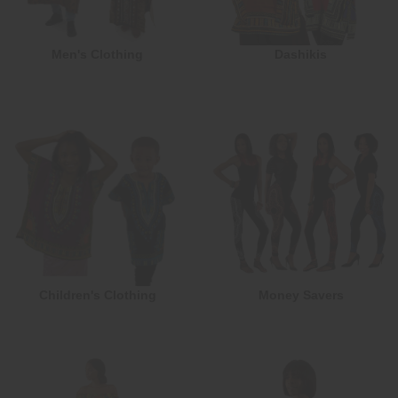
Men's Clothing
Dashikis
Children's Clothing
Money Savers