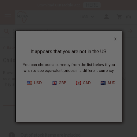
HERE
Download Our Mobile App
USD
0
X
Back to African Clothing
It appears that you are not in the US.
Children's Clothing
You can choose a currency from the list below if you
wish to see equivalent prices in a different currency.
Browse a collection of African clothing for kids at Africa Imports. You'll
see fun clothes like pants, dashikis, skirts, t-shirts, and sets that match.
USD
GBP
CAD
AUD
They all have bright and special...
Read more
Products (13)
Out of stock items are included