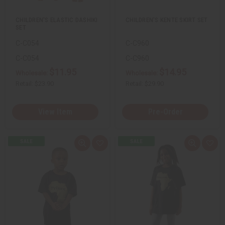
t
t
CHILDREN'S ELASTIC DASHIKI
CHILDREN'S KENTE SKIRT SET
SET
C-C054
C-C960
C-C054
C-C960
$11.95
$14.95
Wholesale:
Wholesale:
Retail:
$23.90
Retail:
$29.90
View Item
Pre-Order
Q
A
Q
A
u
d
u
d
i
d
i
d
c
t
c
t
k
o
k
o
v
W
v
W
i
i
i
i
e
s
e
s
w
h
w
h
L
L
i
i
s
s