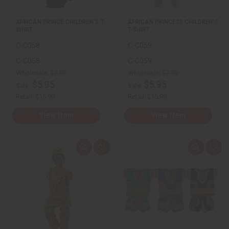
t
t
AFRICAN PRINCE CHILDREN'S T-
AFRICAN PRINCESS CHILDREN'S
SHIRT
T-SHIRT
C-C058
C-C059
C-C058
C-C059
Wholesale:
$7.95
Wholesale:
$7.95
$5.95
$5.95
Sale:
Sale:
Retail:
$15.90
Retail:
$15.90
View Item
View Item
Q
A
Q
A
u
d
u
d
i
d
i
d
c
t
c
t
k
o
k
o
v
W
v
W
i
i
i
i
e
s
e
s
w
h
w
h
L
L
i
i
s
s