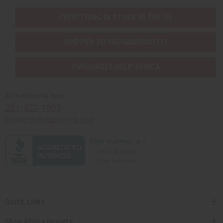
EVERYTHING IN STOCK IN THE US
SHIPPED TO YOU IMMEDIATELY
PURCHASES HELP AFRICA
Africaimports.com
201-457-1995
contact@africaimports.com
Quick Links
Shop Africa Imports