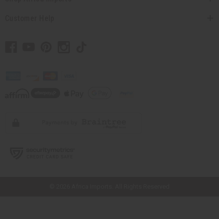
Customer Help
// Load the correct version of the script for Quick Shop if the page is the
quick shop page.
© 2026 Africa Imports. All Rights Reserved