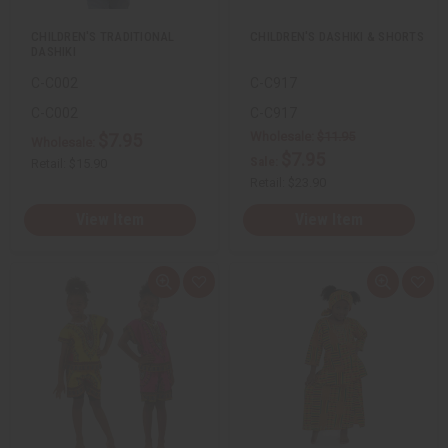
t
t
CHILDREN'S TRADITIONAL
CHILDREN'S DASHIKI & SHORTS
DASHIKI
C-C002
C-C917
C-C002
C-C917
Wholesale:
$11.95
$7.95
Wholesale:
$7.95
Sale:
Retail:
$15.90
Retail:
$23.90
View Item
View Item
Q
A
Q
A
u
d
u
d
i
d
i
d
c
t
c
t
k
o
k
o
v
W
v
W
i
i
i
i
e
s
e
s
w
h
w
h
L
L
i
i
s
s