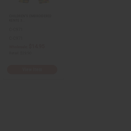
s
t
CHILDREN'S EMBROIDERED
KENTE 3…
C-C971
C-C971
$14.95
Wholesale:
Retail:
$29.90
View Item