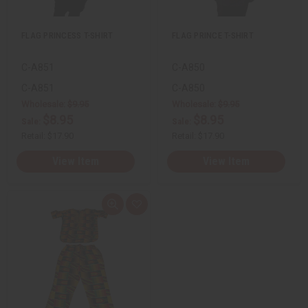
s
s
t
t
FLAG PRINCESS T-SHIRT
FLAG PRINCE T-SHIRT
C-A851
C-A850
C-A851
C-A850
Wholesale:
$9.95
Wholesale:
$9.95
$8.95
$8.95
Sale:
Sale:
Retail:
$17.90
Retail:
$17.90
View Item
View Item
Q
A
u
d
i
d
c
t
k
o
v
W
i
i
e
s
w
h
L
i