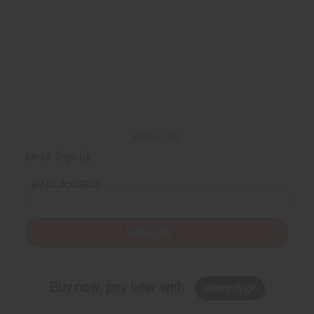
Back to Top
Email Sign Up
EMAIL ADDRESS
Subscribe
Buy now, pay later with