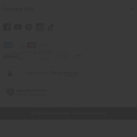
Customer Help
// Load the correct version of the script for Quick Shop if the page is the
quick shop page.
© 2026 Africa Imports. All Rights Reserved