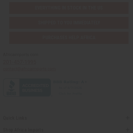
EVERYTHING IN STOCK IN THE US
SHIPPED TO YOU IMMEDIATELY
PURCHASES HELP AFRICA
Africaimports.com
201-457-1995
contact@africaimports.com
Quick Links
Shop Africa Imports