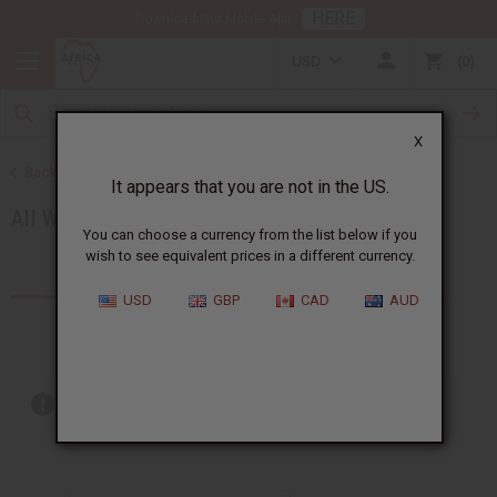
HERE
Download Our Mobile App
USD
0
X
Back to Women's African Clothing
It appears that you are not in the US.
All Women's Clothing
You can choose a currency from the list below if you
wish to see equivalent prices in a different currency.
Products (37)
USD
GBP
CAD
AUD
Out of stock items are included