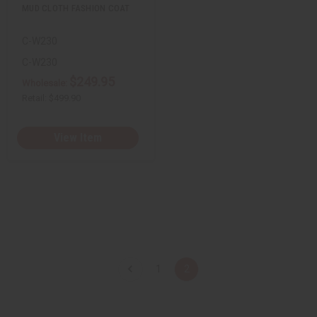
u
u
MUD CLOTH FASHION COAT
n
n
d
d
e
e
C-W230
f
f
i
i
n
n
C-W230
e
e
$249.95
d
d
Wholesale:
Retail:
$499.90
View Item
1
2