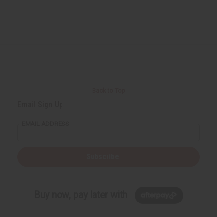
Back to Top
Email Sign Up
EMAIL ADDRESS
Subscribe
Buy now, pay later with