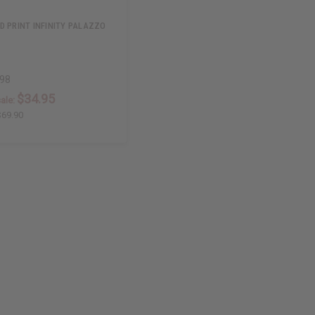
D PRINT INFINITY PALAZZO
98
$34.95
ale:
$69.90