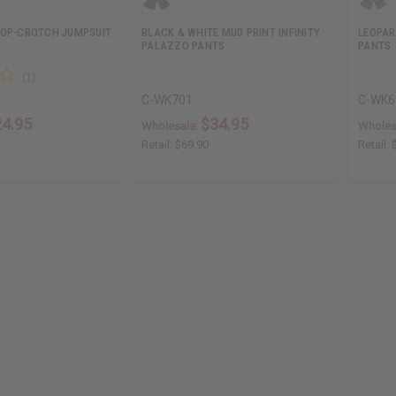
ROP-CROTCH JUMPSUIT
BLACK & WHITE MUD PRINT INFINITY
LEOPAR
PALAZZO PANTS
PANTS
C-WK701
C-WK6
24.95
$34.95
Wholesale:
Wholes
Retail:
$69.90
Retail: