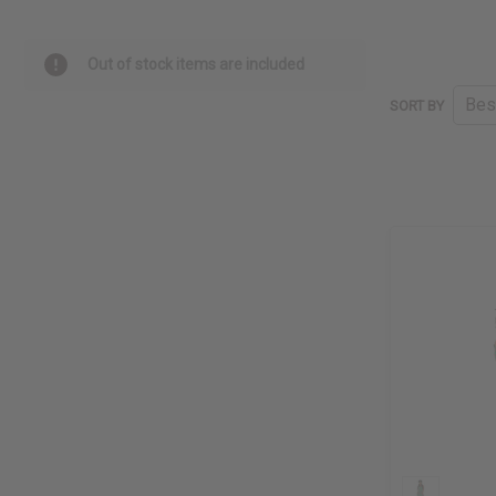
Out of stock items are included
SORT BY