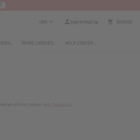
E
USD
Sign In/Sign Up
$0.00
0
RICES
MORE CHOICES
HELP CENTER
lebrate African fashion and...
Read more