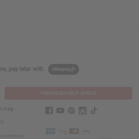
w, pay later with
PURCHASES HELP AFRICA
r Help
Us
rica Imports