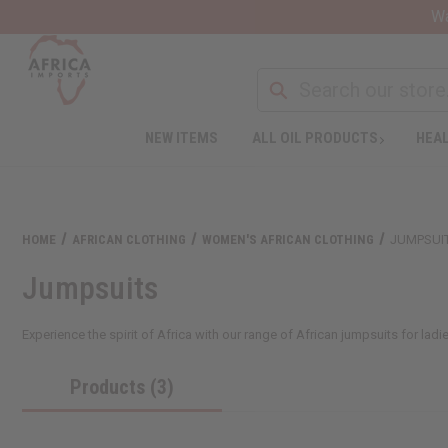
Wa
NEW ITEMS
ALL OIL PRODUCTS
HEAL
HOME
AFRICAN CLOTHING
WOMEN'S AFRICAN CLOTHING
JUMPSUI
Jumpsuits
Experience the spirit of Africa with our range of African jumpsuits for ladi
Products (3)