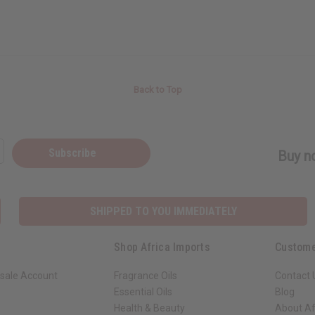
Back to Top
Subscribe
Buy no
SHIPPED TO YOU IMMEDIATELY
Shop Africa Imports
Custome
sale Account
Fragrance Oils
Contact 
Essential Oils
Blog
Health & Beauty
About Af