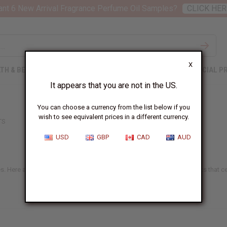
nt 6 New Arrival Fragrance Perfume Oil Samples?
CLICK HER
X
TH & BEAUTY
SOAPS
AFRICAN CLOTHING
SPECIAL P
It appears that you are not in the US.
You can choose a currency from the list below if you
wish to see equivalent prices in a different currency.
TS
USD
GBP
CAD
AUD
es. Here at Africa Imports, we offer a big selection of modern jumpsuits that ce