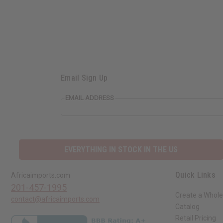
Email Sign Up
EMAIL ADDRESS
EVERYTHING IN STOCK IN THE US
Quick Links
Africaimports.com
201-457-1995
Create a Whole
contact@africaimports.com
Catalog
Retail Pricing