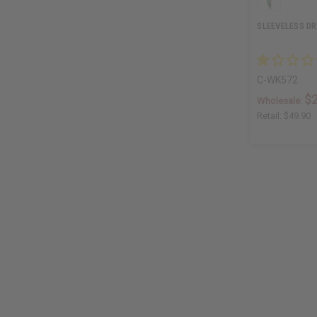
SLEEVELESS D
C-WK572
$
Wholesale:
Retail:
$49.90