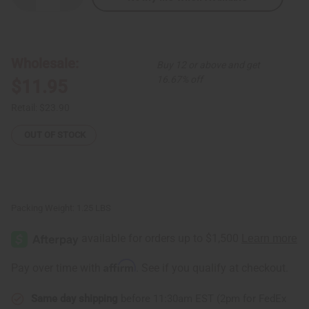
Quantity
Quantity
of
of
African
African
Print
Print
Skirt
Skirt
Wholesale:
Buy 12 or above and get
16.67% off
$11.95
Retail:
$23.90
OUT OF STOCK
Packing Weight:
1.25 LBS
Affirm
Pay over time with
. See if you qualify at checkout.
Same day shipping
before 11:30am EST (2pm for FedEx