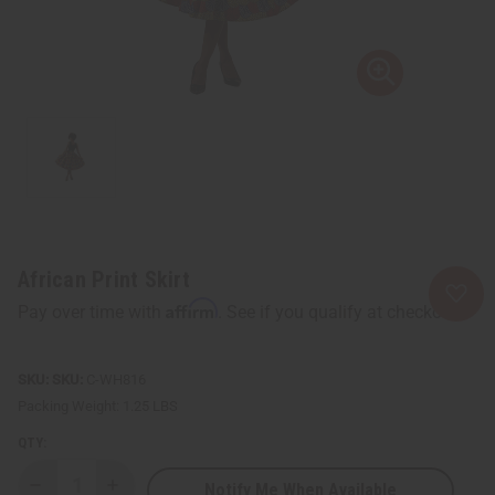
African Print Skirt
Affirm
Pay over time with
. See if you qualify at checkout.
SKU:
C-WH816
Packing Weight:
1.25 LBS
QTY:
Notify Me When Available
Decrease
Increase