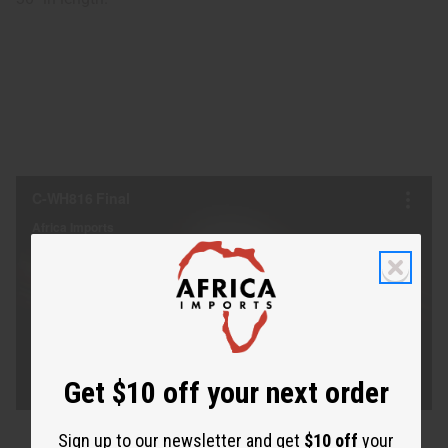
Get $10 off your next order
Sign up to our newsletter and get
$10 off
your