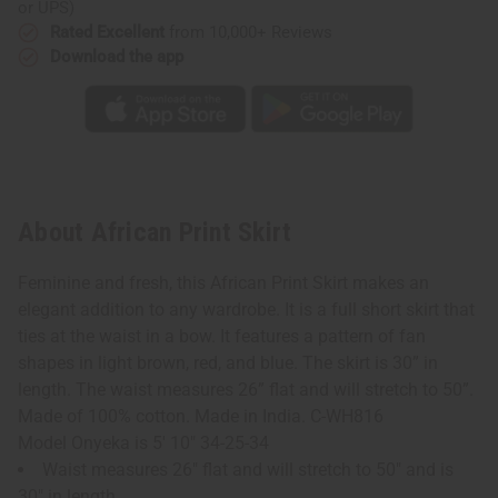
or UPS)
Rated Excellent
from 10,000+ Reviews
Download the app
About African Print Skirt
Feminine and fresh, this African Print Skirt makes an
elegant addition to any wardrobe. It is a full short skirt that
ties at the waist in a bow. It features a pattern of fan
shapes in light brown, red, and blue. The skirt is 30” in
length. The waist measures 26” flat and will stretch to 50”.
Made of 100% cotton. Made in India. C-WH816
Model Onyeka is 5' 10" 34-25-34
Waist measures 26" flat and will stretch to 50" and is
30" in length.