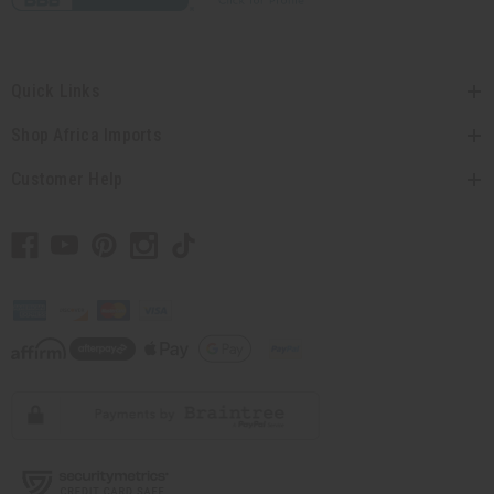
Quick Links
Shop Africa Imports
Customer Help