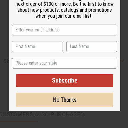
next order of $100 or more. Be the first to know
about new products, catalogs and promotions
when you join our email list.
State
Shipping & Returns
Subscribe
No Thanks
CUSTOMERS ALSO PURCHASED