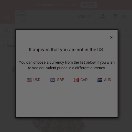
HERE
Download Our Mobile App
USD
0
X
Back to Skirts & Skirt Sets
It appears that you are not in the US.
You can choose a currency from the list below if you wish
to see equivalent prices in a different currency.
USD
GBP
CAD
AUD