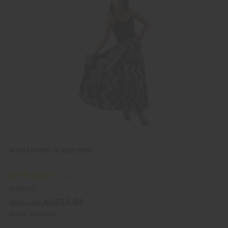
i
d
c
t
k
o
v
W
i
i
e
s
w
h
L
i
s
t
AFRICAN PRINT FLARED SKIRT
C-WF830
AU$19.84
Wholesale:
Retail:
AU$39.68