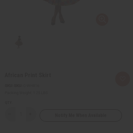
African Print Skirt
SKU:
C-WH816
Packing Weight:
1.25 LBS
QTY:
Notify Me When Available
Decrease
Increase
Quantity
Quantity
of
of
African
African
Print
Print