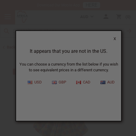
HERE
Download Our Mobile App
AUD
0
X
Back to Skirts & Skirt Sets
It appears that you are not in the US.
You can choose a currency from the list below if you wish
to see equivalent prices in a different currency.
USD
GBP
CAD
AUD