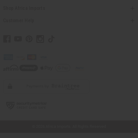
Shop Africa Imports
Customer Help
// Load the correct version of the script for Quick Shop if the page is the quick
shop page.
© 2026 Africa Imports. All Rights Reserved