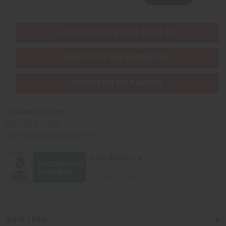
EVERYTHING IN STOCK IN THE US
SHIPPED TO YOU IMMEDIATELY
PURCHASES HELP AFRICA
Africaimports.com
201-457-1995
contact@africaimports.com
Quick Links