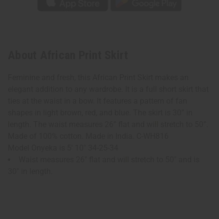
About African Print Skirt
Feminine and fresh, this African Print Skirt makes an
elegant addition to any wardrobe. It is a full short skirt that
ties at the waist in a bow. It features a pattern of fan
shapes in light brown, red, and blue. The skirt is 30” in
length. The waist measures 26” flat and will stretch to 50”.
Made of 100% cotton. Made in India. C-WH816
Model Onyeka is 5' 10" 34-25-34
Waist measures 26" flat and will stretch to 50" and is
30" in length.