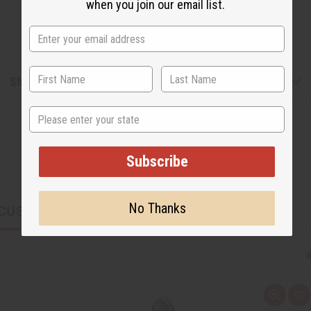
when you join our email list.
Shipping & Returns
State
Subscribe
No Thanks
CUSTOMERS ALSO PURCHASED
Q
A
u
d