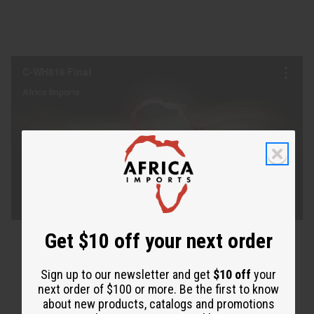
Get $10 off your next order
Sign up to our newsletter and get
$10 off
your
next order of $100 or more. Be the first to know
about new products, catalogs and promotions