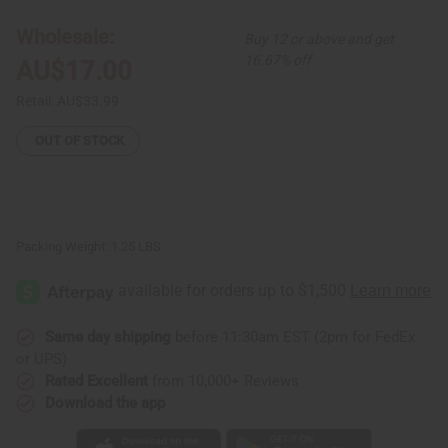
Skirt
Skirt
Wholesale:
Buy 12 or above and get
16.67% off
AU$17.00
Retail:
AU$33.99
OUT OF STOCK
Packing Weight:
1.25 LBS
Same day shipping
before 11:30am EST (2pm for FedEx
or UPS)
Rated Excellent
from 10,000+ Reviews
Download the app