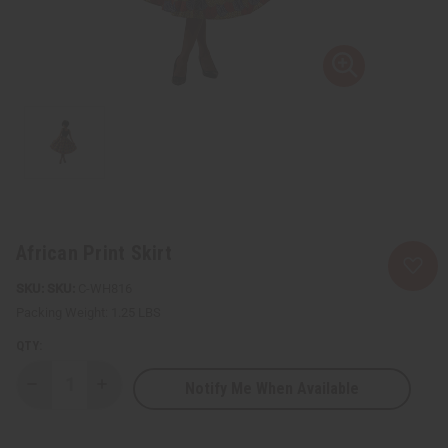
African Print Skirt
SKU:
C-WH816
Packing Weight:
1.25 LBS
QTY:
Notify Me When Available
Decrease
Increase
Quantity
Quantity
of
of
African
African
Print
Print