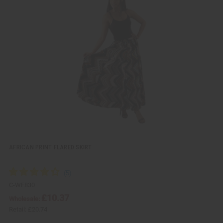
i
d
c
t
k
o
v
W
i
i
e
s
w
h
L
i
s
t
AFRICAN PRINT FLARED SKIRT
C-WF830
£10.37
Wholesale:
Retail:
£20.74