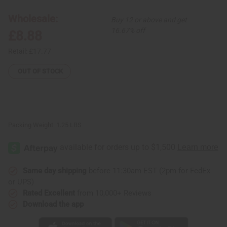
Skirt
Skirt
Wholesale:
Buy 12 or above and get
16.67% off
£8.88
Retail:
£17.77
OUT OF STOCK
Packing Weight:
1.25 LBS
Same day shipping
before 11:30am EST (2pm for FedEx
or UPS)
Rated Excellent
from 10,000+ Reviews
Download the app