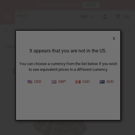
HERE
Download Our Mobile App
GBP
0
X
Back to Skirts & Skirt Sets
It appears that you are not in the US.
You can choose a currency from the list below if you wish
to see equivalent prices in a different currency.
USD
GBP
CAD
AUD