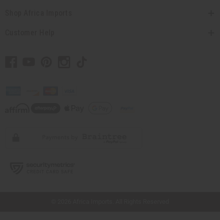
Shop Africa Imports
Customer Help
// Load the correct version of the script for Quick Shop if the page is the quick
shop page.
© 2026 Africa Imports. All Rights Reserved