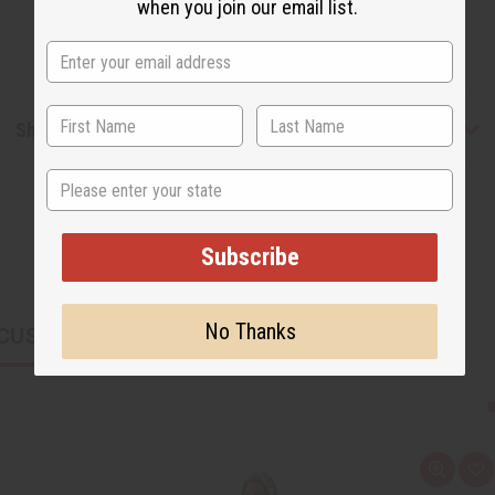
when you join our email list.
Shipping & Returns
State
Subscribe
No Thanks
CUSTOMERS ALSO PURCHASED
Q
A
u
d