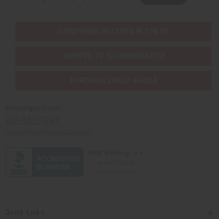
EVERYTHING IN STOCK IN THE US
SHIPPED TO YOU IMMEDIATELY
PURCHASES HELP AFRICA
Africaimports.com
201-457-1995
contact@africaimports.com
Quick Links