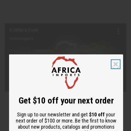
Get $10 off your next order
Sign up to our newsletter and get
$10 off
your
next order of $100 or more. Be the first to know
about new products, catalogs and promotions