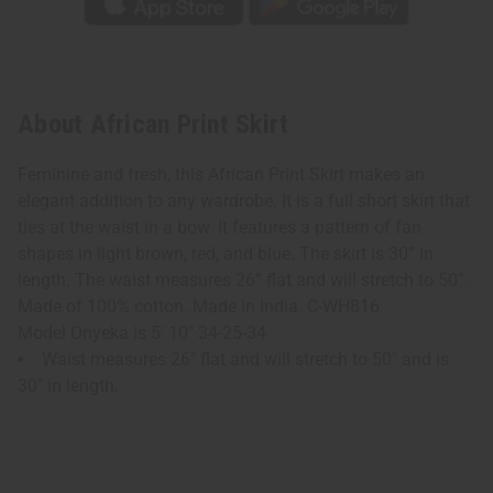
About African Print Skirt
Feminine and fresh, this African Print Skirt makes an
elegant addition to any wardrobe. It is a full short skirt that
ties at the waist in a bow. It features a pattern of fan
shapes in light brown, red, and blue. The skirt is 30” in
length. The waist measures 26” flat and will stretch to 50”.
Made of 100% cotton. Made in India. C-WH816
Model Onyeka is 5' 10" 34-25-34
Waist measures 26" flat and will stretch to 50" and is
30" in length.