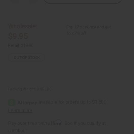
Quantity
Quantity
of
of
African
African
Royalty
Royalty
Print
Print
Dashiki
Dashiki
Wholesale:
Buy 12 or above and get
&
&
Cap
Cap
16.67% off
$9.95
Retail:
$19.90
OUT OF STOCK
Packing Weight:
0.35 LBS
Affirm
Pay over time with
. See if you qualify at
checkout.