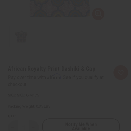
African Royalty Print Dashiki & Cap
Affirm
Pay over time with
. See if you qualify at
checkout.
SKU:
C-M175
Packing Weight:
0.35 LBS
QTY:
Notify Me When
Available
Decrease
Increase