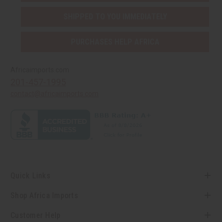
SHIPPED TO YOU IMMEDIATELY
PURCHASES HELP AFRICA
Africaimports.com
201-457-1995
contact@africaimports.com
Quick Links
Shop Africa Imports
Customer Help