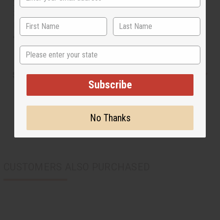
yellow. Comes with a matching Kufi cap. The dashiki is
34” in length. It will fit up to a 58” chest. 55% Cotton 45%
Poly Made in India. C-M175
Will fit up to a 58" chest and is 34" in length.
State
Shipping & Returns
Subscribe
No Thanks
CUSTOMERS ALSO PURCHASED