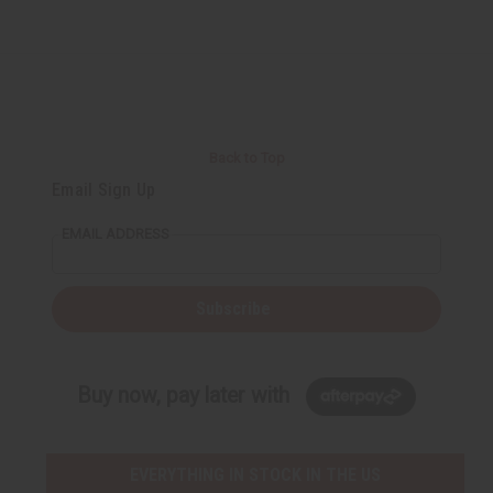
Back to Top
Email Sign Up
EMAIL ADDRESS
Subscribe
Buy now, pay later with
EVERYTHING IN STOCK IN THE US