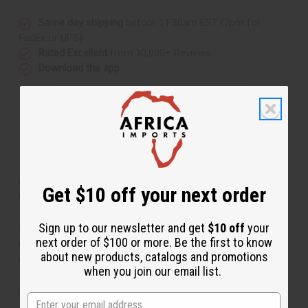
Same day shipping
before 11:30am EST (2pm for
FedEx or UPS)
Rated Excellent
from 10,000+ Reviews
Download the app
About African Royalty Print Dashiki &
Get $10 off your next order
Cap
Sign up to our newsletter and get
$10 off
your
Bold and regal, this African Royalty Print Dashiki and
next order of $100 or more. Be the first to know
Cap makes an authentically African addition to any
about new products, catalogs and promotions
wardrobe. The traditional dashiki has small, V-neck,
when you join our email list.
short sleeves, and a loose, comfortable fit. It features a
traditional mandala design in pink, white, blue, and