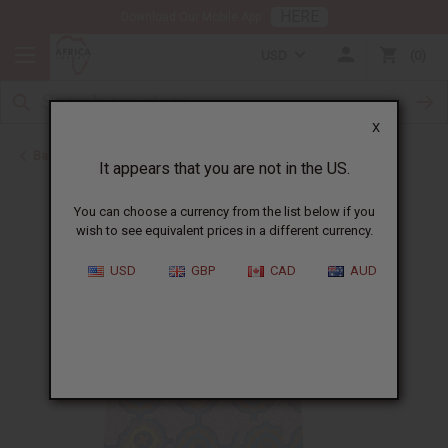
HERE
Download Our Mobile App
USD
0
X
Back to Men's Dashikis
It appears that you are not in the US.
You can choose a currency from the list below if you
wish to see equivalent prices in a different currency.
USD
GBP
CAD
AUD