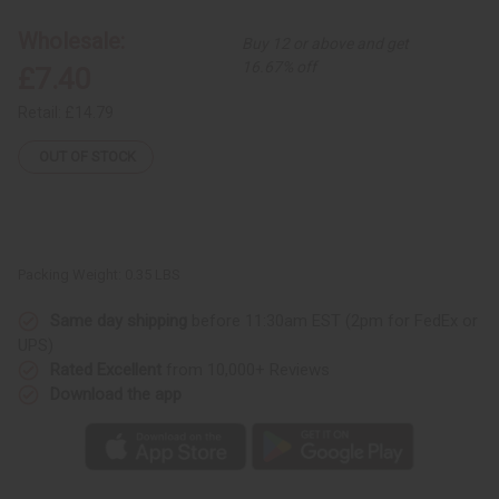
Print
Print
Dashiki
Dashiki
Wholesale:
Buy 12 or above and get
&
&
Cap
Cap
16.67% off
£7.40
Retail:
£14.79
OUT OF STOCK
Packing Weight:
0.35 LBS
Same day shipping
before 11:30am EST (2pm for FedEx or
UPS)
Rated Excellent
from 10,000+ Reviews
Download the app