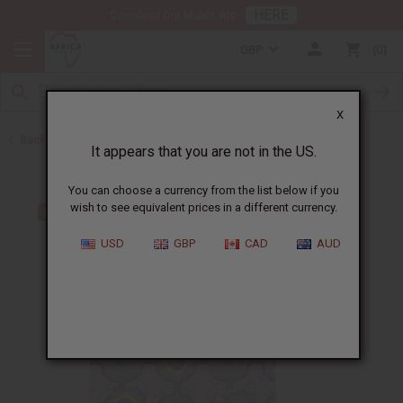
HERE
Download Our Mobile App
GBP
0
X
Back to Men's Dashikis
It appears that you are not in the US.
You can choose a currency from the list below if you
wish to see equivalent prices in a different currency.
USD
GBP
CAD
AUD