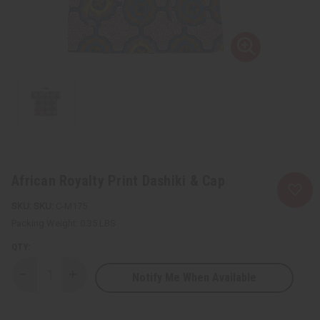
African Royalty Print Dashiki & Cap
SKU:
C-M175
Packing Weight:
0.35 LBS
QTY:
Notify Me When Available
Decrease
Increase
Quantity
Quantity
of
of
African
African
Royalty
Royalty