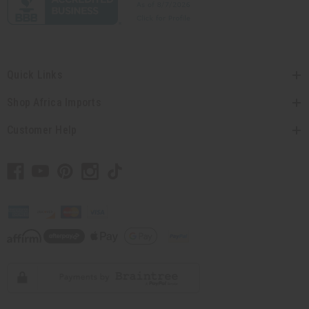
Quick Links
Shop Africa Imports
Customer Help