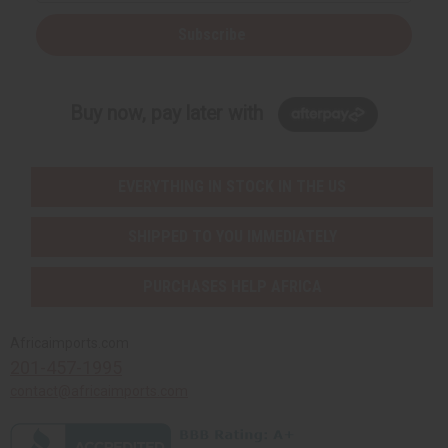
Subscribe
Buy now, pay later with
EVERYTHING IN STOCK IN THE US
SHIPPED TO YOU IMMEDIATELY
PURCHASES HELP AFRICA
Africaimports.com
201-457-1995
contact@africaimports.com