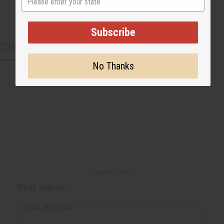
Subscribe
CUSTOMERS ALSO PURCHASED
No Thanks
Back to Top
Email Sign Up
EMAIL ADDRESS