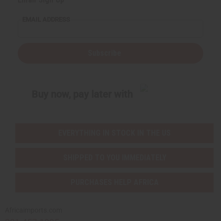
EMAIL ADDRESS
Subscribe
Buy now, pay later with
EVERYTHING IN STOCK IN THE US
SHIPPED TO YOU IMMEDIATELY
PURCHASES HELP AFRICA
Africaimports.com