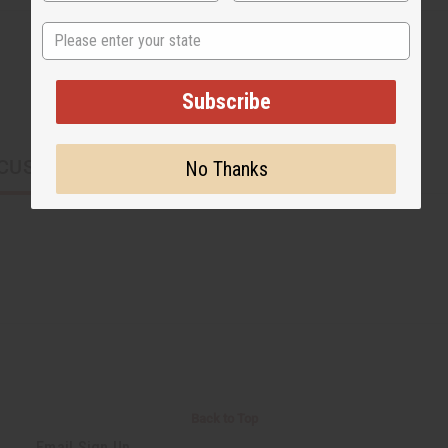
State
Subscribe
CUSTOMERS ALSO PURCHASED
No Thanks
Back to Top
Email Sign Up