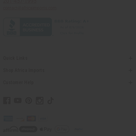
201-457-1995
contact@africaimports.com
Quick Links
Shop Africa Imports
Customer Help