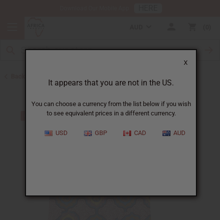
HERE
Download Our Mobile App
AUD
0
X
Back to Men's Dashikis
It appears that you are not in the US.
You can choose a currency from the list below if you wish
to see equivalent prices in a different currency.
USD
GBP
CAD
AUD