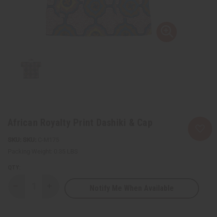
African Royalty Print Dashiki & Cap
SKU:
C-M175
Packing Weight:
0.35 LBS
QTY:
Notify Me When Available
Decrease
Increase
Quantity
Quantity
of
of
African
African
Royalty
Royalty