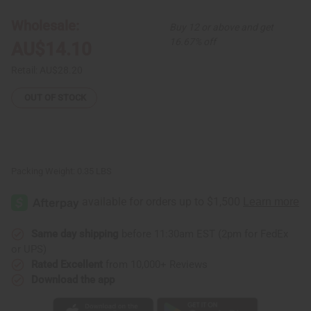
Print
Print
Dashiki
Dashiki
Wholesale:
Buy 12 or above and get
&
&
Cap
Cap
16.67% off
AU$14.10
Retail:
AU$28.20
OUT OF STOCK
Packing Weight:
0.35 LBS
Same day shipping
before 11:30am EST (2pm for FedEx
or UPS)
Rated Excellent
from 10,000+ Reviews
Download the app