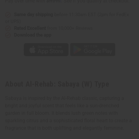
Pay over time with
. See if you qualify at checkout.
Same day shipping
before 11:30am EST (2pm for FedEx
or UPS)
Rated Excellent
from 10,000+ Reviews
Download the app
About Al-Rehab: Sabaya (W) Type
Sabaya is inspired by the Al-Rehab classic, capturing a
bright and joyful scent that feels like a sun-drenched
garden in full bloom. It blends lush green notes with
sparkling citrus and a sophisticated floral heart to create a
fragrance that is both uplifting and elegantly feminine.