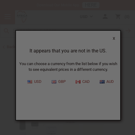
HERE
Download Our Mobile App
USD
0
X
Back to Designer Perfume Oils
It appears that you are not in the US.
You can choose a currency from the list below if you wish
to see equivalent prices in a different currency.
USD
GBP
CAD
AUD