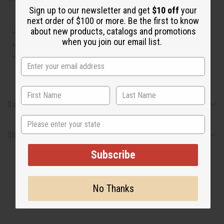
Sign up to our newsletter and get
$10 off
your
next order of $100 or more. Be the first to know
about new products, catalogs and promotions
This oil is Vegetarian/Vegan
when you join our email list.
This oil is Paraben Free
This oil is not tested on animals
Safety & Compliance
State
Shipping & Returns
Subscribe
No Thanks