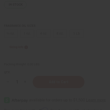
IN STOCK
FRAGRANCE OIL SIZES:
⅓ oz.
1 oz.
4 oz.
8 oz.
1 Lb
Sizing Info
Packing Weight:
0.00 LBS
QTY:
Decrease
Increase
Quantity
Quantity
of
of
Al-
Al-
Rehab:
Rehab:
Sabaya
Sabaya
(W)
(W)
Type
Type
Affirm