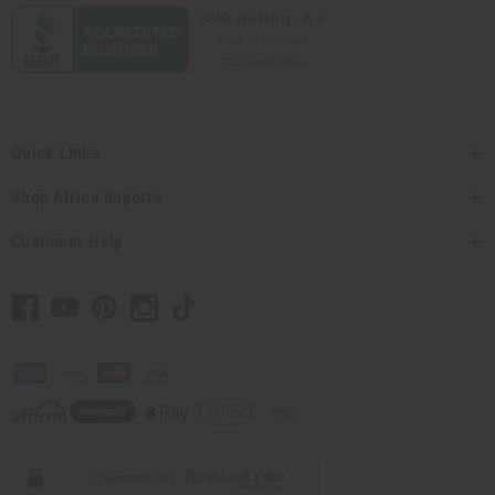
Quick Links
Shop Africa Imports
Customer Help