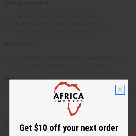
What are the notes?
Top Notes: Bright Citrus, Green Accord
Heart Notes: Rose, Lily of the Valley, Peony
Base Notes: Soft Musk, Light Woods
Who is it for?
Ideal for those who enjoy fresh, "green" florals that are
vibrant and clean rather than heavy or powdery.
When do I use it?
Perfect for daytime wear, especially during spring and
summer, or for creating refreshing body mists and airy
home fragrances.
SKU:
O-A78
Get $10 off your next order
Made in
United States of America