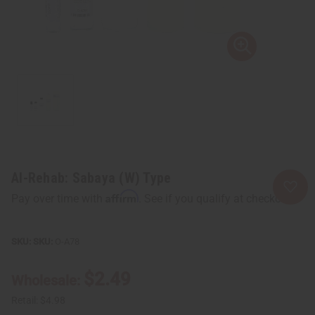
Al-Rehab: Sabaya (W) Type
Affirm
Pay over time with
. See if you qualify at checkout.
SKU:
O-A78
$2.49
Wholesale:
Retail:
$4.98