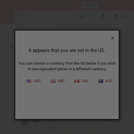
HERE
Download Our Mobile App
GBP
0
X
Back to Designer Perfume Oils
It appears that you are not in the US.
You can choose a currency from the list below if you wish
to see equivalent prices in a different currency.
USD
GBP
CAD
AUD