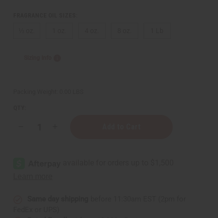
FRAGRANCE OIL SIZES:
⅓ oz.
1 oz.
4 oz.
8 oz.
1 Lb
Sizing Info
Packing Weight:
0.00 LBS
QTY:
Decrease
Increase
Quantity
Quantity
of
of
Al-
Al-
Rehab:
Rehab:
Sabaya
Sabaya
(W)
(W)
Type
Type
Same day shipping
before 11:30am EST (2pm for
FedEx or UPS)