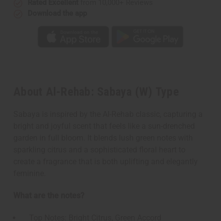
Rated Excellent
from 10,000+ Reviews
Download the app
About Al-Rehab: Sabaya (W) Type
Sabaya is inspired by the Al-Rehab classic, capturing a
bright and joyful scent that feels like a sun-drenched
garden in full bloom. It blends lush green notes with
sparkling citrus and a sophisticated floral heart to
create a fragrance that is both uplifting and elegantly
feminine.
What are the notes?
Top Notes: Bright Citrus, Green Accord