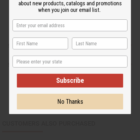
This oil is Vegetarian/Vegan
about new products, catalogs and promotions
This oil is Paraben Free
when you join our email list.
This oil is not tested on animals
Safety & Compliance
State
Shipping & Returns
Subscribe
No Thanks
CUSTOMERS ALSO PURCHASED