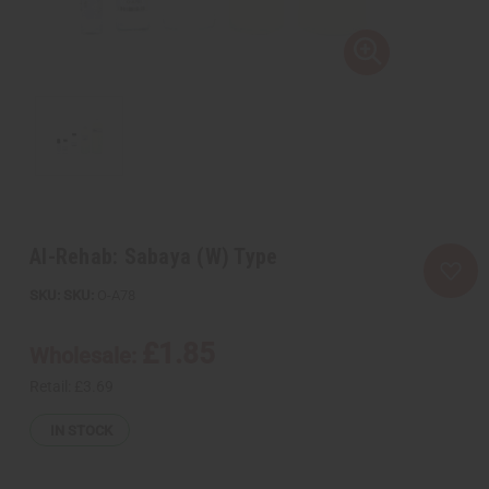
Al-Rehab: Sabaya (W) Type
SKU:
O-A78
£1.85
Wholesale:
Retail:
£3.69
IN STOCK