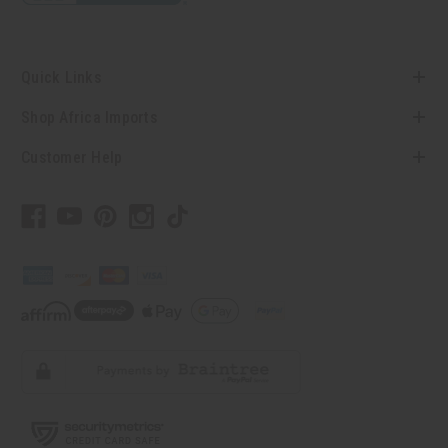
Quick Links
Shop Africa Imports
Customer Help