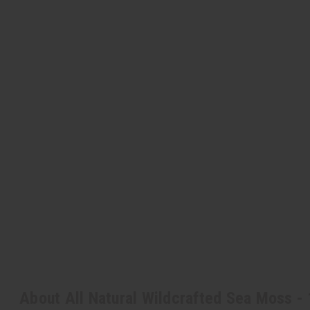
About All Natural Wildcrafted Sea Moss - 