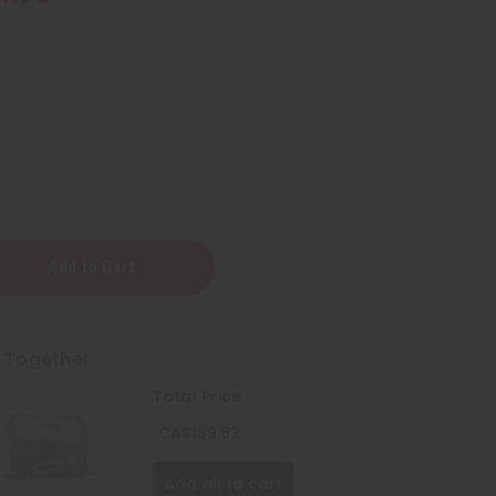
ted
t Together
Total Price
CA$139.82
Add all to cart