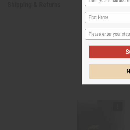
Shipping & Returns
State
S
N