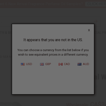
nt 6 New Arrival Fragrance Perfume Oil Samples?
CLICK HER
X
TH & BEAUTY
SOAPS
AFRICAN CLOTHING
SPECIAL P
It appears that you are not in the US.
You can choose a currency from the list below if you
wish to see equivalent prices in a different currency.
 SEA MOSS - 1 LB.
USD
GBP
CAD
AUD
All Natural 
SKU:
M-P814
CA$3
Wholesale: