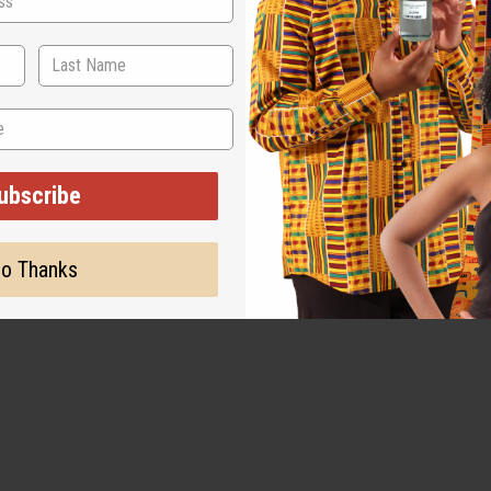
ubscribe
WHY PEOPLE LOVE IT
o Thanks
"It is immaculate!"