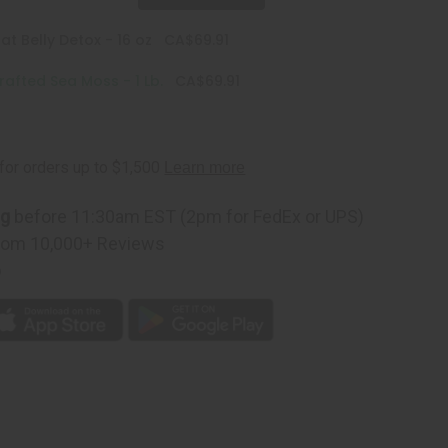
at Belly Detox - 16 oz
CA$69.91
rafted Sea Moss - 1 Lb.
CA$69.91
ng
before 11:30am EST (2pm for FedEx or UPS)
rom 10,000+ Reviews
p