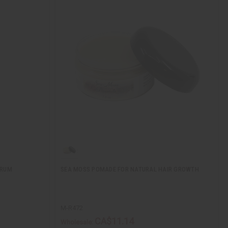
ERUM
SEA MOSS POMADE FOR NATURAL HAIR GROWTH
M-R472
CA$11.14
Wholesale: