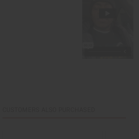
CUSTOMERS ALSO PURCHASED