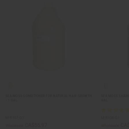
SEA MOSS CONDITIONER FOR NATURAL HAIR GROWTH
SEA MOSS SHAMP
- 1 GAL.
GAL.
M-R107-G1
M-R106-G1
CA$55.97
CA$
Wholesale:
Wholesale: