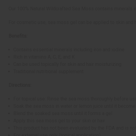
Our 100% Natural Wildcrafted Sea Moss contains minerals inc
For cosmetic use, sea moss gel can be applied to skin and ha
Benefits:
Contains essential minerals including iron and iodine
Rich in vitamins A, C, E, and K
Can be used topically for skin and hair moisturizing
Traditional nutritional supplement
Directions:
For topical use: Rinse the sea moss thoroughly before us
Soak the sea moss in water or lemon juice until it become
Blend the soaked sea moss until it forms a gel
Apply this sea moss gel to your skin or hair
This product has not been evaluated by the FDA and is not
For external use only (topical application)