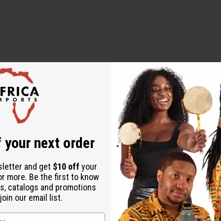
 your next order
sletter and get
$10 off
your
or more. Be the first to know
s, catalogs and promotions
oin our email list.