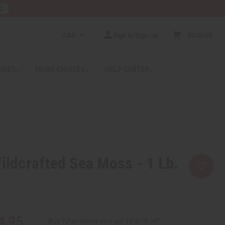
E
CAD
Sign In/Sign Up
$0.00
0
RICES
MORE CHOICES
HELP CENTER
Wildcrafted Sea Moss - 1 Lb.
4.95
Buy 12 or above and get 16.67% off