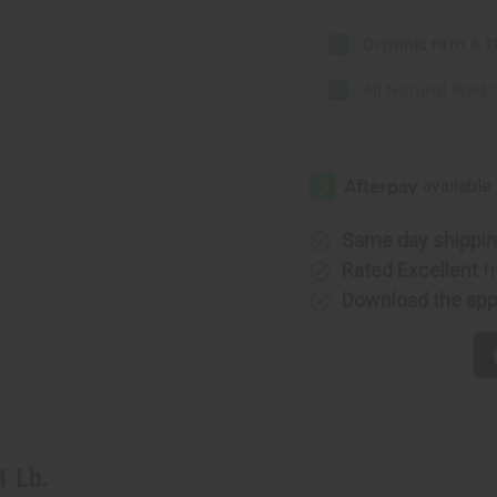
Organic Firm & Fl
All Natural Wildc
Same day shippi
Rated Excellent
f
Download the ap
1 Lb.