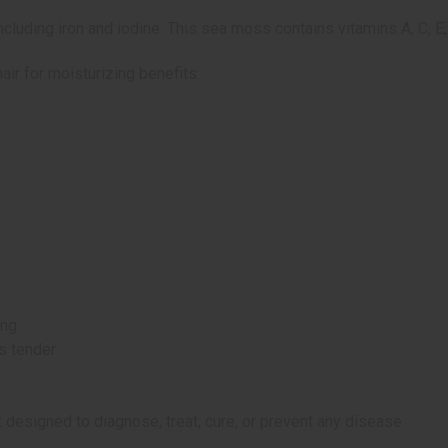
luding iron and iodine. This sea moss contains vitamins A, C, E,
ir for moisturizing benefits.
ing
s tender
 designed to diagnose, treat, cure, or prevent any disease