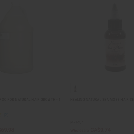
OO FOR NATURAL HAIR GROWTH - 1
HEALING NATURAL SEA MOSS HAIR S
M-R484
69.98
CA$9.74
Wholesale: