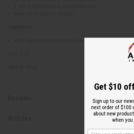
If skin irritation occurs, discontinue use
Keep out of reach of children
Ingredients:
100% Natural Wildcrafted Sea Moss
Size: 1 Lb.
SKU:
M-P814
Get $10 off
Reviews
Sign up to our new
next order of $100 
about new product
Articles
when you j