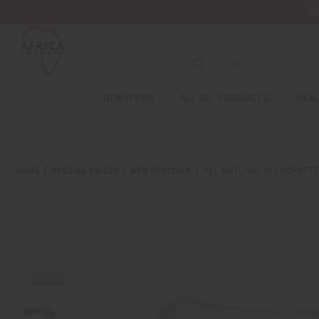
Wa
NEW ITEMS
ALL OIL PRODUCTS
HEAL
HOME
SPECIAL PRICES
WEB SPECIALS
ALL NATURAL WILDCRAFTED