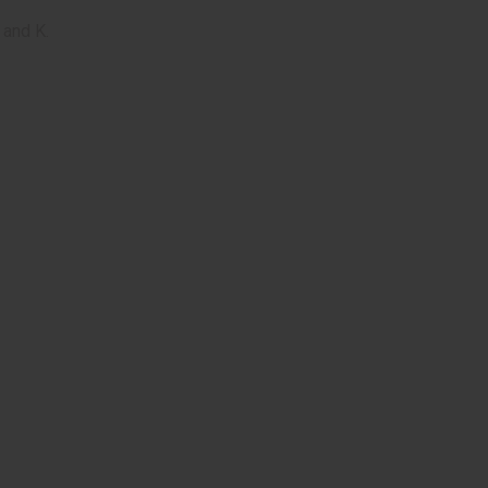
 and K.