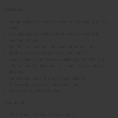
Directions:
For topical use: Rinse the sea moss thoroughly before
using
Soak the sea moss in water or lemon juice until it
becomes tender
Blend the soaked sea moss until it forms a gel
Apply this sea moss gel to your skin or hair
This product has not been evaluated by the FDA and is
not designed to diagnose, treat, cure, or prevent any
disease
For external use only (topical application)
If skin irritation occurs, discontinue use
Keep out of reach of children
Ingredients:
100% Natural Wildcrafted Sea Moss