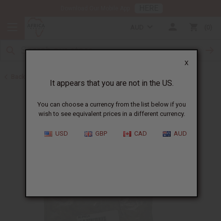
HERE
Download Our Mobile App
AUD
0
X
Back to Web Specials
It appears that you are not in the US.
You can choose a currency from the list below if you
wish to see equivalent prices in a different currency.
USD
GBP
CAD
AUD