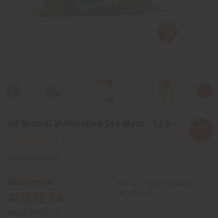
All Natural Wildcrafted Sea Moss - 1 Lb.
SKU:
M-P814
Wholesale:
Buy 12 or above and get
16.67% off
AU$35.36
Retail:
AU$70.71