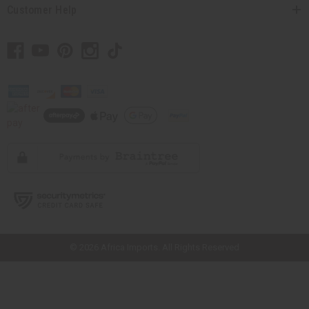
Customer Help
// Load the correct version of the script for Quick Shop if the page is the
quick shop page.
© 2026 Africa Imports. All Rights Reserved