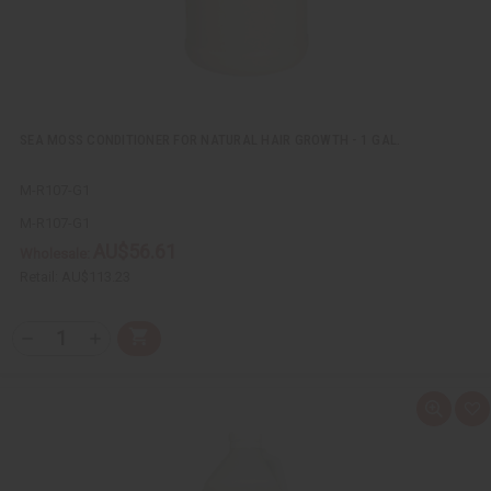
SEA MOSS CONDITIONER FOR NATURAL HAIR GROWTH - 1 GAL.
M-R107-G1
M-R107-G1
AU$56.61
Wholesale:
Retail:
AU$113.23
Q
A
D
I
T
d
e
n
Y
d
c
c
t
r
r
:
o
e
e
Q
A
C
a
a
u
d
a
s
s
i
d
r
e
e
c
t
t
Q
Q
k
o
u
u