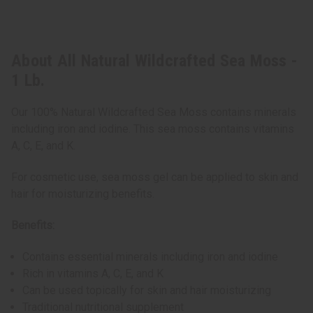
About All Natural Wildcrafted Sea Moss -
1 Lb.
Our 100% Natural Wildcrafted Sea Moss contains minerals
including iron and iodine. This sea moss contains vitamins
A, C, E, and K.
For cosmetic use, sea moss gel can be applied to skin and
hair for moisturizing benefits.
Benefits:
Contains essential minerals including iron and iodine
Rich in vitamins A, C, E, and K
Can be used topically for skin and hair moisturizing
Traditional nutritional supplement