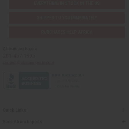
EVERYTHING IN STOCK IN THE US
SHIPPED TO YOU IMMEDIATELY
PURCHASES HELP AFRICA
Africaimports.com
201-457-1995
contact@africaimports.com
Quick Links
Shop Africa Imports