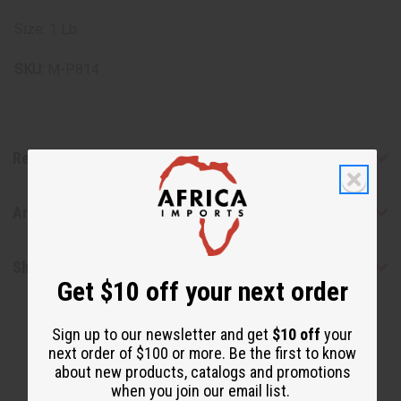
Size: 1 Lb.
SKU:
M-P814
Reviews
Articles
Shipping & Returns
Get $10 off your next order
Sign up to our newsletter and get
$10 off
your
next order of $100 or more. Be the first to know
about new products, catalogs and promotions
when you join our email list.