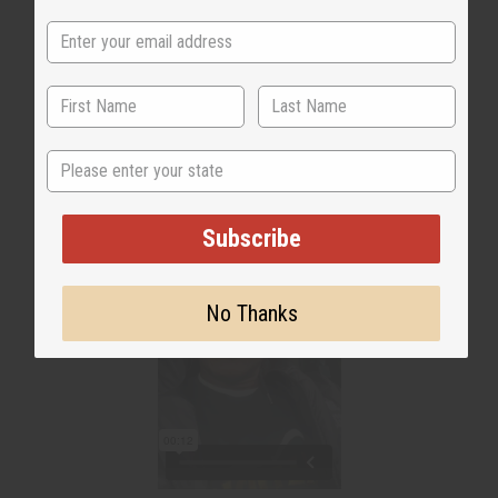
WHY PEOPLE LOVE IT
"It is immaculate!"
State
Subscribe
No Thanks