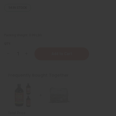
54
IN STOCK
Packing Weight:
0.99 LBS
QTY:
Decrease
Increase
Quantity
Quantity
of
of
All
All
Natural
Natural
Wildcrafted
Wildcrafted
Frequently Bought Together
Sea
Sea
Moss
Moss
-
-
1
1
Lb.
Lb.
Total Price