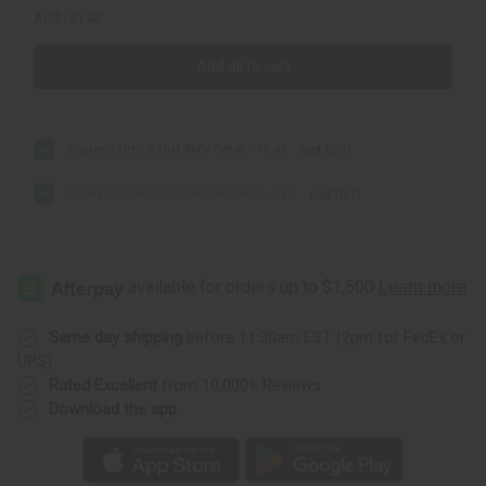
AU$141.42
Add all to cart
Organic Firm & Flat Belly Detox - 16 oz
AU$70.71
All Natural Wildcrafted Sea Moss - 1 Lb.
AU$70.71
Same day shipping
before 11:30am EST (2pm for FedEx or
UPS)
Rated Excellent
from 10,000+ Reviews
Download the app