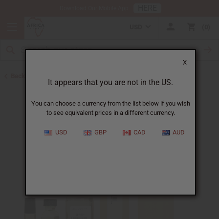
HERE
Download Our Mobile App
USD
0
X
Back to All Oils
It appears that you are not in the US.
You can choose a currency from the list below if you wish
to see equivalent prices in a different currency.
USD
GBP
CAD
AUD