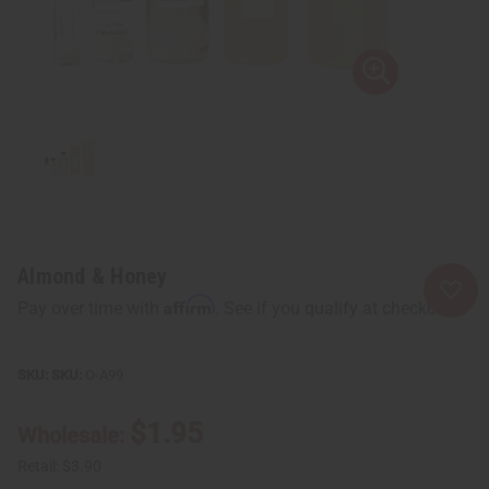
Almond & Honey
Affirm
Pay over time with
. See if you qualify at checkout.
SKU:
O-A99
$1.95
Wholesale:
Retail:
$3.90