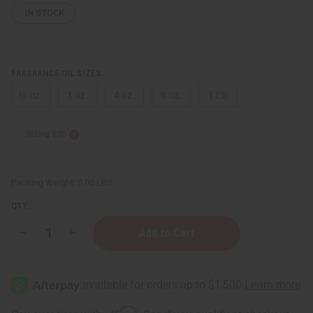
IN STOCK
FRAGRANCE OIL SIZES:
⅓ oz.
1 oz.
4 oz.
8 oz.
1 Lb
Sizing Info
Packing Weight:
0.00 LBS
QTY:
Decrease
Increase
Quantity
Quantity
of
of
Almond
Almond
&
&
Honey
Honey
Affirm