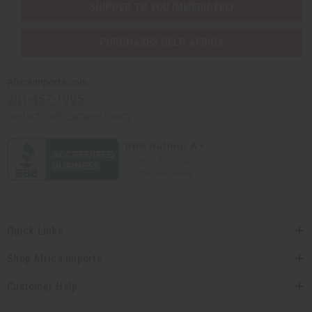
SHIPPED TO YOU IMMEDIATELY
PURCHASES HELP AFRICA
Africaimports.com
201-457-1995
contact@africaimports.com
Quick Links
Shop Africa Imports
Customer Help