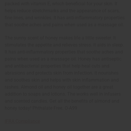
packed with vitamin E, which beneficial for your skin. It
helps reduce stretchmarks and the appearance of scars,
fine lines, and wrinkles. It has anti-inflammatory properties
that soothe aches and pains when used as a massage oil.
The sunny scent of honey makes life a little sweeter. It
stimulates the appetite and relieves stress. It aids in sleep.
It has anti-inflammatory properties that soothe aches and
pains when used as a massage oil. Honey has antiseptic
and antibacterial properties that help heal cuts and
abrasions and protects skin from infection. It nourishes
and soothes skin and helps with skin inflammation and
rashes. Almond oil and honey oil together are a great
addition to soaps and lotions. The works well in infusers
and scented candles. Get all the benefits of almond and
honey today! Phthalate Free. O-A99
IFRA Compliance