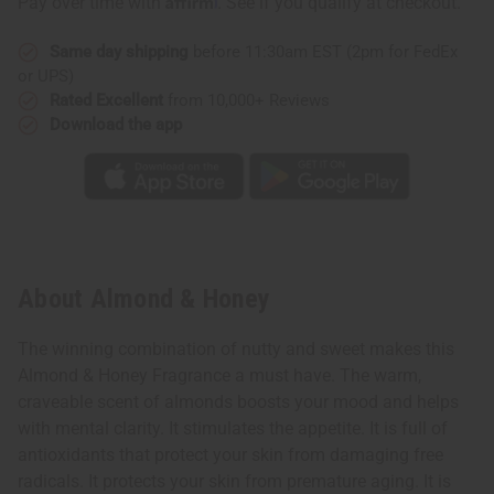
Pay over time with
. See if you qualify at checkout.
Same day shipping
before 11:30am EST (2pm for FedEx
or UPS)
Rated Excellent
from 10,000+ Reviews
Download the app
About Almond & Honey
The winning combination of nutty and sweet makes this
Almond & Honey Fragrance a must have. The warm,
craveable scent of almonds boosts your mood and helps
with mental clarity. It stimulates the appetite. It is full of
antioxidants that protect your skin from damaging free
radicals. It protects your skin from premature aging. It is