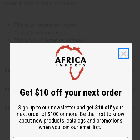
Made in
United States of America
This oil is Vegetarian/Vegan
This oil is Paraben Free
This oil is not tested on animals
Safety & Compliance
Articles
Get $10 off your next order
Sign up to our newsletter and get
$10 off
your
Shipping & Returns
next order of $100 or more. Be the first to know
about new products, catalogs and promotions
when you join our email list.