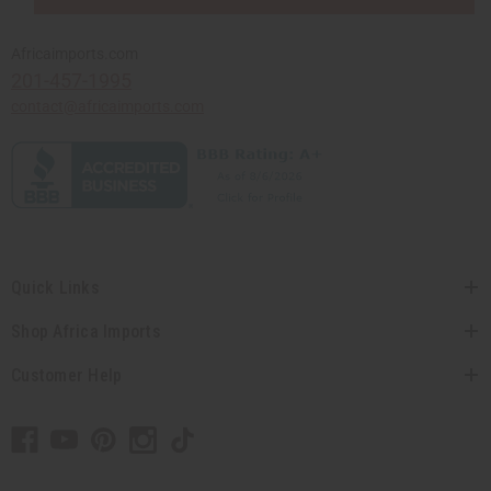
Africaimports.com
201-457-1995
contact@africaimports.com
Quick Links
Shop Africa Imports
Customer Help