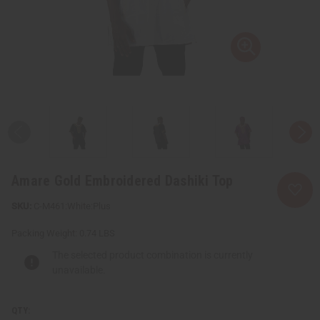
Amare Gold Embroidered Dashiki Top
C-M461:White:Plus
Packing Weight:
0.74 LBS
The selected product combination is currently
unavailable.
QTY: