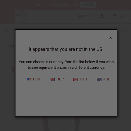
HERE
Download Our Mobile App
GBP
0
X
Back to Clothing Sale
It appears that you are not in the US.
You can choose a currency from the list below if you wish
to see equivalent prices in a different currency.
USD
GBP
CAD
AUD