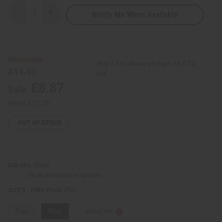
Notify Me When Available
Decrease
Increase
Quantity
Quantity
of
of
Amare
Amare
Gold
Gold
Embroidered
Embroidered
Dashiki
Dashiki
Wholesale:
Buy 12 or above and get 16.67%
Top
Top
£11.10
off
£8.87
Sale:
Retail:
£22.20
OUT OF STOCK
White
COLORS:
Show Unavailable Options
Plus
SIZES - FREE PLUS:
Free
Plus
Sizing Info