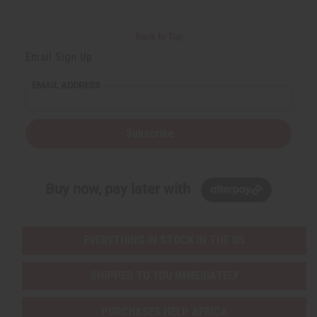
Back to Top
Email Sign Up
EMAIL ADDRESS
Subscribe
Buy now, pay later with
EVERYTHING IN STOCK IN THE US
SHIPPED TO YOU IMMEDIATELY
PURCHASES HELP AFRICA