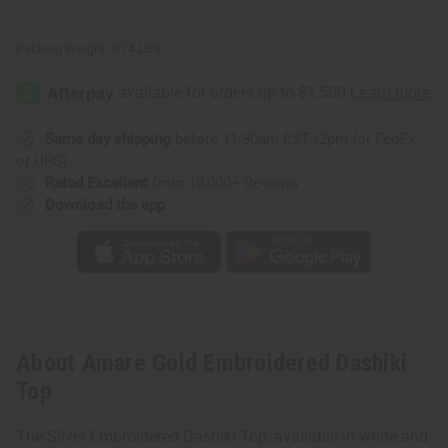
Packing Weight:
0.74 LBS
Same day shipping
before 11:30am EST (2pm for FedEx
or UPS)
Rated Excellent
from 10,000+ Reviews
Download the app
About Amare Gold Embroidered Dashiki
Top
The Silver Embroidered Dashiki Top, available in white and