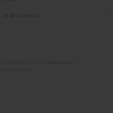
Shipping & Returns
CUSTOMERS ALSO PURCHASED