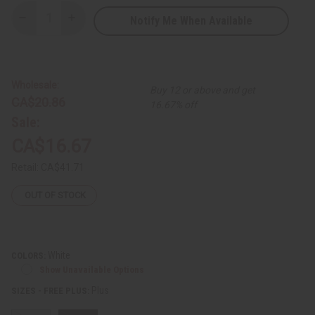
Notify Me When Available
Decrease
Increase
Quantity
Quantity
of
of
Amare
Amare
Gold
Gold
Embroidered
Embroidered
Dashiki
Dashiki
Wholesale:
Buy 12 or above and get
Top
Top
CA$20.86
16.67% off
Sale:
CA$16.67
Retail:
CA$41.71
OUT OF STOCK
White
COLORS:
Show Unavailable Options
Plus
SIZES - FREE PLUS: