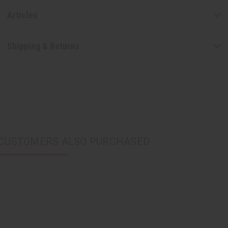
Articles
Shipping & Returns
CUSTOMERS ALSO PURCHASED