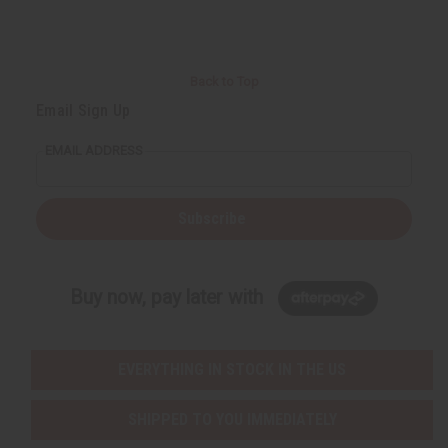
Back to Top
Email Sign Up
EMAIL ADDRESS
Subscribe
Buy now, pay later with
EVERYTHING IN STOCK IN THE US
SHIPPED TO YOU IMMEDIATELY