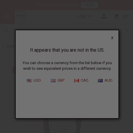
HERE
Download Our Mobile App
CAD
0
X
Back to Clothing Sale
It appears that you are not in the US.
You can choose a currency from the list below if you
wish to see equivalent prices in a different currency.
USD
GBP
CAD
AUD