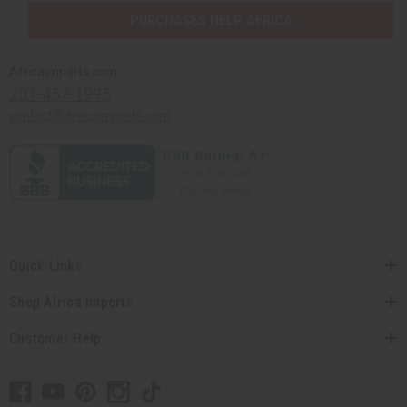
PURCHASES HELP AFRICA
Africaimports.com
201-457-1995
contact@africaimports.com
Quick Links
Shop Africa Imports
Customer Help