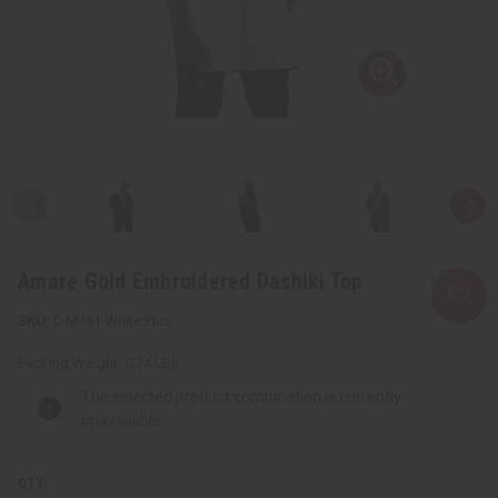
Amare Gold Embroidered Dashiki Top
C-M461:White:Plus
Packing Weight:
0.74 LBS
The selected product combination is currently
unavailable.
QTY: