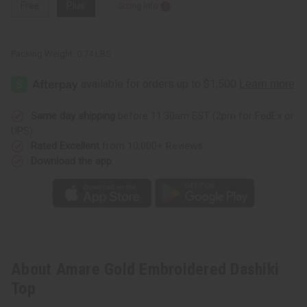
Free
Plus
Sizing Info
Packing Weight:
0.74 LBS
Same day shipping
before 11:30am EST (2pm for FedEx or
UPS)
Rated Excellent
from 10,000+ Reviews
Download the app
About Amare Gold Embroidered Dashiki
Top