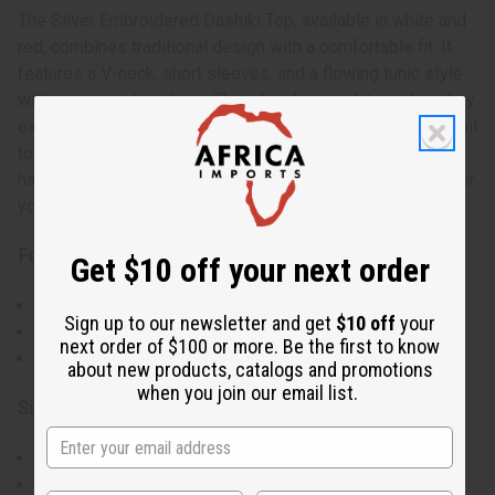
The Silver Embroidered Dashiki Top, available in white and
red, combines traditional design with a comfortable fit. It
features a V-neck, short sleeves, and a flowing tunic style
with convenient pockets. The silver breastplate embroidery
extends to the sleeve edges and pocket tops, adding detail
to the simple silhouette. This top includes a matching Kufi
hat with an elastic back, making it an easy-to-wear outfit for
your favorite occasions.
Features:
Get $10 off your next order
Traditional v-neckline and short sleeve design.
Sign up to our newsletter and get
$10 off
your
Silver breastplate embroidery.
next order of $100 or more. Be the first to know
Comes with a matching Kufi hat to complete the outfit.
about new products, catalogs and promotions
when you join our email list.
Size & Fit:
Available in Free and Plus sizes.
Free size fits up to a 50" chest and is 35" long with 17"