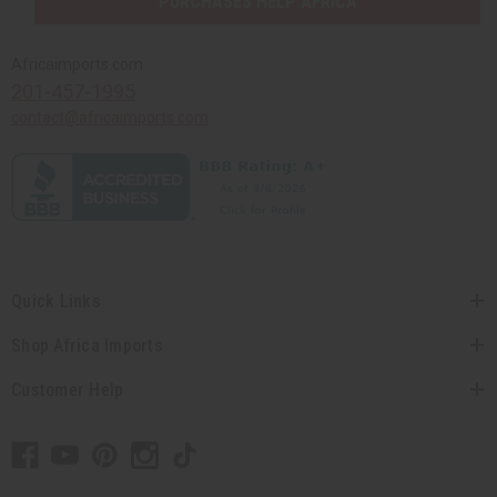
PURCHASES HELP AFRICA
Africaimports.com
201-457-1995
contact@africaimports.com
Quick Links
Shop Africa Imports
Customer Help