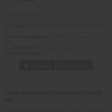
Packing Weight:
0.74 LBS
Same day shipping
before 11:30am EST (2pm for FedEx or
UPS)
Rated Excellent
from 10,000+ Reviews
Download the app
About Amare Gold Embroidered Dashiki
Top
The Silver Embroidered Dashiki Top, available in white and