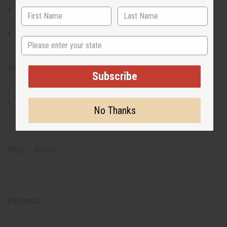
Plus size fits up to a 58" chest and is 36" long with 17"
sleeves.
Matching Kufi hat has an elastic back, fitting a 20"-22"
State
head circumference.
Materials & Care:
Subscribe
Made of 100% cotton for breathable comfort..
Recommend hand washing for longevity and to maintain
No Thanks
the integrity of the embroidery.
Made in India.
SKU:
C-M461
Reviews