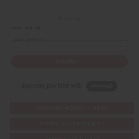
Back to Top
Email Sign Up
EMAIL ADDRESS
Subscribe
Buy now, pay later with
EVERYTHING IN STOCK IN THE US
SHIPPED TO YOU IMMEDIATELY