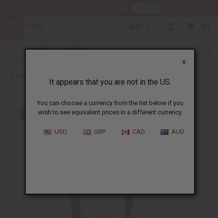
HERE
Download Our Mobile App
AUD
0
X
Back to Clothing Sale
It appears that you are not in the US.
You can choose a currency from the list below if you
wish to see equivalent prices in a different currency.
USD
GBP
CAD
AUD