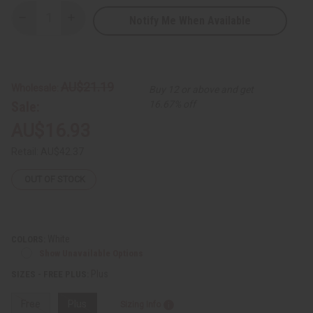
Notify Me When Available
Decrease
Increase
Quantity
Quantity
of
of
Amare
Amare
Gold
Gold
Embroidered
Embroidered
Dashiki
Dashiki
AU$21.19
Wholesale:
Buy 12 or above and get
Top
Top
Sale:
16.67% off
AU$16.93
Retail:
AU$42.37
OUT OF STOCK
White
COLORS:
Show Unavailable Options
Plus
SIZES - FREE PLUS:
Free
Plus
Sizing Info