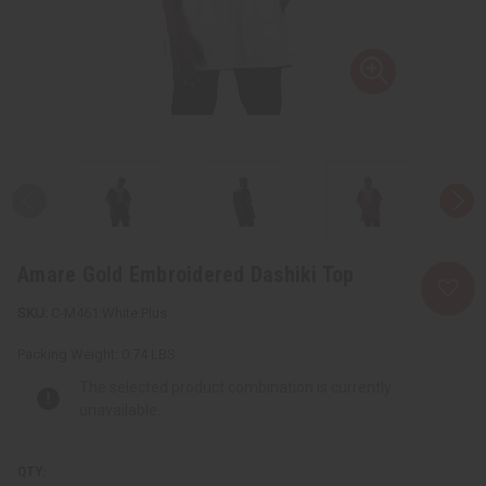
Amare Gold Embroidered Dashiki Top
C-M461:White:Plus
Packing Weight:
0.74 LBS
The selected product combination is currently
unavailable.
QTY: