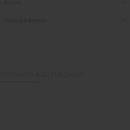
Articles
Shipping & Returns
CUSTOMERS ALSO PURCHASED