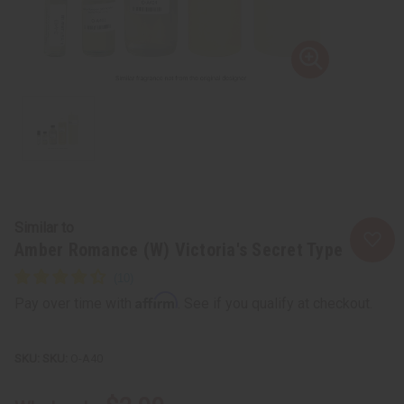
Similar to
Amber Romance (W) Victoria's Secret Type
Affirm
Pay over time with
. See if you qualify at checkout.
SKU:
O-A40